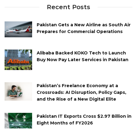
Recent Posts
Pakistan Gets a New Airline as South Air
Prepares for Commercial Operations
Alibaba Backed KOKO Tech to Launch
Buy Now Pay Later Services in Pakistan
Pakistan’s Freelance Economy at a
Crossroads: AI Disruption, Policy Gaps,
and the Rise of a New Digital Elite
Pakistan IT Exports Cross $2.97 Billion in
Eight Months of FY2026