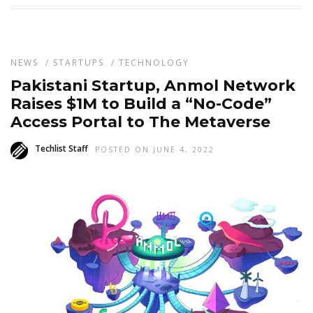
NEWS
/
STARTUPS
/
TECHNOLOGY
Pakistani Startup, Anmol Network
Raises $1M to Build a “No-Code”
Access Portal to The Metaverse
Techlist Staff
POSTED ON JUNE 4, 2022