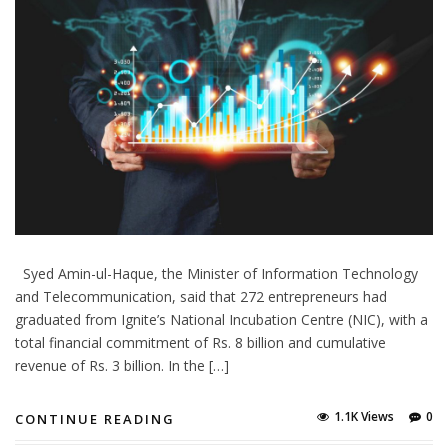
Syed Amin-ul-Haque, the Minister of Information Technology
and Telecommunication, said that 272 entrepreneurs had
graduated from Ignite’s National Incubation Centre (NIC), with a
total financial commitment of Rs. 8 billion and cumulative
revenue of Rs. 3 billion. In the […]
1.1K Views
0
CONTINUE READING