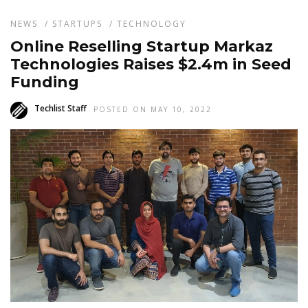
NEWS
/
STARTUPS
/
TECHNOLOGY
Online Reselling Startup Markaz
Technologies Raises $2.4m in Seed
Funding
Techlist Staff
POSTED ON MAY 10, 2022