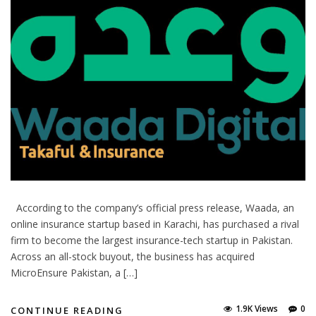
According to the company’s official press release, Waada, an
online insurance startup based in Karachi, has purchased a rival
firm to become the largest insurance-tech startup in Pakistan.
Across an all-stock buyout, the business has acquired
MicroEnsure Pakistan, a […]
1.9K Views
0
CONTINUE READING