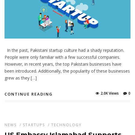
In the past, Pakistani startup culture had a shady reputation.
People were only familiar with a few successful companies.
However, in recent years, the top Pakistani businesses have
been introduced. Additionally, the popularity of these businesses
grew as they […]
2.0K Views
0
CONTINUE READING
NEWS
/
STARTUPS
/
TECHNOLOGY
US Embassy Islamabad Supports