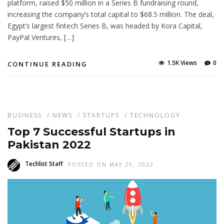
platform, raised $50 million in a Series B fundraising round,
increasing the company’s total capital to $68.5 million. The deal,
Egypt’s largest fintech Series B, was headed by Kora Capital,
PayPal Ventures, […]
1.5K Views
0
CONTINUE READING
BUSINESS
/
NEWS
/
STARTUPS
/
TECHNOLOGY
Top 7 Successful Startups in
Pakistan 2022
Techlist Staff
POSTED ON MAY 25, 2022