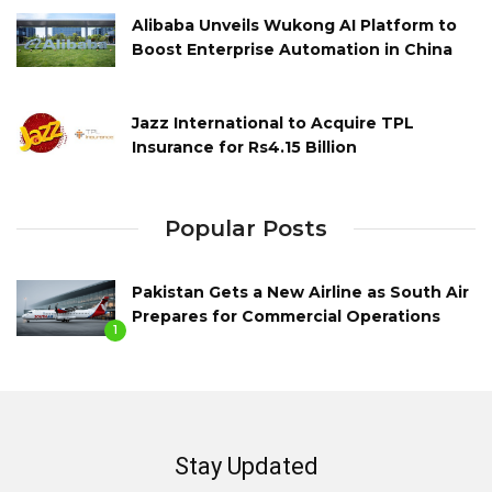
Alibaba Unveils Wukong AI Platform to
Boost Enterprise Automation in China
Jazz International to Acquire TPL
Insurance for Rs4.15 Billion
Popular Posts
Pakistan Gets a New Airline as South Air
Prepares for Commercial Operations
1
Stay Updated