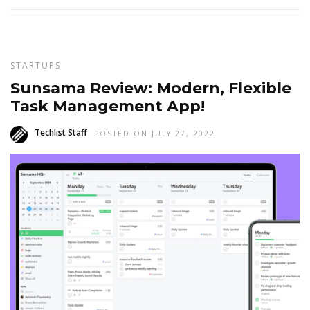
STARTUPS
Sunsama Review: Modern, Flexible
Task Management App!
Techlist Staff
POSTED ON JULY 27, 2022