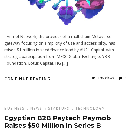
Anmol Network, the provider of a multichain Metaverse
gateway focusing on simplicity of use and accessibility, has
raised $1 million in seed finance lead by AU21 Capital, with
strategic participation from MEXC Global Exchange, YBB
Foundation, Lotus Capital, HG […]
1.9K Views
0
CONTINUE READING
BUSINESS
/
NEWS
/
STARTUPS
/
TECHNOLOGY
Egyptian B2B Paytech Paymob
Raises $50 Million in Series B