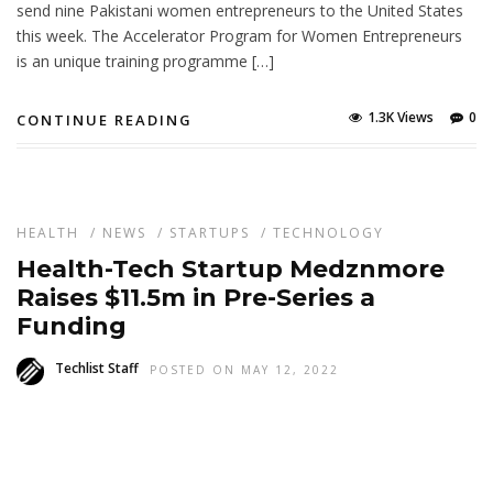
send nine Pakistani women entrepreneurs to the United States
this week. The Accelerator Program for Women Entrepreneurs
is an unique training programme […]
1.3K Views
0
CONTINUE READING
HEALTH
/
NEWS
/
STARTUPS
/
TECHNOLOGY
Health-Tech Startup Medznmore
Raises $11.5m in Pre-Series a
Funding
Techlist Staff
POSTED ON MAY 12, 2022