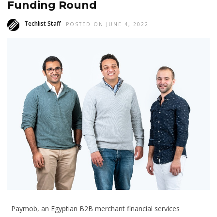
Funding Round
Techlist Staff
POSTED ON JUNE 4, 2022
Paymob, an Egyptian B2B merchant financial services