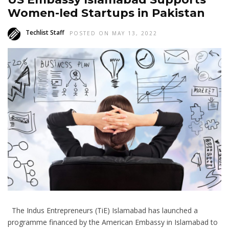
Women-led Startups in Pakistan
Techlist Staff
POSTED ON MAY 13, 2022
The Indus Entrepreneurs (TiE) Islamabad has launched a
programme financed by the American Embassy in Islamabad to