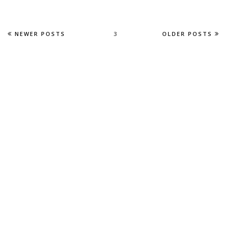
NEWER POSTS
3
OLDER POSTS