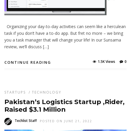
Organizing your day-to-day activities can seem like a herculean
task if you don’t have a to-do app. But fret no more – we bring
you a task manager that will change your life! In our Sunsama
review, we’ll discuss […]
1.5K Views
0
CONTINUE READING
STARTUPS
/
TECHNOLOGY
Pakistan’s Logistics Startup ,Rider,
Raised $3.1 Million
Techlist Staff
POSTED ON JUNE 21, 2022