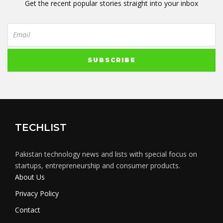
Get the recent popular stories straight into your inbox
TECHLIST
Pakistan technology news and lists with special focus on
startups, entrepreneurship and consumer products.
About Us
Privacy Policy
Contact