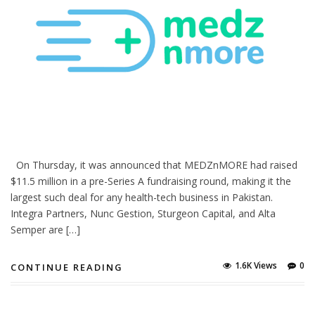
On Thursday, it was announced that MEDZnMORE had raised
$11.5 million in a pre-Series A fundraising round, making it the
largest such deal for any health-tech business in Pakistan.
Integra Partners, Nunc Gestion, Sturgeon Capital, and Alta
Semper are […]
1.6K Views
0
CONTINUE READING