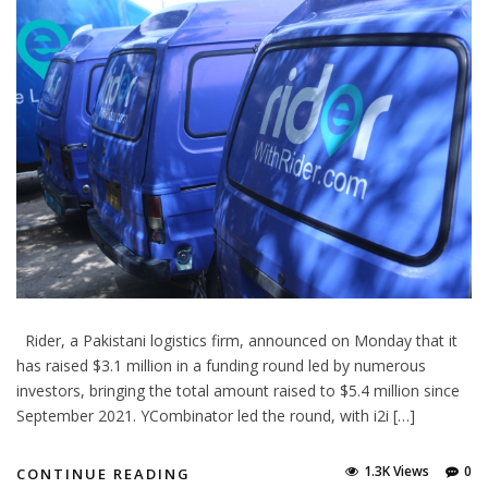
Rider, a Pakistani logistics firm, announced on Monday that it
has raised $3.1 million in a funding round led by numerous
investors, bringing the total amount raised to $5.4 million since
September 2021. YCombinator led the round, with i2i […]
1.3K Views
0
CONTINUE READING