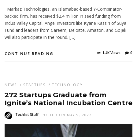
Markaz Technologies, an Islamabad-based Y-Combinator-
backed firm, has received $2.4 million in seed funding from
Indus Valley Capital. Angel investors like Kyane Kassiri of Suya
Fund and leaders from Careem, Deloitte, Amazon, and Gojek
will also participate in the round. […]
1.4K Views
0
CONTINUE READING
NEWS
/
STARTUPS
/
TECHNOLOGY
272 Startups Graduate from
Ignite’s National Incubation Centre
Techlist Staff
POSTED ON MAY 9, 2022