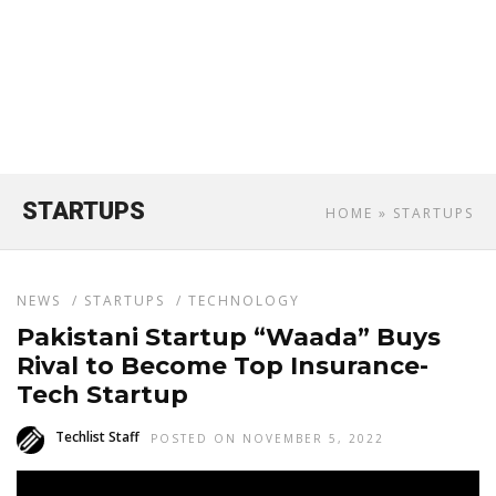
STARTUPS
HOME
» STARTUPS
NEWS
/
STARTUPS
/
TECHNOLOGY
Pakistani Startup “Waada” Buys
Rival to Become Top Insurance-
Tech Startup
Techlist Staff
POSTED ON NOVEMBER 5, 2022