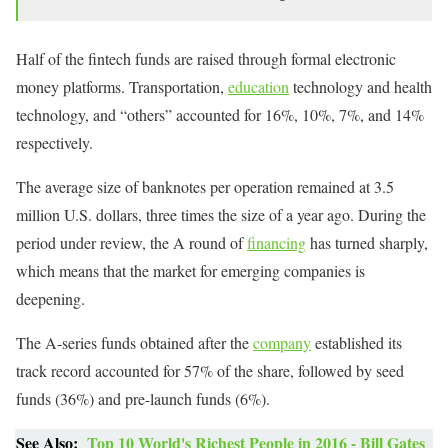
Half of the fintech funds are raised through formal electronic
money platforms. Transportation,
education
technology and health
technology, and “others” accounted for 16%, 10%, 7%, and 14%
respectively.
The average size of banknotes per operation remained at 3.5
million U.S. dollars, three times the size of a year ago. During the
period under review, the A round of
financing
has turned sharply,
which means that the market for emerging companies is
deepening.
The A-series funds obtained after the
company
established its
track record accounted for 57% of the share, followed by seed
funds (36%) and pre-launch funds (6%).
See Also:
Top 10 World's Richest People in 2016 - Bill Gates