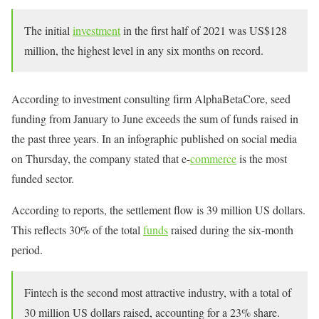
The initial
investment
in the first half of 2021 was US$128
million, the highest level in any six months on record.
According to investment consulting firm AlphaBetaCore, seed
funding from January to June exceeds the sum of funds raised in
the past three years. In an infographic published on social media
on Thursday, the company stated that e-
commerce
is the most
funded sector.
According to reports, the settlement flow is 39 million US dollars.
This reflects 30% of the total
funds
raised during the six-month
period.
Fintech is the second most attractive industry, with a total of
30 million US dollars raised, accounting for a 23% share.