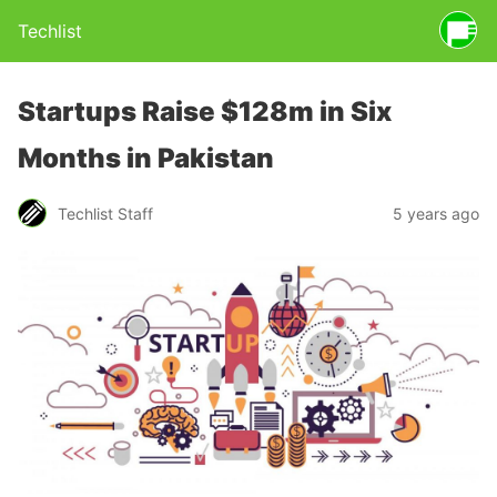
Techlist
Startups Raise $128m in Six
Months in Pakistan
Techlist Staff
5 years ago