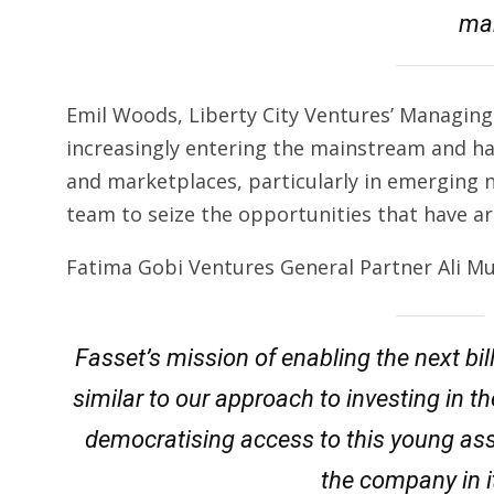
mar
Emil Woods, Liberty City Ventures’ Managing P
increasingly entering the mainstream and ha
and marketplaces, particularly in emerging n
team to seize the opportunities that have ari
Fatima Gobi Ventures General Partner Ali Mu
Fasset’s mission of enabling the next bill
similar to our approach to investing in t
democratising access to this young ass
the company in 