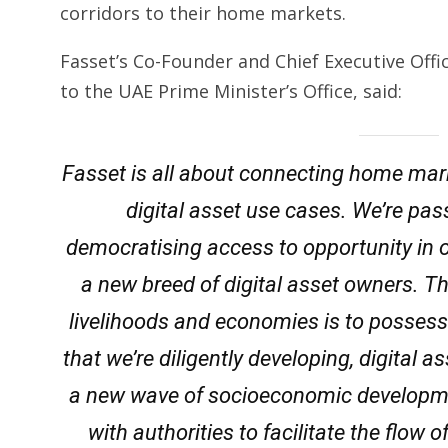
corridors to their home markets.
Fasset’s Co-Founder and Chief Executive Off
to the UAE Prime Minister’s Office, said:
Fasset is all about connecting home mark
digital asset use cases. We’re pas
democratising access to opportunity in 
a new breed of digital asset owners. T
livelihoods and economies is to posses
that we’re diligently developing, digital 
a new wave of socioeconomic developmen
with authorities to facilitate the flow 