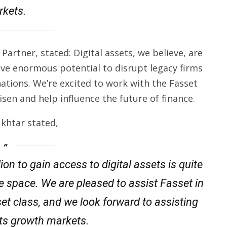
kets.
artner, stated: Digital assets, we believe, are
ve enormous potential to disrupt legacy firms
ations. We’re excited to work with the Fasset
sen and help influence the future of finance.
khtar stated,
ion to gain access to digital assets is quite
he space. We are pleased to assist Fasset in
et class, and we look forward to assisting
its growth markets.