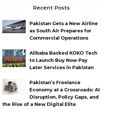
Recent Posts
Pakistan Gets a New Airline
as South Air Prepares for
Commercial Operations
Alibaba Backed KOKO Tech
to Launch Buy Now Pay
Later Services in Pakistan
Pakistan’s Freelance
Economy at a Crossroads: AI
Disruption, Policy Gaps, and
the Rise of a New Digital Elite