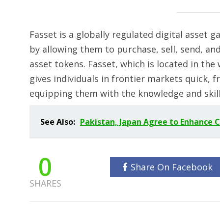
Fasset is a globally regulated digital asset 
by allowing them to purchase, sell, send, and 
asset tokens. Fasset, which is located in the
gives individuals in frontier markets quick, fr
equipping them with the knowledge and skills
See Also:
Pakistan, Japan Agree to Enhance 
0
Share On Facebook
SHARES