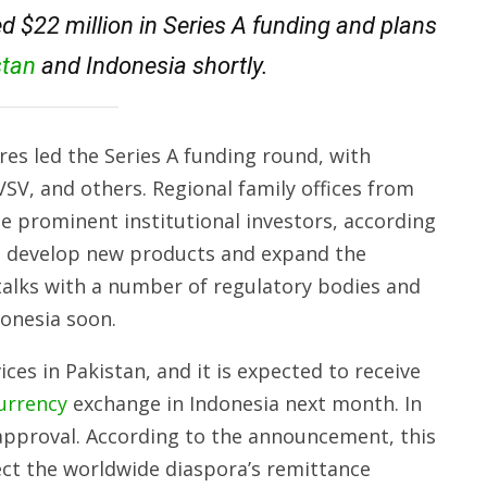
ed $22 million in Series A funding and plans
stan
and Indonesia shortly.
es led the Series A funding round, with
SV, and others. Regional family offices from
e prominent institutional investors, according
to develop new products and expand the
alks with a number of regulatory bodies and
donesia soon.
ices in Pakistan, and it is expected to receive
urrency
exchange in Indonesia next month. In
approval. According to the announcement, this
ect the worldwide diaspora’s remittance