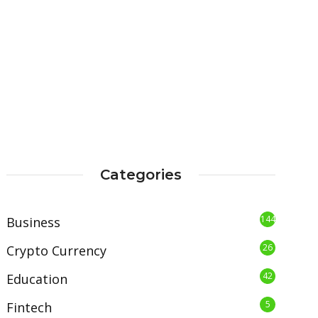
Categories
144
Business
26
Crypto Currency
42
Education
5
Fintech