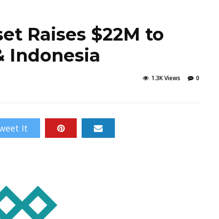
set Raises $22M to
& Indonesia
1.3K Views
0
weet It