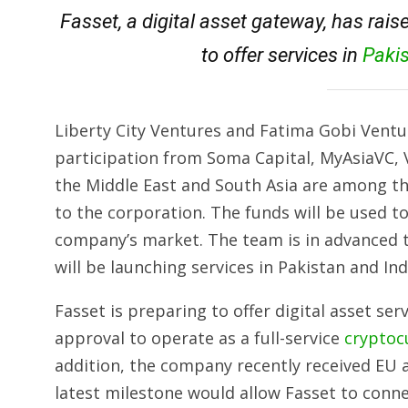
Fasset, a digital asset gateway, has rais
to offer services in
Paki
Liberty City Ventures and Fatima Gobi Ventur
participation from Soma Capital, MyAsiaVC, V
the Middle East and South Asia are among th
to the corporation. The funds will be used 
company’s market. The team is in advanced t
will be launching services in Pakistan and In
Fasset is preparing to offer digital asset serv
approval to operate as a full-service
cryptoc
addition, the company recently received EU 
latest milestone would allow Fasset to conn