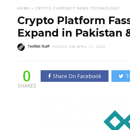
HOME
»
CRYPTO CURRENCY
NEWS
TECHNOLOGY
Crypto Platform Fas
Expand in Pakistan 
Techlist Staff
POSTED ON APRIL 17, 2022
0
Share On Facebook
T
SHARES