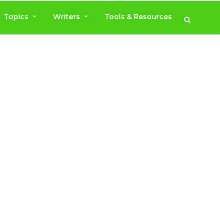
Topics
Writers
Tools & Resources