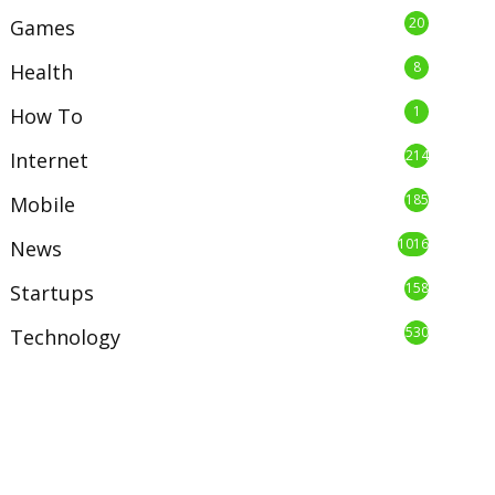
20
Games
8
Health
1
How To
214
Internet
185
Mobile
1016
News
158
Startups
530
Technology