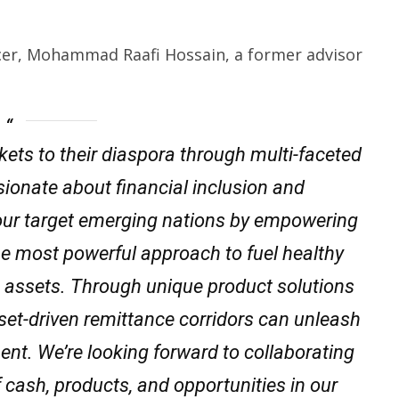
icer, Mohammad Raafi Hossain, a former advisor
ets to their diaspora through multi-faceted
sionate about financial inclusion and
our target emerging nations by empowering
he most powerful approach to fuel healthy
s assets. Through unique product solutions
asset-driven remittance corridors can unleash
t. We’re looking forward to collaborating
of cash, products, and opportunities in our