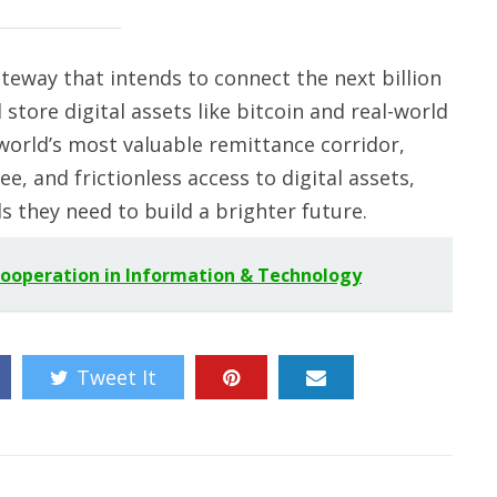
gateway that intends to connect the next billion
store digital assets like bitcoin and real-world
 world’s most valuable remittance corridor,
ee, and frictionless access to digital assets,
 they need to build a brighter future.
Cooperation in Information & Technology
Tweet It