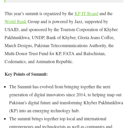
This year’s summit is organized by the
KP IT Board
and the
World Bank
Group and is powered by Jazz, supported by
USAID, and sponsored by the Tourism Corporation of Khyber
Pakhtunkhwa, UNDP, Bank of Khyber, Gloria Jeans Coffee,
March Designs, Pakistan Telecommunications Authority, the
Multi-Donor Trust Fund for KP, FATA and Balochistan,
Codematics, and Animation Republic.
Key Points of Summit:
The Summit has evolved from bringing together the next
generation of digital innovators since 2014, to helping map out
Pakistan’s digital future and transforming Khyber Pakhtunkhwa
(KP) into an emerging technology hub.
The summit brings together top local and international
entrepreneurs and technologists as well as companies and