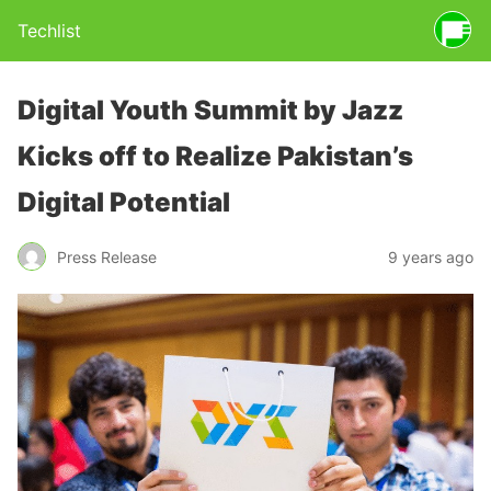
Techlist
Digital Youth Summit by Jazz
Kicks off to Realize Pakistan’s
Digital Potential
Press Release
9 years ago