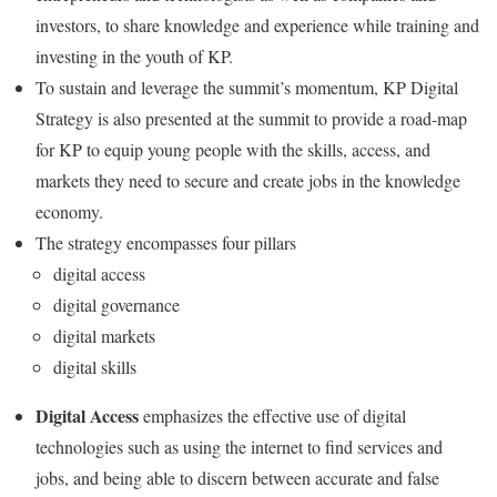
investors, to share knowledge and experience while training and
investing in the youth of KP.
To sustain and leverage the summit’s momentum, KP Digital
Strategy is also presented at the summit to provide a road-map
for KP to equip young people with the skills, access, and
markets they need to secure and create jobs in the knowledge
economy.
The strategy encompasses four pillars
digital access
digital governance
digital markets
digital skills
Digital Access
emphasizes the effective use of digital
technologies such as using the internet to find services and
jobs, and being able to discern between accurate and false