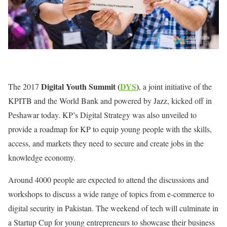
Digital Youth Summit (
DYS
)
The 2017
, a joint initiative of the
KPITB and the World Bank and powered by Jazz, kicked off in
Peshawar today. KP’s Digital Strategy was also unveiled to
provide a roadmap for KP to equip young people with the skills,
access, and markets they need to secure and create jobs in the
knowledge economy.
Around 4000 people are expected to attend the discussions and
workshops to discuss a wide range of topics from e-commerce to
digital security in Pakistan. The weekend of tech will culminate in
a Startup Cup for young entrepreneurs to showcase their business