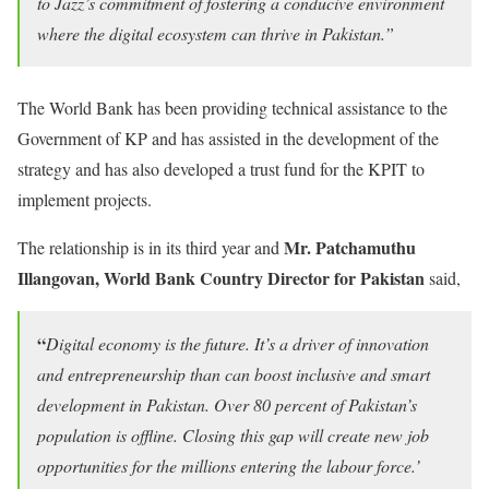
to Jazz’s commitment of fostering a conducive environment
where the digital ecosystem can thrive in Pakistan.”
The World Bank has been providing technical assistance to the
Government of KP and has assisted in the development of the
strategy and has also developed a trust fund for the KPIT to
implement projects.
Mr.
Patchamuthu
The relationship is in its third year and
Illangovan, World Bank Country Director for Pakistan
said,
“
Digital economy is the future. It’s a driver of innovation
and entrepreneurship than can boost inclusive and smart
development in Pakistan. Over 80 percent of Pakistan’s
population is offline. Closing this gap will create new job
opportunities for the millions entering the labour force.’