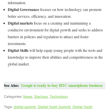
information.
Digital Governance
focuses on how technology can promote
better services, efficiency, and innovation.
Digital markets
focus on a creating and maintaining a
conducive environment for digital growth and seeks to address
barriers in policies and regulation to attract and foster
investments.
Digital Skills
will help equip young people with the tools and
knowledge to improve their abilities and competitiveness in the
global market.
See Also:
Google is ready to buy HTC smartphone business
Categories:
News
,
Startups
,
Technology
Tags:
digital summit
,
Digital Youth Summit
,
Digital Youth