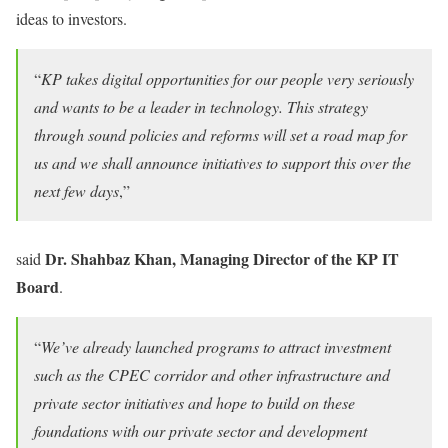
ideas to investors.
“
KP takes digital opportunities for our people very seriously
and wants to be a leader in technology. This strategy
through sound policies and reforms will set a road map for
us and we shall announce initiatives to support this over the
next few days
,”
Dr. Shahbaz Khan, Managing Director of the KP IT
said
Board
.
“
We’ve already launched programs to attract investment
such as the CPEC corridor and other infrastructure and
private sector initiatives and hope to build on these
foundations with our private sector and development