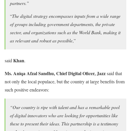
partners.”
“
The digital strategy encompasses inputs from a wide range
of groups including government departments, the private
sector, and organizations such as the World Bank, making it
as relevant and robust as possible
,”
Khan
said
.
Ms. Aniqa Afzal Sandhu, Chief Digital Oficer, Jazz
said that
not only the local populace, but the country at large benefits from
such positive endeavors:
“
Our country is ripe with talent and has a remarkable pool
of digital innovators who are looking for opportunities like
these to present their ideas. This partnership is a testimony