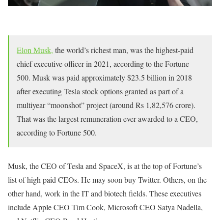
Elon Musk,
the world’s richest man, was the highest-paid
chief executive officer in 2021, according to the Fortune
500. Musk was paid approximately $23.5 billion in 2018
after executing Tesla stock options granted as part of a
multiyear “moonshot” project (around Rs 1,82,576 crore).
That was the largest remuneration ever awarded to a CEO,
according to Fortune 500.
Musk, the CEO of Tesla and SpaceX, is at the top of Fortune’s
list of high paid CEOs. He may soon buy Twitter. Others, on the
other hand, work in the IT and biotech fields. These executives
include Apple CEO Tim Cook, Microsoft CEO Satya Nadella,