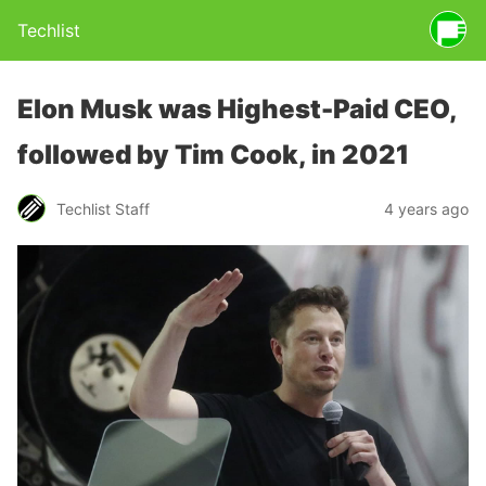
Techlist
Elon Musk was Highest-Paid CEO,
followed by Tim Cook, in 2021
Techlist Staff
4 years ago