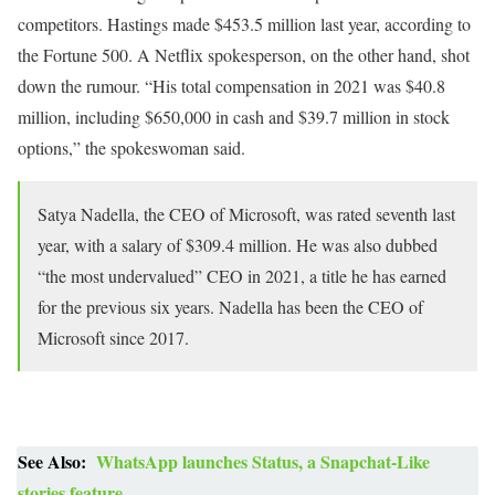
competitors. Hastings made $453.5 million last year, according to
the Fortune 500. A Netflix spokesperson, on the other hand, shot
down the rumour. “His total compensation in 2021 was $40.8
million, including $650,000 in cash and $39.7 million in stock
options,” the spokeswoman said.
Satya Nadella, the CEO of Microsoft, was rated seventh last
year, with a salary of $309.4 million. He was also dubbed
“the most undervalued” CEO in 2021, a title he has earned
for the previous six years. Nadella has been the CEO of
Microsoft since 2017.
See Also:
WhatsApp launches Status, a Snapchat-Like
stories feature