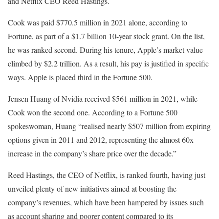
and Netflix CEO Reed Hastings.
Cook was paid $770.5 million in 2021 alone, according to
Fortune, as part of a $1.7 billion 10-year stock grant. On the list,
he was ranked second. During his tenure, Apple’s market value
climbed by $2.2 trillion. As a result, his pay is justified in specific
ways. Apple is placed third in the Fortune 500.
Jensen Huang of Nvidia received $561 million in 2021, while
Cook won the second one. According to a Fortune 500
spokeswoman, Huang “realised nearly $507 million from expiring
options given in 2011 and 2012, representing the almost 60x
increase in the company’s share price over the decade.”
Reed Hastings, the CEO of Netflix, is ranked fourth, having just
unveiled plenty of new initiatives aimed at boosting the
company’s revenues, which have been hampered by issues such
as account sharing and poorer content compared to its