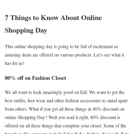
7 Things to Know About Online
Shopping Day
This online shopping day is going to be full of excitement as
amusing deals are offered on various products. Let’s see what it
has for us!
80% off on Fashion Closet
We all want to look amazingly good on Eid. We want to get the
best outfits, foot wear and other fashion accessories to stand apart
from others. What if you get all these things in 80% discount on
online Shopping Day? Well you read it right, 80% discount is
offered on all these things that complete your closet. Some of the
brands in this category include Eden Robe, Yellow, Xarasoft, Bata