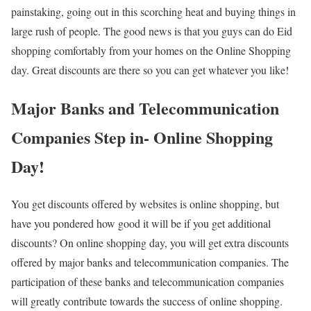
painstaking, going out in this scorching heat and buying things in
large rush of people. The good news is that you guys can do Eid
shopping comfortably from your homes on the Online Shopping
day. Great discounts are there so you can get whatever you like!
Major Banks and Telecommunication
Companies Step in- Online Shopping
Day!
You get discounts offered by websites is online shopping, but
have you pondered how good it will be if you get additional
discounts? On online shopping day, you will get extra discounts
offered by major banks and telecommunication companies. The
participation of these banks and telecommunication companies
will greatly contribute towards the success of online shopping.