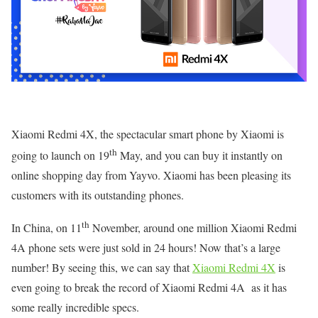
Xiaomi Redmi 4X, the spectacular smart phone by Xiaomi is
th
going to launch on 19
May, and you can buy it instantly on
online shopping day from Yayvo. Xiaomi has been pleasing its
customers with its outstanding phones.
th
In China, on 11
November, around one million Xiaomi Redmi
4A phone sets were just sold in 24 hours! Now that’s a large
number! By seeing this, we can say that
Xiaomi Redmi 4X
is
even going to break the record of Xiaomi Redmi 4A as it has
some really incredible specs.