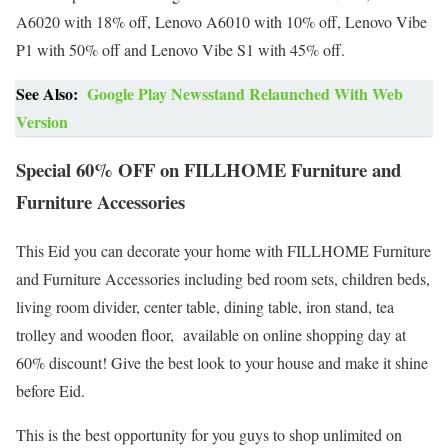
A6020 with 18% off, Lenovo A6010 with 10% off, Lenovo Vibe
P1 with 50% off and Lenovo Vibe S1 with 45% off.
See Also:
Google Play Newsstand Relaunched With Web
Version
Special 60% OFF on FILLHOME Furniture and
Furniture Accessories
This Eid you can decorate your home with FILLHOME Furniture
and Furniture Accessories including bed room sets, children beds,
living room divider, center table, dining table, iron stand, tea
trolley and wooden floor, available on online shopping day at
60% discount! Give the best look to your house and make it shine
before Eid.
This is the best opportunity for you guys to shop unlimited on