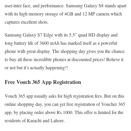
user-inter face, and performance. Samsung Galaxy S8 stands apart
with its high memory storage of 4GB and 12 MP camera which
captures excellent shots.
Samsung Galaxy S7 Edge with its 5.5” quad HD display and
long battery life of 3600 mAh has marked itself as a powerful
phone with great display. The shopping day gives you the chance
to buy all these incredible phones at discounted prices! Believe it
or not but it’s actually happening!!
Free Vouch 365 App Registration
Vouch 365 app usually asks for high registration fees. But on this
online shopping day, you can get free registration of Voucher 365
app, by placing order above Rs 1000. This offer is limited for the
residents of Karachi and Lahore.