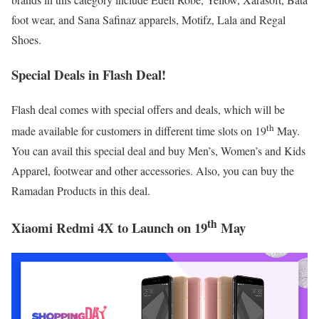
foot wear, and Sana Safinaz apparels, Motifz, Lala and Regal
Shoes.
Special Deals in Flash Deal!
Flash deal comes with special offers and deals, which will be
th
made available for customers in different time slots on 19
May.
You can avail this special deal and buy Men’s, Women’s and Kids
Apparel, footwear and other accessories. Also, you can buy the
Ramadan Products in this deal.
th
Xiaomi Redmi 4X to Launch on 19
May