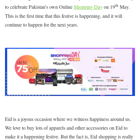
th
to celebrate Pakistan’s own Online
Shopping Day
on 19
May.
This is the first time that this festive is happening, and it will
continue to happen for the next years.
Eid is a joyous occasion where we witness happiness around us.
We love to buy lots of apparels and other accessories on Eid to
make it a happening festive. But the fact is, Eid shopping is really