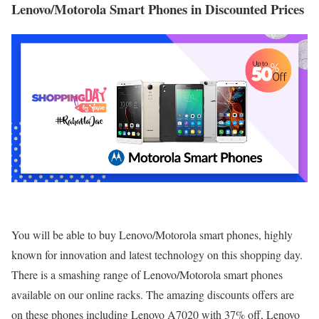
Lenovo/Motorola Smart Phones in Discounted Prices
You will be able to buy Lenovo/Motorola smart phones, highly
known for innovation and latest technology on this shopping day.
There is a smashing range of Lenovo/Motorola smart phones
available on our online racks. The amazing discounts offers are
on these phones including Lenovo A7020 with 37% off, Lenovo