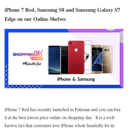
iPhone 7 Red, Samsung S8 and Samsung Galaxy S7
Edge on our Online Shelves
iPhone 7 Red has recently launched in Pakistan and you can buy
it at the best lowest price online on shopping day. It is a well-
known fact that customers love iPhone whole heartedly for its