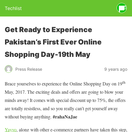
Techlist
Get Ready to Experience
Pakistan’s First Ever Online
Shopping Day-19th May
Press Release
9 years ago
th
Brace yourselves to experience the Online Shopping Day on 19
May, 2017. The exciting deals and offers are going to blow your
minds away! It comes with special discount up to 75%, the offers
are totally resistless, and so you really can’t get yourself away
#rahaNaJae
without buying anything.
Yayvo
, along with other e-commerce partners have taken this step,