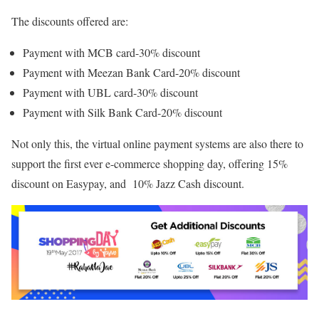
The discounts offered are:
Payment with MCB card-30% discount
Payment with Meezan Bank Card-20% discount
Payment with UBL card-30% discount
Payment with Silk Bank Card-20% discount
Not only this, the virtual online payment systems are also there to
support the first ever e-commerce shopping day, offering 15%
discount on Easypay, and 10% Jazz Cash discount.