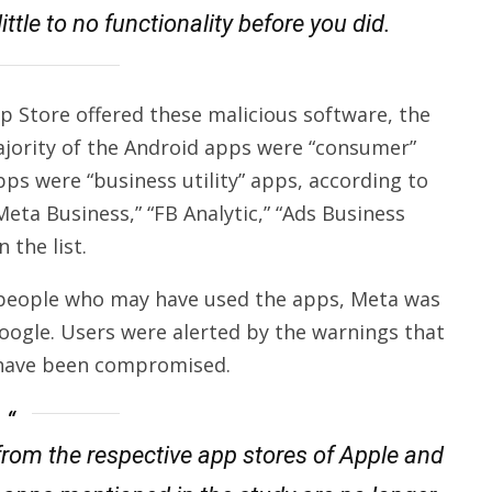
ittle to no functionality before you did.
p Store offered these malicious software, the
ajority of the Android apps were “consumer”
pps were “business utility” apps, according to
eta Business,” “FB Analytic,” “Ads Business
the list.
n people who may have used the apps, Meta was
Google. Users were alerted by the warnings that
 have been compromised.
from the respective app stores of Apple and