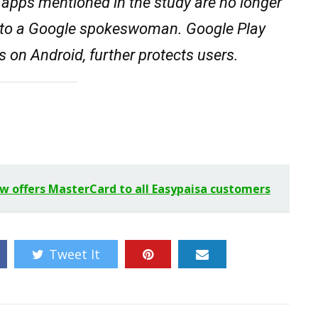
e apps mentioned in the study are no longer
g to a Google spokeswoman. Google Play
s on Android, further protects users.
ow offers MasterCard to all Easypaisa customers
Tweet It