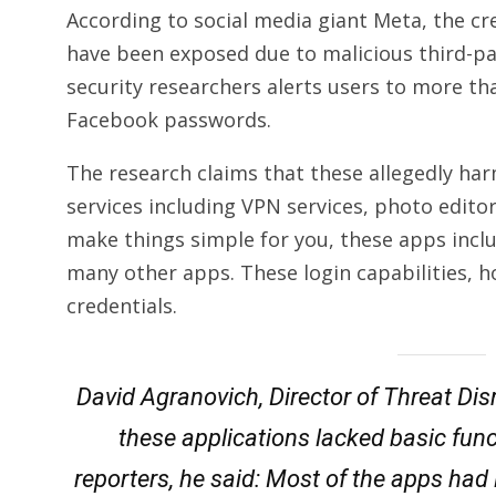
According to social media giant Meta, the cre
have been exposed due to malicious third-p
security researchers alerts users to more th
Facebook passwords.
The research claims that these allegedly har
services including VPN services, photo edito
make things simple for you, these apps inclu
many other apps. These login capabilities, 
credentials.
David Agranovich, Director of Threat Dis
these applications lacked basic func
reporters, he said: Most of the apps had