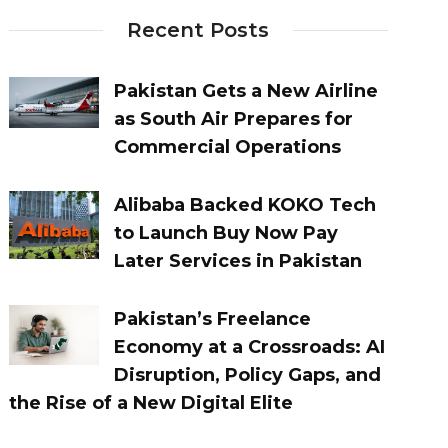
Recent Posts
Pakistan Gets a New Airline
as South Air Prepares for
Commercial Operations
Alibaba Backed KOKO Tech
to Launch Buy Now Pay
Later Services in Pakistan
Pakistan’s Freelance
Economy at a Crossroads: AI
Disruption, Policy Gaps, and
the Rise of a New Digital Elite