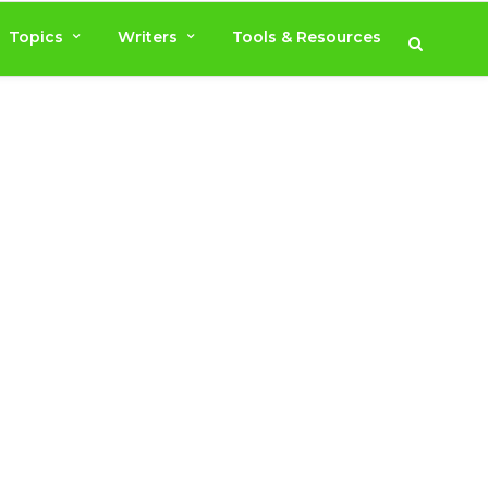
Topics
Writers
Tools & Resources