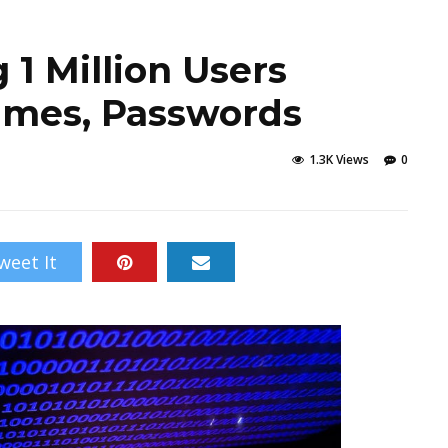
1 Million Users
ames, Passwords
1.3K Views
0
weet It