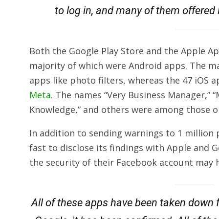
to log in, and many of them offered l
Both the Google Play Store and the Apple Ap
majority of which were Android apps. The m
apps like photo filters, whereas the 47 iOS a
Meta
. The names “Very Business Manager,” “M
Knowledge,” and others were among those on 
In addition to sending warnings to 1 millio
fast to disclose its findings with Apple and 
the security of their Facebook account may
All of these apps have been taken down 