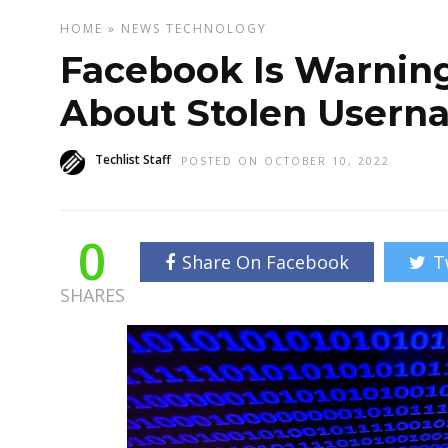
HOME
»
NEWS
TECHNOLOGY
Facebook Is Warning 
About Stolen Usern
Techlist Staff
POSTED ON OCTOBER 10, 2022
0
Share On Facebook
T
SHARES