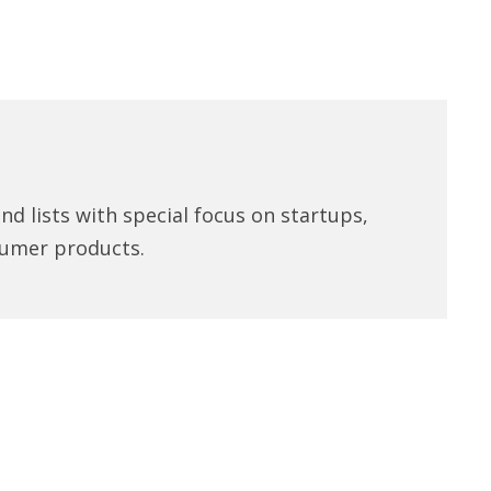
d lists with special focus on startups,
umer products.