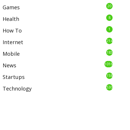
20
Games
8
Health
1
How To
214
Internet
185
Mobile
1016
News
158
Startups
530
Technology