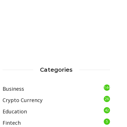
Categories
144
Business
26
Crypto Currency
42
Education
5
Fintech