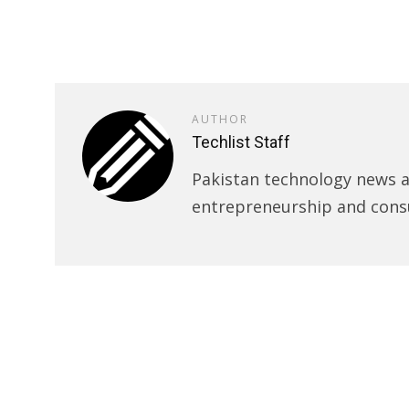
AUTHOR
Techlist Staff
Pakistan technology news an
entrepreneurship and cons