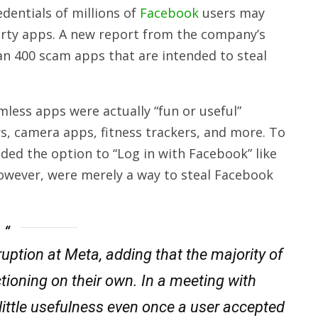
dentials of millions of
Facebook
users may
arty apps. A new report from the company’s
an 400 scam apps that are intended to steal
mless apps were actually “fun or useful”
rs, camera apps, fitness trackers, and more. To
ded the option to “Log in with Facebook” like
however, were merely a way to steal Facebook
ruption at Meta, adding that the majority of
tioning on their own. In a meeting with
 little usefulness even once a user accepted