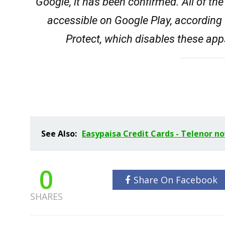
Google, it has been confirmed. All of th
accessible on Google Play, accordin
Protect, which disables these app
See Also:
Easypaisa Credit Cards - Telenor n
0
Share On Facebook
SHARES