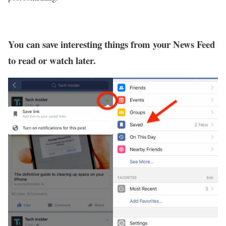
You can save interesting things from your News Feed
to read or watch later.