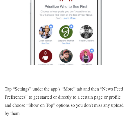
Tap “Settings” under the app’s “More” tab and then “News Feed
Preferences” to get started or directly to a certain page or profile
and choose “Show on Top” options so you don’t miss any upload
by them.