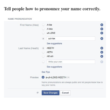
Tell people how to pronounce your name correctly.