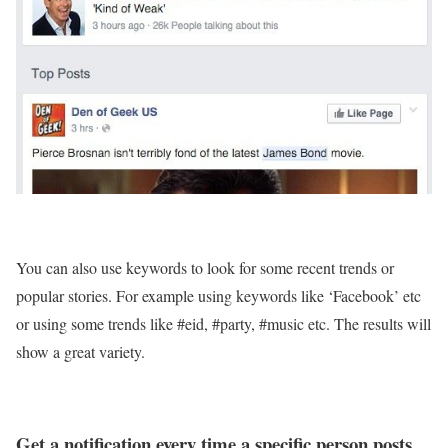
You can also use keywords to look for some recent trends or
popular stories. For example using keywords like ‘Facebook’ etc
or using some trends like #eid, #party, #music etc. The results will
show a great variety.
Get a notification every time a specific person posts