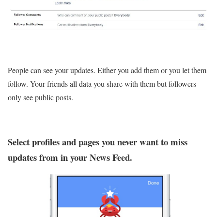
People can see your updates. Either you add them or you let them
follow. Your friends all data you share with them but followers
only see public posts.
Select profiles and pages you never want to miss
updates from in your News Feed.