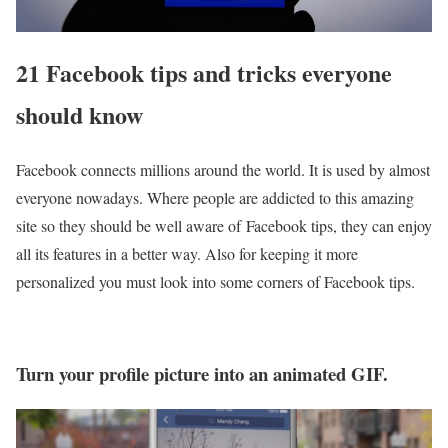
21 Facebook tips and tricks everyone
should know
Facebook connects millions around the world. It is used by almost
everyone nowadays. Where people are addicted to this amazing
site so they should be well aware of Facebook tips, they can enjoy
all its features in a better way. Also for keeping it more
personalized you must look into some corners of Facebook tips.
Turn your profile picture into an animated GIF.