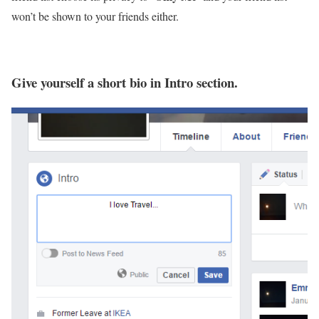
won’t be shown to your friends either.
Give yourself a short bio in Intro section.