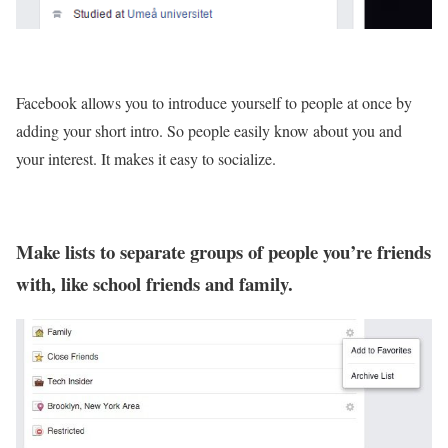
Facebook allows you to introduce yourself to people at once by
adding your short intro. So people easily know about you and
your interest. It makes it easy to socialize.
Make lists to separate groups of people you’re friends
with, like school friends and family.