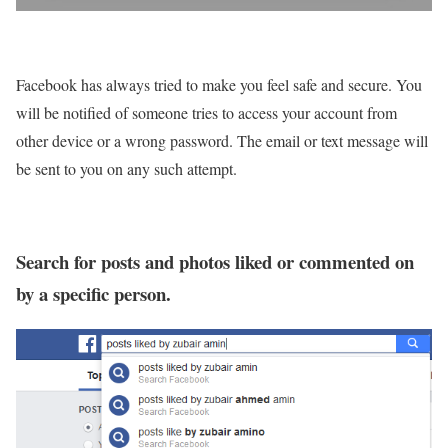
Facebook has always tried to make you feel safe and secure. You
will be notified of someone tries to access your account from
other device or a wrong password. The email or text message will
be sent to you on any such attempt.
Search for posts and photos liked or commented on
by a specific person.