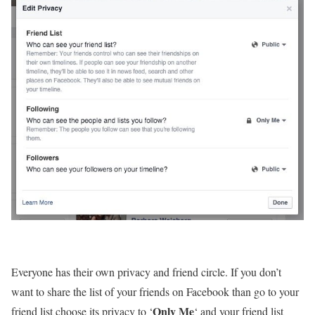
Everyone has their own privacy and friend circle. If you don’t
want to share the list of your friends on Facebook than go to your
Only Me
friend list choose its privacy to ‘
‘ and your friend list