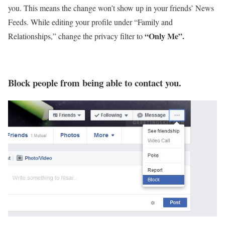
you. This means the change won’t show up in your friends’ News
Feeds. While editing your profile under “Family and
“Only Me”.
Relationships,” change the privacy filter to
Block people from being able to contact you.