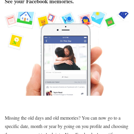
See your Facebook memories.
Missing the old days and old memories? You can now go to a
specific date, month or year by going on you profile and choosing