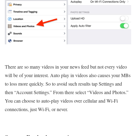
There are so many videos in your news feed but not every video
will be of your interest. Auto play in videos also causes your MBs
to loss more quickly. So to avoid such results tap Settings and
then “Account Settings.” From there select “Videos and Photos.”
You can choose to auto-play videos over cellular and Wi-Fi
connections, just Wi-Fi, or never.