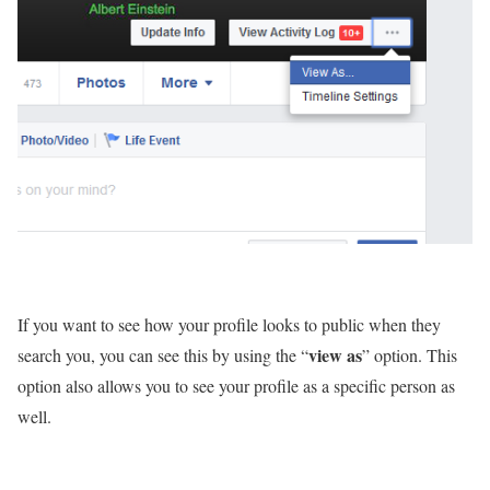
If you want to see how your profile looks to public when they
view as
search you, you can see this by using the “
” option. This
option also allows you to see your profile as a specific person as
well.