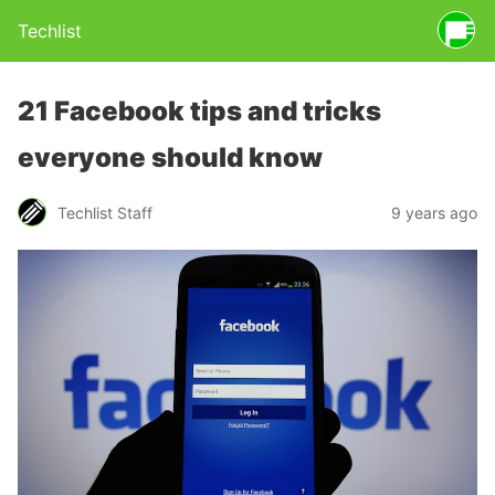
Techlist
21 Facebook tips and tricks
everyone should know
Techlist Staff
9 years ago