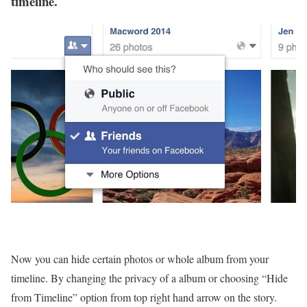
timeline.
Now you can hide certain photos or whole album from your
timeline. By changing the privacy of a album or choosing “Hide
from Timeline” option from top right hand arrow on the story.