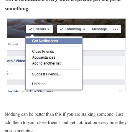
something.
Nothing can be better than this if you are stalking someone. Just
add them to your close friends and get notification every time they
post something.