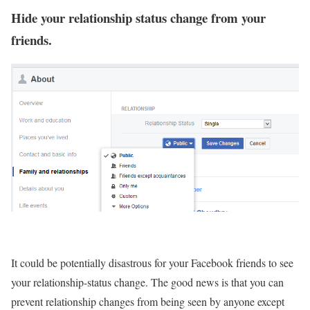
Hide your relationship status change from your
friends.
It could be potentially disastrous for your Facebook friends to see
your relationship-status change. The good news is that you can
prevent relationship changes from being seen by anyone except