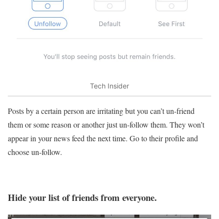
Tech Insider
Posts by a certain person are irritating but you can’t un-friend
them or some reason or another just un-follow them. They won’t
appear in your news feed the next time. Go to their profile and
choose un-follow.
Hide your list of friends from everyone.