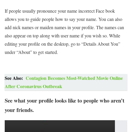
If people usually pronounce your name incorrect Face book
allows you to guide people how to say your name. You can also
add nick names or maiden names in your profile. The names can
also appear on top along with user name if you wish so. While
editing your profile on the desktop, go to “Details About You”
under “About” to get started.
See Also:
Contagion Becomes Most-Watched Movie Online
After Coronavirus Outbreak
See what your profile looks like to people who aren’t
your friends.