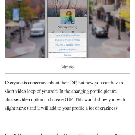
Vimeo
Everyone is concerned about their DP, but now you can have a
short video loop of yourself. In the changing profile picture
choose video option and create GIF. This would show you with
slight moves and it will add to your profile a lot of craziness.