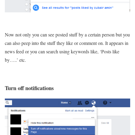
Now not only you can see posted stuff by a certain person but you
can also peep into the stuff they like or comment on. It appears in
news feed or you can search using keywords like, ‘Posts like
by…..’ etc.
Turn off notifications