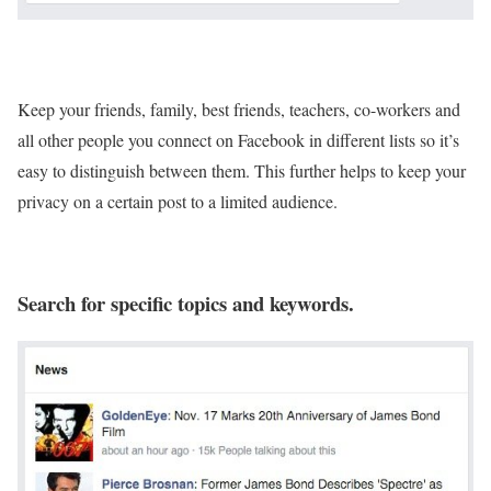
Keep your friends, family, best friends, teachers, co-workers and
all other people you connect on Facebook in different lists so it’s
easy to distinguish between them. This further helps to keep your
privacy on a certain post to a limited audience.
Search for specific topics and keywords.