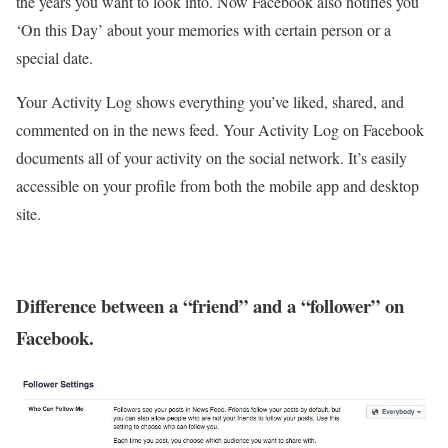
the years you want to look into. Now Facebook also notifies you
‘On this Day’ about your memories with certain person or a
special date.
Your Activity Log shows everything you’ve liked, shared, and
commented on in the news feed. Your Activity Log on Facebook
documents all of your activity on the social network. It’s easily
accessible on your profile from both the mobile app and desktop
site.
Difference between a “friend” and a “follower” on
Facebook.