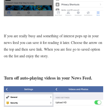
If you are really busy and something of interest pops up in your
news feed you can save it for reading it later. Choose the arrow on
the top and then save link. When you are free go to saved option
on the list and enjoy the story.
Turn off auto-playing videos in your News Feed.