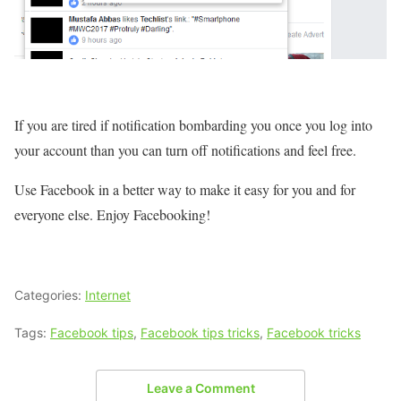
If you are tired if notification bombarding you once you log into
your account than you can turn off notifications and feel free.
Use Facebook in a better way to make it easy for you and for
everyone else. Enjoy Facebooking!
Categories:
Internet
Tags:
Facebook tips
,
Facebook tips tricks
,
Facebook tricks
Leave a Comment