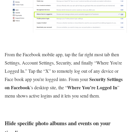
From the Facebook mobile app, tap the far right most tab then
Settings, Account Settings, Security, and finally “Where You’re
Logged In.” Tap the “X” to remotely log out of any device or
Security Settings
Face book app you’re logged into. From your
on Facebook
Where You’re Logged In
’s desktop site, the “
”
menu shows active logins and it lets you send them.
Hide specific photo albums and events on your