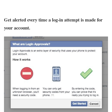
Get alerted every time a log-in attempt is made for
your account.