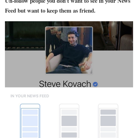
Un-follow people you don’t want to see in your News
Feed but want to keep them as friend.