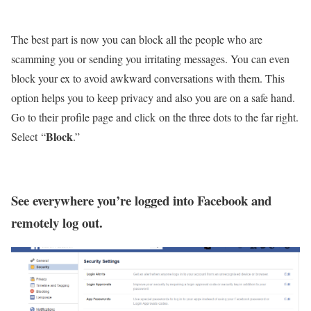
The best part is now you can block all the people who are
scamming you or sending you irritating messages. You can even
block your ex to avoid awkward conversations with them. This
option helps you to keep privacy and also you are on a safe hand.
Go to their profile page and click on the three dots to the far right.
Block
Select “
.”
See everywhere you’re logged into Facebook and
remotely log out.