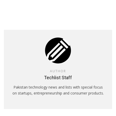
AUTHOR
Techlist Staff
Pakistan technology news and lists with special focus
on startups, entrepreneurship and consumer products.