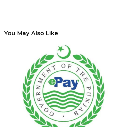
You May Also Like