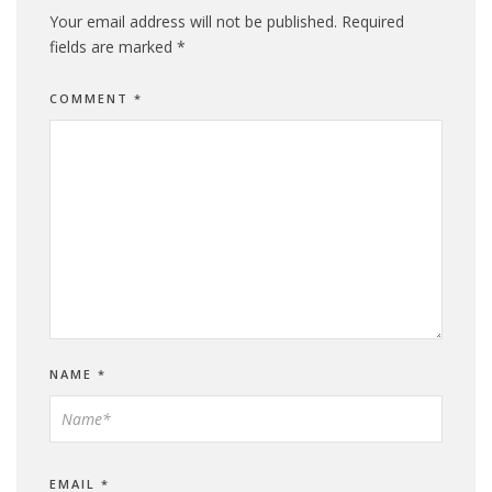
Your email address will not be published.
Required
fields are marked
*
COMMENT
*
NAME
*
EMAIL
*