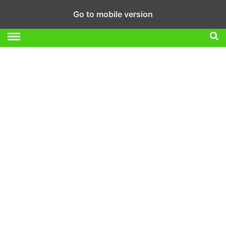
Go to mobile version