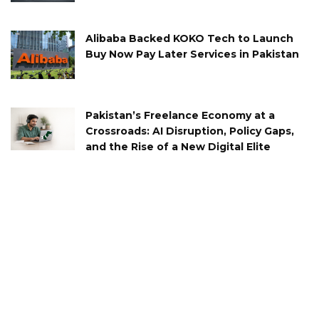
Alibaba Backed KOKO Tech to Launch
Buy Now Pay Later Services in Pakistan
Pakistan’s Freelance Economy at a
Crossroads: AI Disruption, Policy Gaps,
and the Rise of a New Digital Elite