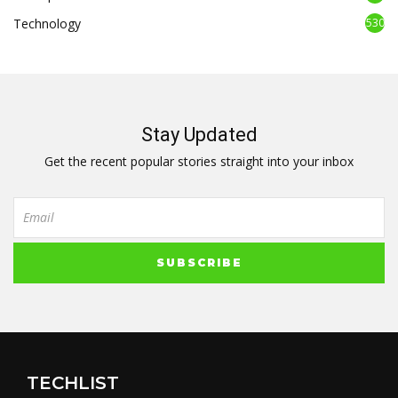
Technology
530
Stay Updated
Get the recent popular stories straight into your inbox
TECHLIST