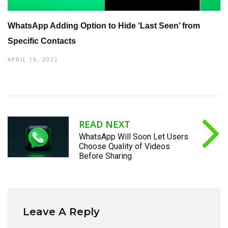
WhatsApp Adding Option to Hide ‘Last Seen’ from
Specific Contacts
APRIL 19, 2022
READ NEXT
WhatsApp Will Soon Let Users
Choose Quality of Videos
Before Sharing
Leave A Reply