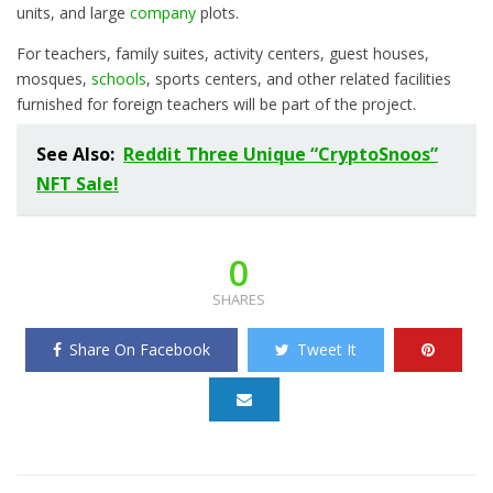
units, and large
company
plots.
For teachers, family suites, activity centers, guest houses,
mosques,
schools
, sports centers, and other related facilities
furnished for foreign teachers will be part of the project.
See Also:
Reddit Three Unique “CryptoSnoos”
NFT Sale!
0
SHARES
Share On Facebook
Tweet It