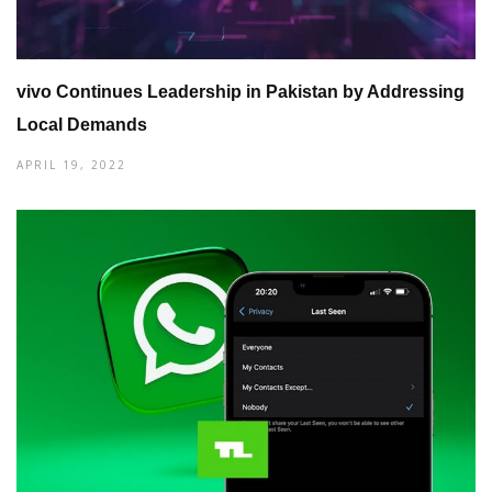
vivo Continues Leadership in Pakistan by Addressing
Local Demands
APRIL 19, 2022