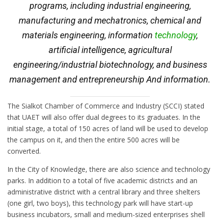
programs, including industrial engineering,
manufacturing and mechatronics, chemical and
materials engineering, information
technology
,
artificial intelligence, agricultural
engineering/industrial biotechnology, and business
management and entrepreneurship And information.
The Sialkot Chamber of Commerce and Industry (SCCI) stated
that UAET will also offer dual degrees to its graduates. In the
initial stage, a total of 150 acres of land will be used to develop
the campus on it, and then the entire 500 acres will be
converted.
In the City of Knowledge, there are also science and technology
parks. In addition to a total of five academic districts and an
administrative district with a central library and three shelters
(one girl, two boys), this technology park will have start-up
business incubators, small and medium-sized enterprises shell