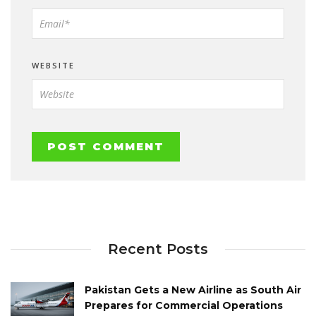
WEBSITE
Recent Posts
Pakistan Gets a New Airline as South Air
Prepares for Commercial Operations