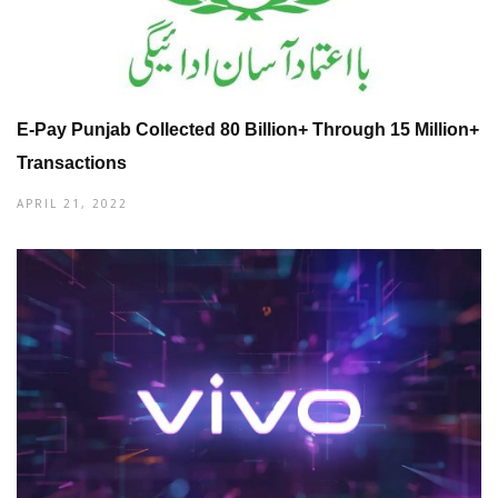
E-Pay Punjab Collected 80 Billion+ Through 15 Million+
Transactions
APRIL 21, 2022