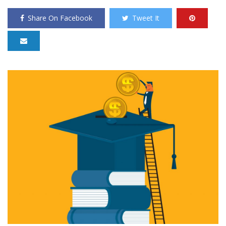
Share On Facebook
Tweet It