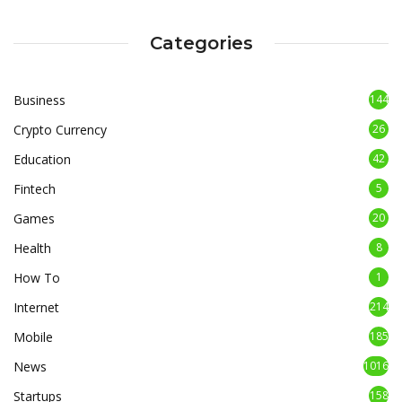
Categories
Business
144
Crypto Currency
26
Education
42
Fintech
5
Games
20
Health
8
How To
1
Internet
214
Mobile
185
News
1016
Startups
158