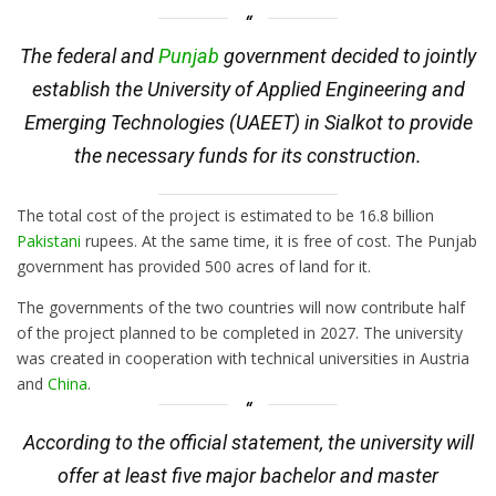
The federal and
Punjab
government decided to jointly
establish the University of Applied Engineering and
Emerging Technologies (UAEET) in Sialkot to provide
the necessary funds for its construction.
The total cost of the project is estimated to be 16.8 billion
Pakistani
rupees. At the same time, it is free of cost. The Punjab
government has provided 500 acres of land for it.
The governments of the two countries will now contribute half
of the project planned to be completed in 2027. The university
was created in cooperation with technical universities in Austria
and
China
.
According to the official statement, the university will
offer at least five major bachelor and master