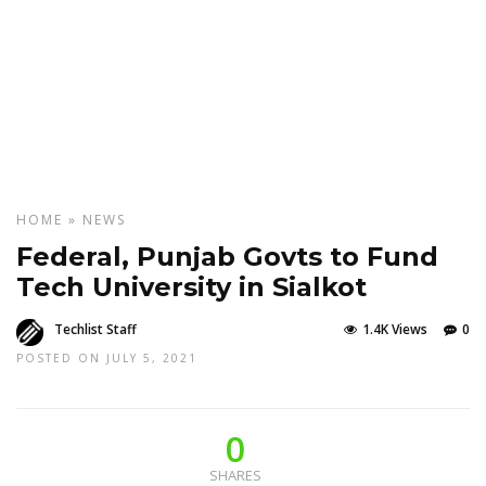
HOME
»
NEWS
Federal, Punjab Govts to Fund
Tech University in Sialkot
Techlist Staff
1.4K Views
0
POSTED ON JULY 5, 2021
0
SHARES