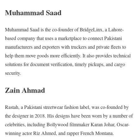
Muhammad Saad
Muhammad Saad is the co-founder of BridgeLinx, a Lahore-
based company that uses a marketplace to connect Pakistani
manufacturers and exporters with truckers and private fleets to
help them move goods more efficiently. It also provides technical
solutions for document verification, timely pickups, and cargo
security.
Zain Ahmad
Rastah, a Pakistani streetwear fashion label, was co-founded by
the designer in 2018. His designs have been worn by a number of
celebrities, including Bollywood filmmaker Karan Johar, Oscar-
winning actor Riz Ahmed, and rapper French Montana.