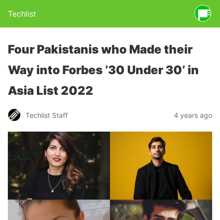
Techlist
Four Pakistanis who Made their
Way into Forbes ’30 Under 30’ in
Asia List 2022
Techlist Staff
4 years ago