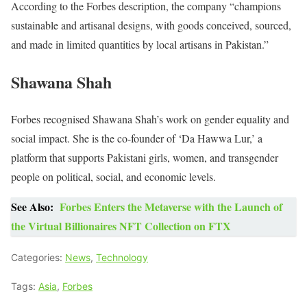
According to the Forbes description, the company “champions
sustainable and artisanal designs, with goods conceived, sourced,
and made in limited quantities by local artisans in Pakistan.”
Shawana Shah
Forbes recognised Shawana Shah’s work on gender equality and
social impact. She is the co-founder of ‘Da Hawwa Lur,’ a
platform that supports Pakistani girls, women, and transgender
people on political, social, and economic levels.
See Also:
Forbes Enters the Metaverse with the Launch of
the Virtual Billionaires NFT Collection on FTX
Categories:
News
,
Technology
Tags:
Asia
,
Forbes