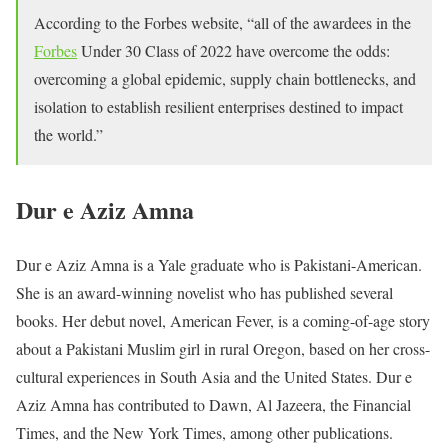
According to the Forbes website, “all of the awardees in the
Forbes
Under 30 Class of 2022 have overcome the odds:
overcoming a global epidemic, supply chain bottlenecks, and
isolation to establish resilient enterprises destined to impact
the world.”
Dur e Aziz Amna
Dur e Aziz Amna is a Yale graduate who is Pakistani-American.
She is an award-winning novelist who has published several
books. Her debut novel, American Fever, is a coming-of-age story
about a Pakistani Muslim girl in rural Oregon, based on her cross-
cultural experiences in South Asia and the United States. Dur e
Aziz Amna has contributed to Dawn, Al Jazeera, the Financial
Times, and the New York Times, among other publications.