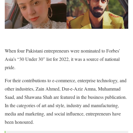
When four Pakistani entrepreneurs were nominated to Forbes’
Asia’s “30 Under 30” list for 2022, it was a source of national
pride.
For their contributions to e-commerce, enterprise technology, and
other industries, Zain Ahmed, Dur-e-Aziz Amna, Muhammad
Saad, and Shawana Shah are featured in the business publication.
In the categories of art and style, industry and manufacturing,
media and marketing, and social influence, entrepreneurs have
been honoured.