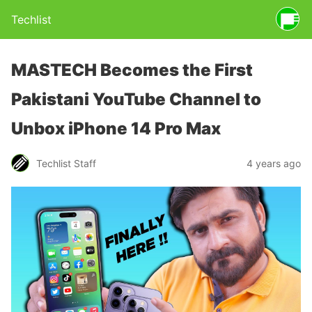
Techlist
MASTECH Becomes the First
Pakistani YouTube Channel to
Unbox iPhone 14 Pro Max
Techlist Staff
4 years ago