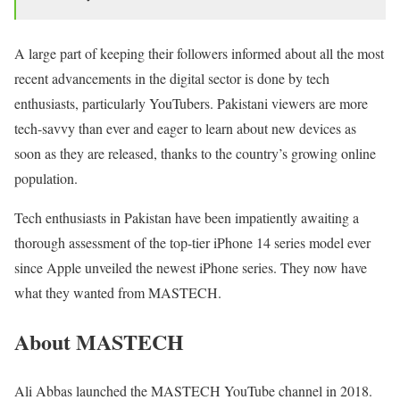
A large part of keeping their followers informed about all the most
recent advancements in the digital sector is done by tech
enthusiasts, particularly YouTubers. Pakistani viewers are more
tech-savvy than ever and eager to learn about new devices as
soon as they are released, thanks to the country’s growing online
population.
Tech enthusiasts in Pakistan have been impatiently awaiting a
thorough assessment of the top-tier iPhone 14 series model ever
since Apple unveiled the newest iPhone series. They now have
what they wanted from MASTECH.
About MASTECH
Ali Abbas launched the MASTECH YouTube channel in 2018.