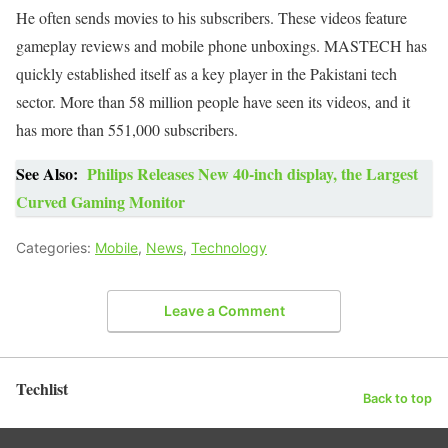
He often sends movies to his subscribers. These videos feature
gameplay reviews and mobile phone unboxings. MASTECH has
quickly established itself as a key player in the Pakistani tech
sector. More than 58 million people have seen its videos, and it
has more than 551,000 subscribers.
See Also:
Philips Releases New 40-inch display, the Largest
Curved Gaming Monitor
Categories:
Mobile
,
News
,
Technology
Leave a Comment
Techlist
Back to top