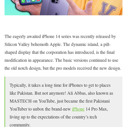
The eagerly awaited iPhone 14 series was recently released by
Silicon Valley behemoth Apple. The dynamic island, a pill-
shaped display that the corporation has introduced, is the final
modification in appearance. The basic versions continued to use
the old notch design, but the pro models received the new design.
Typically, it takes a long time for iPhones to get to places
like Pakistan. But not anymore! Ali Abbas, also known as
MASTECH on YouTube, just became the first Pakistani
YouTuber to unbox the brand-new
iPhone
14 Pro Max,
living up to the expectations of the country’s tech
community.