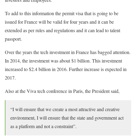
To add to this information the permit visa that is going to be
issued for France will be valid for four years and it can be
extended as per rules and regulations and it can lead to talent
passport.
Over the years the tech investment in France has bagged attention.
In 2014, the investment was about $1 billion. This investment
increased to $2.4 billion in 2016. Further increase is expected in
2017.
Also at the Viva tech conference in Paris, the President said,
“I will ensure that we create a most attractive and creative
environment, I will ensure that the state and government act
as a platform and not a constraint”.