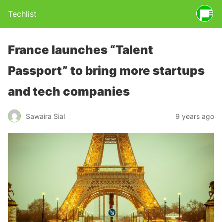
Techlist
France launches “Talent
Passport” to bring more startups
and tech companies
Sawaira Sial
9 years ago