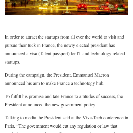
In order to attract the startups from all over the world to visit and
pursue their luck in France, the newly elected president has
announced a visa (Talent passport) for IT and technology related
startups.
During the campaign, the President, Emmanuel Macron
announced his aim to make France a technology hub.
To fulfill his promise and tale France to altitudes of success, the
President announced the new government policy.
Talking to media the President said at the Viva-Tech conference in
Paris, “The government would cut any regulation or law that