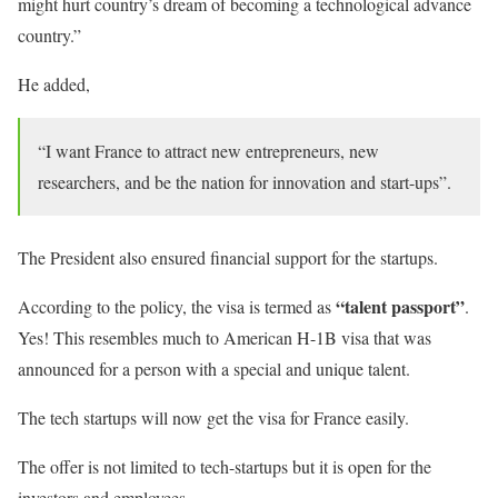
might hurt country’s dream of becoming a technological advance
country.”
He added,
“I want France to attract new entrepreneurs, new
researchers, and be the nation for innovation and start-ups”.
The President also ensured financial support for the startups.
“talent passport”
According to the policy, the visa is termed as
.
Yes! This resembles much to American H-1B visa that was
announced for a person with a special and unique talent.
The tech startups will now get the visa for France easily.
The offer is not limited to tech-startups but it is open for the
investors and employees.