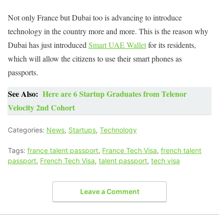
Not only France but Dubai too is advancing to introduce
technology in the country more and more. This is the reason why
Dubai has just introduced
Smart UAE Wallet
for its residents,
which will allow the citizens to use their smart phones as
passports.
See Also:
Here are 6 Startup Graduates from Telenor
Velocity 2nd Cohort
Categories:
News
,
Startups
,
Technology
Tags:
france talent passport
,
France Tech Visa
,
french talent
passport
,
French Tech Visa
,
talent passport
,
tech visa
Leave a Comment