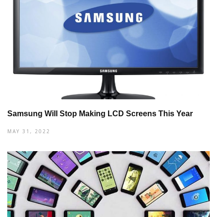
Samsung Will Stop Making LCD Screens This Year
MAY 31, 2022