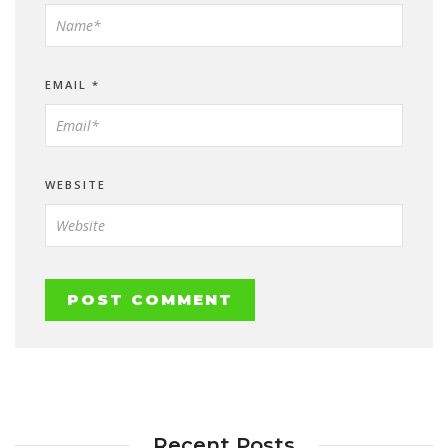
EMAIL
*
WEBSITE
Recent Posts