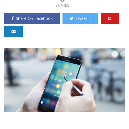
SHARES
Share On Facebook
Tweet It