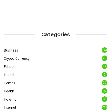
Categories
Business
144
Crypto Currency
26
Education
42
Fintech
5
Games
20
Health
8
How To
1
Internet
214