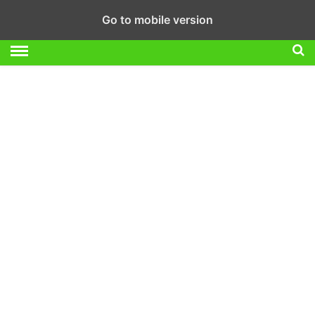
Go to mobile version