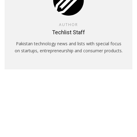
AUTHOR
Techlist Staff
Pakistan technology news and lists with special focus
on startups, entrepreneurship and consumer products.