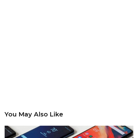
You May Also Like