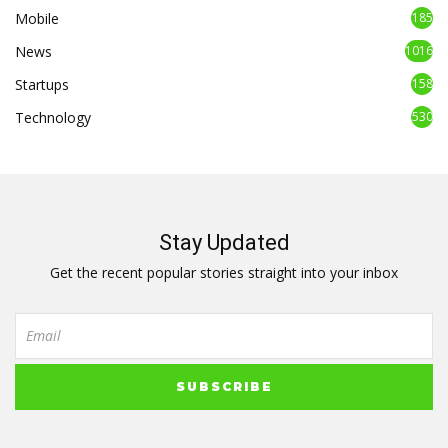
Mobile
185
News
1016
Startups
158
Technology
530
Stay Updated
Get the recent popular stories straight into your inbox