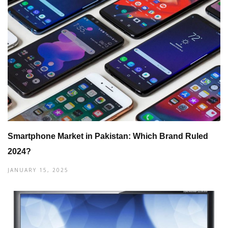
Smartphone Market in Pakistan: Which Brand Ruled
2024?
JANUARY 15, 2025