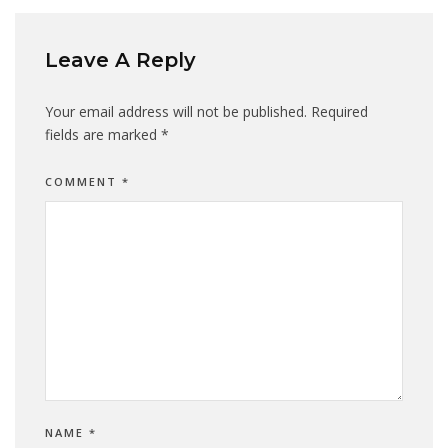
Leave A Reply
Your email address will not be published.
Required
fields are marked
*
COMMENT
*
NAME
*