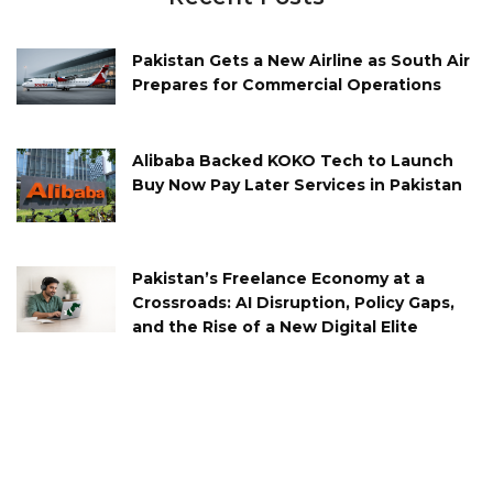
Pakistan Gets a New Airline as South Air
Prepares for Commercial Operations
Alibaba Backed KOKO Tech to Launch
Buy Now Pay Later Services in Pakistan
Pakistan’s Freelance Economy at a
Crossroads: AI Disruption, Policy Gaps,
and the Rise of a New Digital Elite