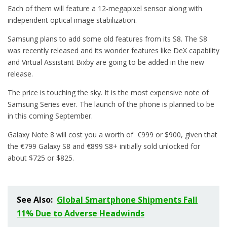
Each of them will feature a 12-megapixel sensor along with
independent optical image stabilization.
Samsung plans to add some old features from its S8. The S8
was recently released and its wonder features like DeX capability
and Virtual Assistant Bixby are going to be added in the new
release.
The price is touching the sky. It is the most expensive note of
Samsung Series ever. The launch of the phone is planned to be
in this coming September.
Galaxy Note 8 will cost you a worth of €999 or $900, given that
the €799 Galaxy S8 and €899 S8+ initially sold unlocked for
about $725 or $825.
See Also:
Global Smartphone Shipments Fall
11% Due to Adverse Headwinds