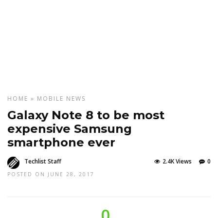
HOME
»
MOBILE
NEWS
Galaxy Note 8 to be most
expensive Samsung
smartphone ever
Techlist Staff
2.4K Views
0
POSTED ON JUNE 28, 2017
0