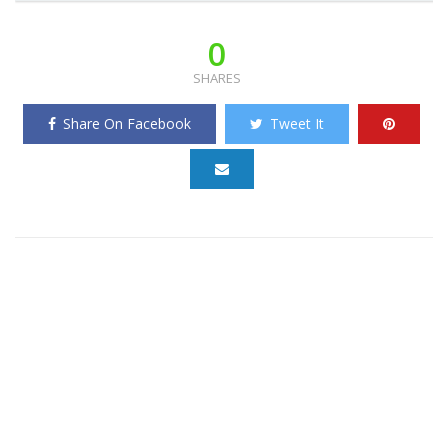
0
SHARES
Share On Facebook
Tweet It