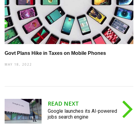
Govt Plans Hike in Taxes on Mobile Phones
MAY 18, 2022
READ NEXT
Google launches its AI-powered
jobs search engine