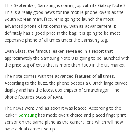
This September, Samsung is coming up with its Galaxy Note 8.
This is a really good news for the mobile phone lovers as the
South Korean manufacturer is going to launch the most
advanced phone of its company. With its advancement, it
definitely has a good price in the bag. It is going to be most
expensive phone of all times under the Samsung tag.
Evan Blass, the famous leaker, revealed in a report that
approximately the Samsung Note 8 is going to be launched with
the price tag of €999 that is more than $900 in the US market.
The note comes with the advanced features of all times.
According to the buzz, the phone posses a 6.3inch large curved
display and has the latest 835 chipset of Smartdragon. The
phone features 6GBs of RAM.
The news went viral as soon it was leaked. According to the
leaker,
Samsung
has made overt choice and placed fingerprint
sensor on the same plane as the camera lens which will now
have a dual camera setup.