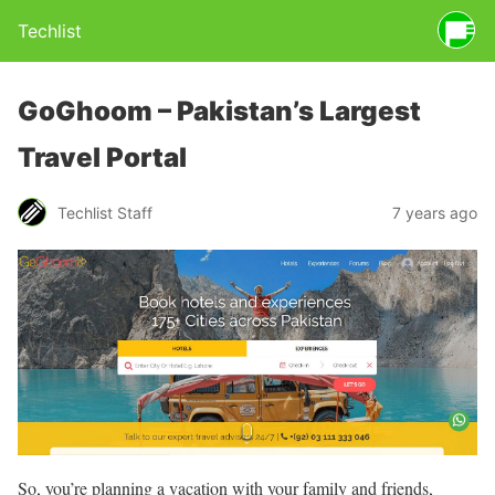
Techlist
GoGhoom – Pakistan’s Largest
Travel Portal
Techlist Staff
7 years ago
So, you’re planning a vacation with your family and friends,