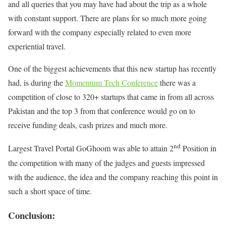
and all queries that you may have had about the trip as a whole
with constant support. There are plans for so much more going
forward with the company especially related to even more
experiential travel.
One of the biggest achievements that this new startup has recently
had, is during the
Momentum Tech Conference
there was a
competition of close to 320+ startups that came in from all across
Pakistan and the top 3 from that conference would go on to
receive funding deals, cash prizes and much more.
nd
Largest Travel Portal GoGhoom was able to attain 2
Position in
the competition with many of the judges and guests impressed
with the audience, the idea and the company reaching this point in
such a short space of time.
Conclusion: