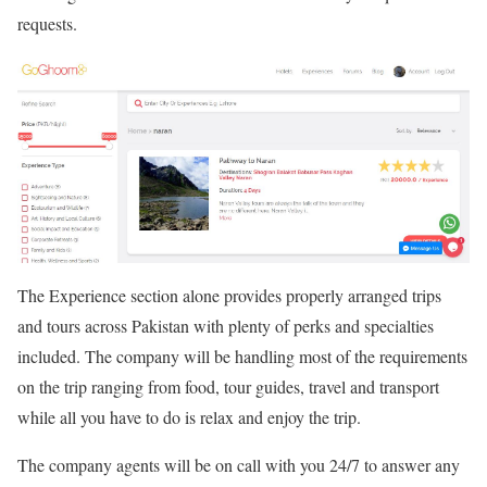
requests.
The Experience section alone provides properly arranged trips
and tours across Pakistan with plenty of perks and specialties
included. The company will be handling most of the requirements
on the trip ranging from food, tour guides, travel and transport
while all you have to do is relax and enjoy the trip.
The company agents will be on call with you 24/7 to answer any