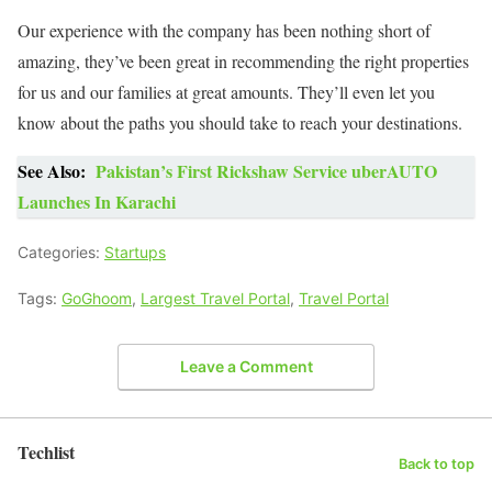
Our experience with the company has been nothing short of
amazing, they’ve been great in recommending the right properties
for us and our families at great amounts. They’ll even let you
know about the paths you should take to reach your destinations.
See Also:
Pakistan’s First Rickshaw Service uberAUTO
Launches In Karachi
Categories:
Startups
Tags:
GoGhoom
,
Largest Travel Portal
,
Travel Portal
Leave a Comment
Techlist
Back to top