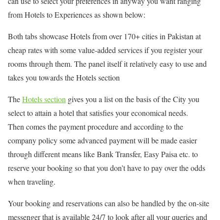
can use to select your preferences in anyway you want ranging
from Hotels to Experiences as shown below:
Both tabs showcase Hotels from over 170+ cities in Pakistan at
cheap rates with some value-added services if you register your
rooms through them. The panel itself it relatively easy to use and
takes you towards the Hotels section
The
Hotels section
gives you a list on the basis of the City you
select to attain a hotel that satisfies your economical needs.
Then comes the payment procedure and according to the
company policy some advanced payment will be made easier
through different means like Bank Transfer, Easy Paisa etc. to
reserve your booking so that you don’t have to pay over the odds
when traveling.
Your booking and reservations can also be handled by the on-site
messenger that is available 24/7 to look after all your queries and