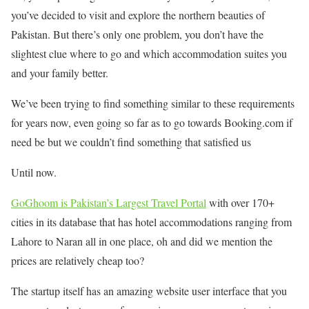
you’ve decided to visit and explore the northern beauties of
Pakistan. But there’s only one problem, you don’t have the
slightest clue where to go and which accommodation suites you
and your family better.
We’ve been trying to find something similar to these requirements
for years now, even going so far as to go towards Booking.com if
need be but we couldn’t find something that satisfied us
Until now.
GoGhoom is Pakistan’s Largest Travel Portal
with over 170+
cities in its database that has hotel accommodations ranging from
Lahore to Naran all in one place, oh and did we mention the
prices are relatively cheap too?
The startup itself has an amazing website user interface that you