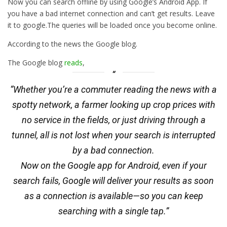
Now you can search offline by using Google’s Android App. If
you have a bad internet connection and can’t get results. Leave
it to google.The queries will be loaded once you become online.
According to the news the Google blog.
The Google blog
reads
,
“Whether you’re a commuter reading the news with a
spotty network, a farmer looking up crop prices with
no service in the fields, or just driving through a
tunnel, all is not lost when your search is interrupted
by a bad connection.
Now on the Google app for Android, even if your
search fails, Google will deliver your results as soon
as a connection is available—so you can keep
searching with a single tap.”