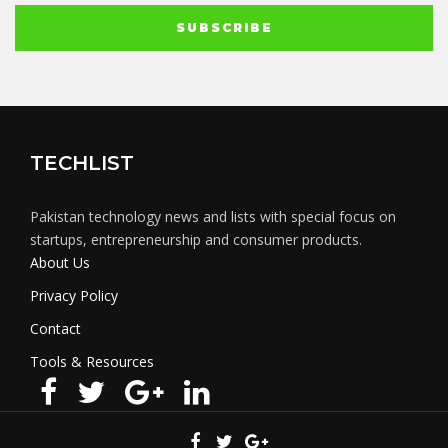
TECHLIST
Pakistan technology news and lists with special focus on
startups, entrepreneurship and consumer products.
About Us
Privacy Policy
Contact
Tools & Resources