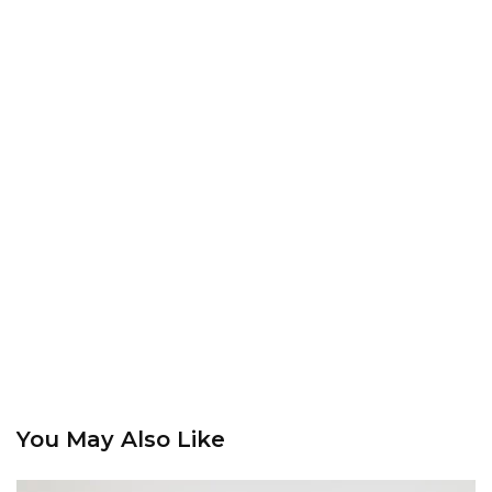
You May Also Like