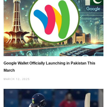
Google Wallet Officially Launching in Pakistan This
March
MARCH 12, 2025