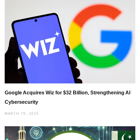
Google Acquires Wiz for $32 Billion, Strengthening AI
Cybersecurity
MARCH 19, 2025