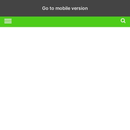
Go to mobile version