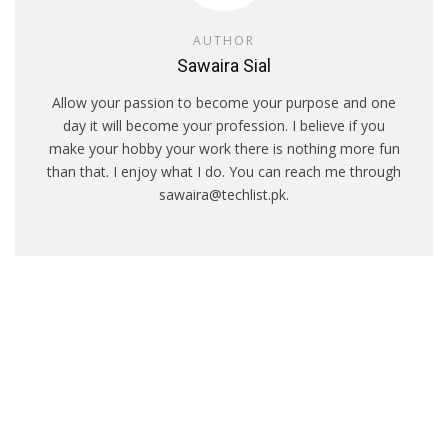
AUTHOR
Sawaira Sial
Allow your passion to become your purpose and one
day it will become your profession. I believe if you
make your hobby your work there is nothing more fun
than that. I enjoy what I do. You can reach me through
sawaira@techlist.pk.