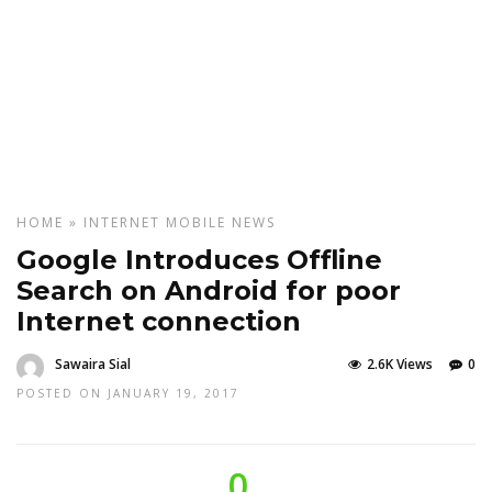
HOME
»
INTERNET
MOBILE
NEWS
Google Introduces Offline
Search on Android for poor
Internet connection
Sawaira Sial
2.6K Views
0
POSTED ON JANUARY 19, 2017
0