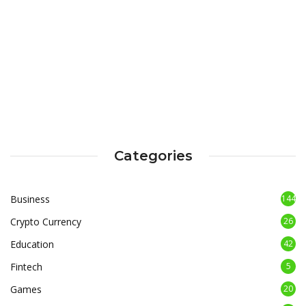
Categories
Business
144
Crypto Currency
26
Education
42
Fintech
5
Games
20