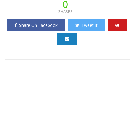
0
SHARES
Share On Facebook
Tweet It