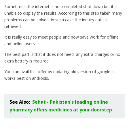
Sometimes, the internet is not completed shut down but it is
unable to display the results. According to this step taken many
problems can be solved. In such case the inquiry data is
retrieved.
It is really easy to meet people and now save work for offline
and online users.
The best part is that it does not need any extra charges or no
extra battery is required.
You can avail this offer by updating old version of google. It
works best on androids.
See Also:
Sehat - Pakistan's leading online
pharmacy offers medicines at your doorstep