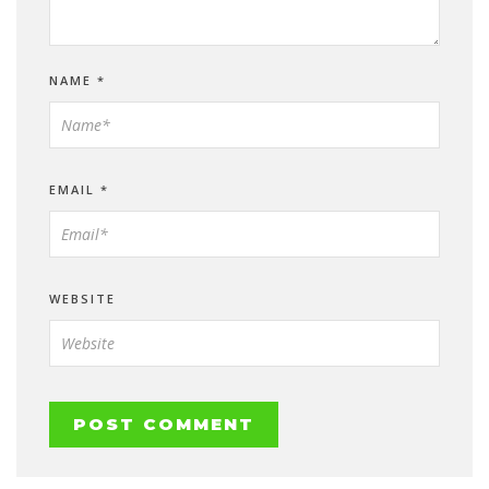
NAME
*
EMAIL
*
WEBSITE