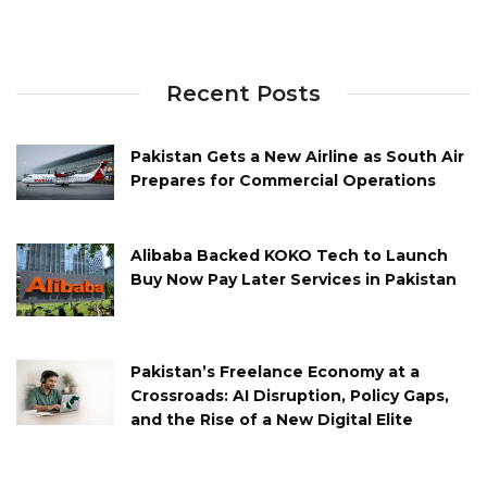
Recent Posts
Pakistan Gets a New Airline as South Air
Prepares for Commercial Operations
Alibaba Backed KOKO Tech to Launch
Buy Now Pay Later Services in Pakistan
Pakistan’s Freelance Economy at a
Crossroads: AI Disruption, Policy Gaps,
and the Rise of a New Digital Elite