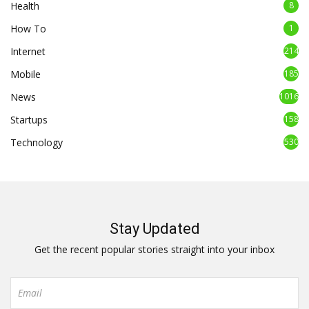
Health
8
How To
1
Internet
214
Mobile
185
News
1016
Startups
158
Technology
530
Stay Updated
Get the recent popular stories straight into your inbox