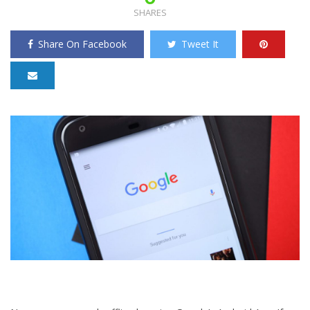
SHARES
Share On Facebook
Tweet It