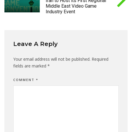
Iran to Host its First Regional
Middle East Video Game
Industry Event
Leave A Reply
Your email address will not be published.
Required
fields are marked
*
COMMENT
*