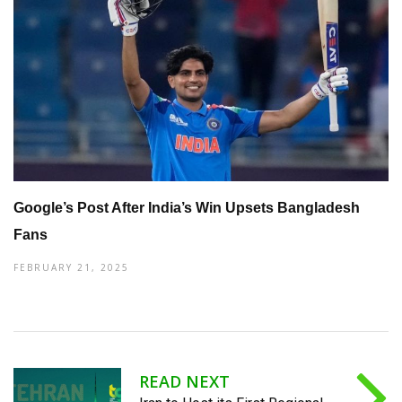
Google’s Post After India’s Win Upsets Bangladesh
Fans
FEBRUARY 21, 2025
READ NEXT