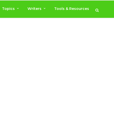
Topics
Writers
Tools & Resources