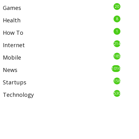
20
Games
8
Health
1
How To
214
Internet
185
Mobile
1016
News
158
Startups
530
Technology