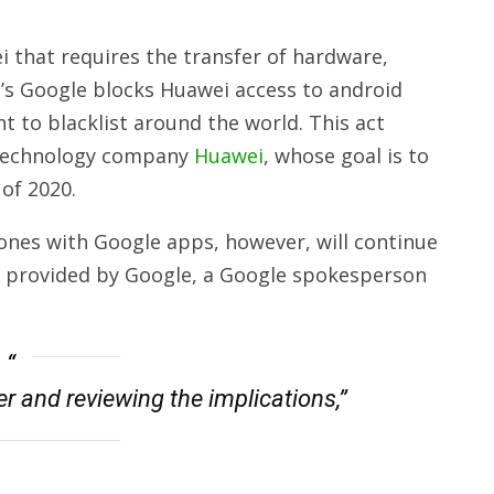
 that requires the transfer of hardware,
c’s Google
blocks
Huawei access
to android
 to blacklist around the world. This act
e technology company
Huawei
, whose goal is to
of 2020.
nes with Google apps, however, will continue
 provided by Google, a Google spokesperson
r and reviewing the implications,”