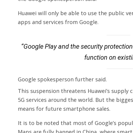
Huawei will only be able to use the public ve
apps and services from Google.
“Google Play and the security protection
function on exist
Google spokesperson further said.
This suspension threatens Huawei’s supply ch
5G services around the world. But the bigges
means for future smartphone sales.
It is to be noted that most of Google’s pop
Maps are fully banned in China, where sma