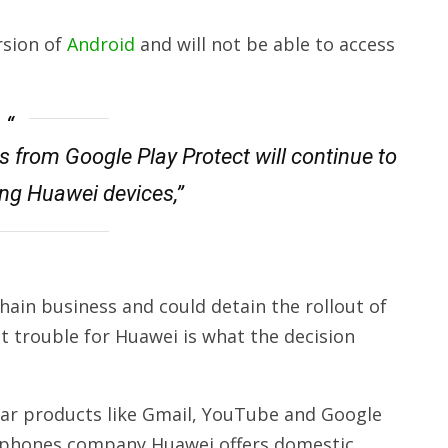
rsion of
Android
and will not be able to access
s from Google Play Protect will continue to
ing Huawei devices,”
ain business and could detain the rollout of
t trouble for Huawei is what the decision
ular products like Gmail, YouTube and Google
rtphones company Huawei offers domestic