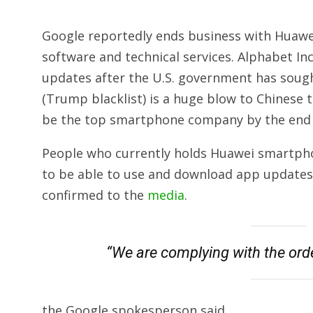
Google reportedly ends business with Huawei
software and technical services. Alphabet In
updates
after the U.S. government has sought
(Trump blacklist) is a huge blow to Chines
be the top smartphone company by the end 
People who currently holds Huawei smartpho
to be able to use and download app updates
confirmed to the
media
.
“We are complying with the orde
the Google spokesperson said.