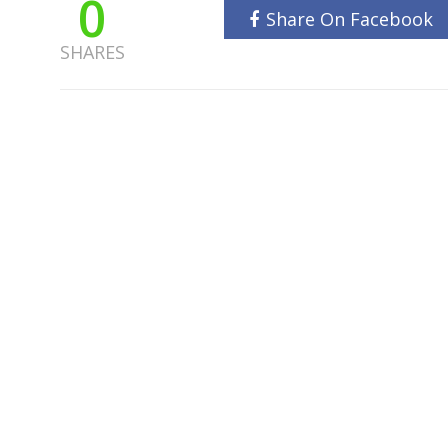
0
Share On Facebook
SHARES