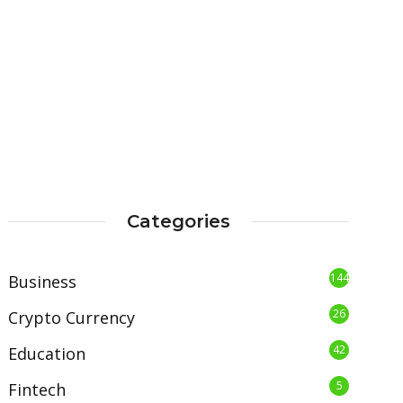
Categories
144
Business
26
Crypto Currency
42
Education
5
Fintech