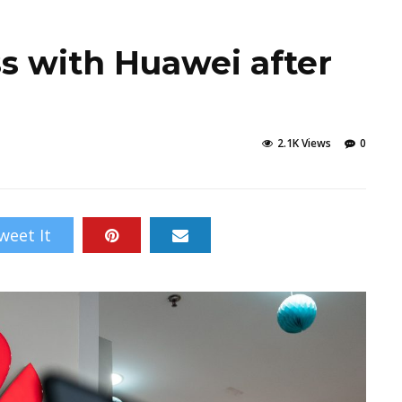
s with Huawei after
2.1K Views
0
weet It