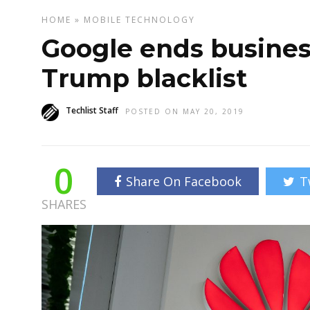
HOME
»
MOBILE
TECHNOLOGY
Google ends busines
Trump blacklist
Techlist Staff
POSTED ON MAY 20, 2019
0
Share On Facebook
T
SHARES