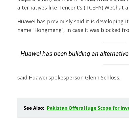
alternatives like Tencent’s (TCEHY) WeChat 
Huawei has previously said it is developing
name “Hongmeng”, in case it was blocked fro
Huawei has been building an alternative 
said Huawei spokesperson Glenn Schloss.
See Also:
Pakistan Offers Huge Scope for In