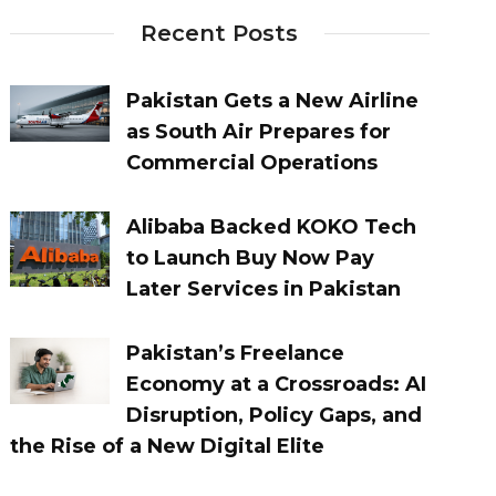
Recent Posts
Pakistan Gets a New Airline
as South Air Prepares for
Commercial Operations
Alibaba Backed KOKO Tech
to Launch Buy Now Pay
Later Services in Pakistan
Pakistan’s Freelance
Economy at a Crossroads: AI
Disruption, Policy Gaps, and
the Rise of a New Digital Elite