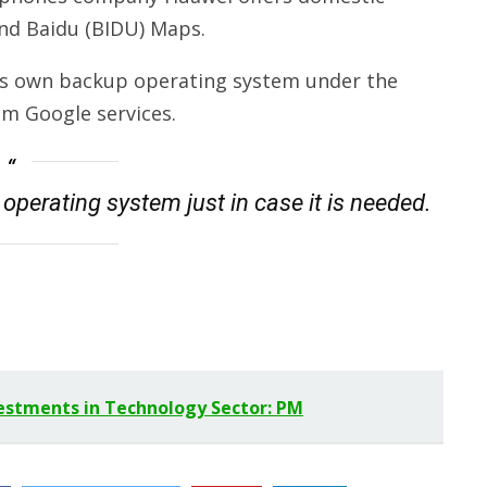
and Baidu (BIDU) Maps.
 its own backup operating system under the
m Google services.
operating system just in case it is needed.
vestments in Technology Sector: PM