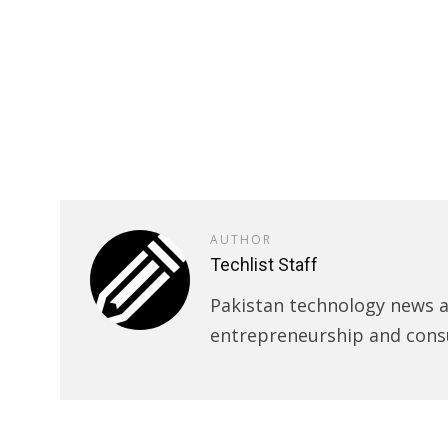
AUTHOR
Techlist Staff
Pakistan technology news an
entrepreneurship and cons