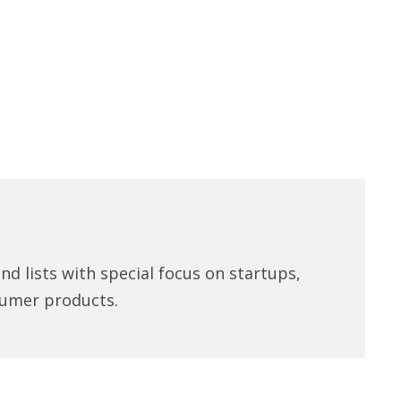
d lists with special focus on startups,
umer products.