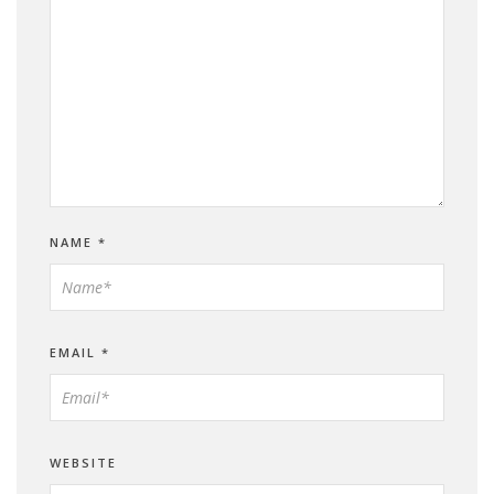
NAME
*
EMAIL
*
WEBSITE