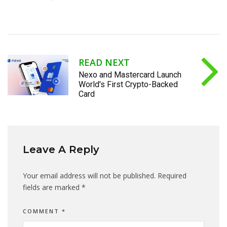
READ NEXT
Nexo and Mastercard Launch
World's First Crypto-Backed
Card
Leave A Reply
Your email address will not be published.
Required
fields are marked
*
COMMENT
*