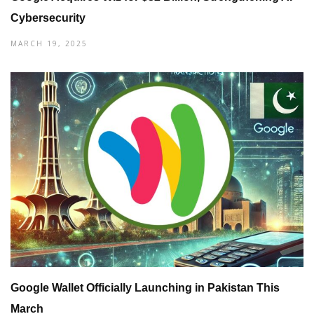
Cybersecurity
MARCH 19, 2025
Google Wallet Officially Launching in Pakistan This
March