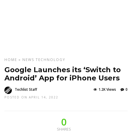
HOME
»
NEWS
TECHNOLOGY
Google Launches its ‘Switch to
Android’ App for iPhone Users
Techlist Staff
1.2K Views
0
POSTED ON APRIL 14, 2022
0
SHARES