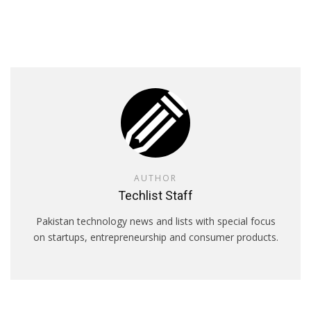
AUTHOR
Techlist Staff
Pakistan technology news and lists with special focus
on startups, entrepreneurship and consumer products.