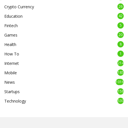
Crypto Currency
26
Education
42
Fintech
5
Games
20
Health
8
How To
1
Internet
214
Mobile
185
News
1016
Startups
158
Technology
530