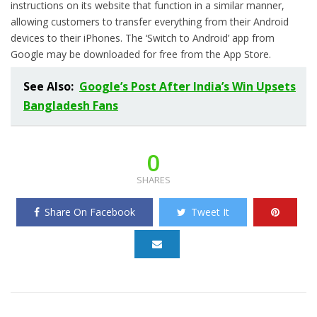
instructions on its website that function in a similar manner,
allowing customers to transfer everything from their Android
devices to their iPhones. The ‘Switch to Android’ app from
Google may be downloaded for free from the App Store.
See Also:
Google’s Post After India’s Win Upsets
Bangladesh Fans
0
SHARES
Share On Facebook
Tweet It