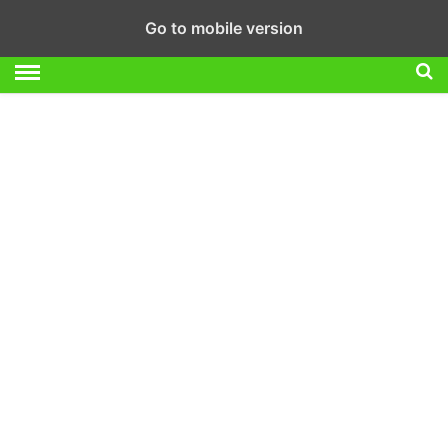
Go to mobile version