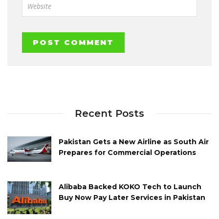
Recent Posts
Pakistan Gets a New Airline as South Air
Prepares for Commercial Operations
Alibaba Backed KOKO Tech to Launch
Buy Now Pay Later Services in Pakistan