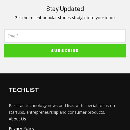
Stay Updated
Get the recent popular stories straight into your inbox
TECHLIST
Pakistan technology news and lists with special focus on
startups, entrepreneurship and consumer products.
About Us
Privacy Policy