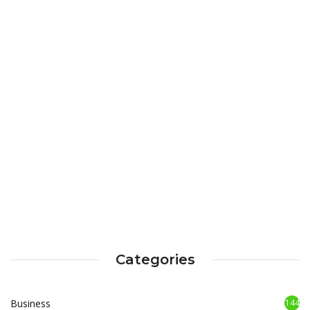
Categories
Business
144