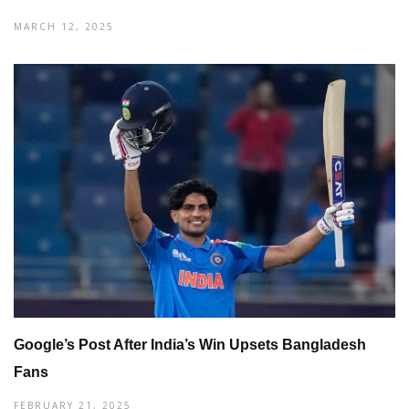
MARCH 12, 2025
Google’s Post After India’s Win Upsets Bangladesh
Fans
FEBRUARY 21, 2025