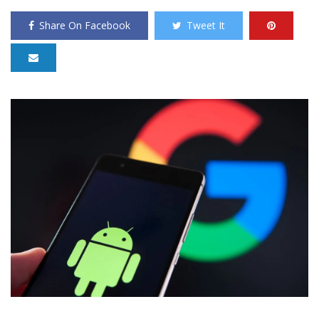
Share On Facebook
Tweet It