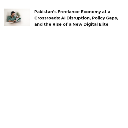
Pakistan’s Freelance Economy at a
Crossroads: AI Disruption, Policy Gaps,
and the Rise of a New Digital Elite