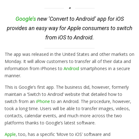
Google’s
new ‘Convert to Android’ app for iOS
provides an easy way for Apple consumers to switch
from iOS to Android.
The app was released in the United States and other markets on
Monday. It will allow customers to transfer all of their data and
information from iPhones to
Android
smartphones in a secure
manner.
This is Google’s first app. The business did, however, formerly
maintain a ‘Switch to Android’ website that detailed how to
switch from an
iPhone
to an Android. The procedure, however,
took a long time. Users will be able to transfer images, videos,
contacts, calendar events, and much more across the two
platforms thanks to Google’s latest software.
Apple
, too, has a specific ‘Move to iOS’ software and