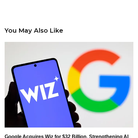
You May Also Like
Google Acquires Wiz for $32 Billion, Strengthening AI