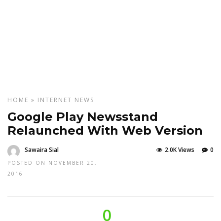
HOME
»
INTERNET
NEWS
Google Play Newsstand
Relaunched With Web Version
Sawaira Sial
2.0K Views
0
POSTED ON NOVEMBER 20,
2016
0