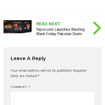
READ NEXT
Yayvo.com Launches Blasting
Black Friday Pakistan Deals
Leave A Reply
Your email address will not be published.
Required
fields are marked
*
COMMENT
*