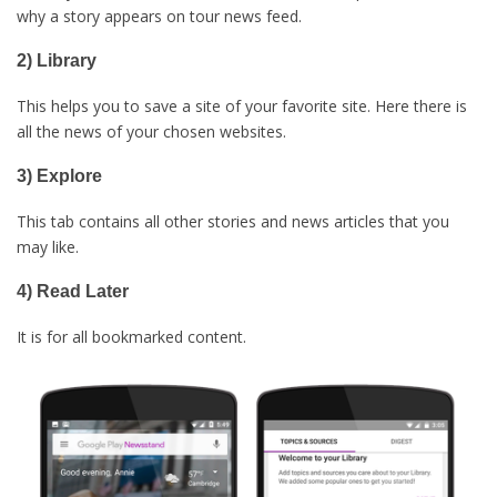
why a story appears on tour news feed.
2) Library
This helps you to save a site of your favorite site. Here there is
all the news of your chosen websites.
3) Explore
This tab contains all other stories and news articles that you
may like.
4) Read Later
It is for all bookmarked content.