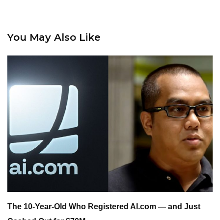
You May Also Like
The 10-Year-Old Who Registered AI.com — and Just