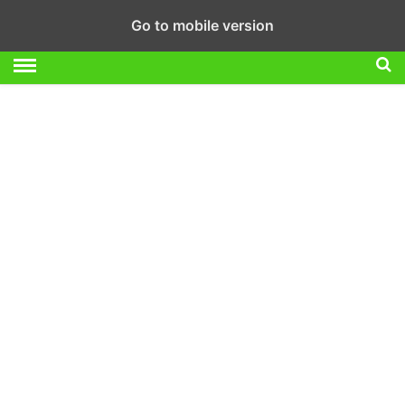
Go to mobile version