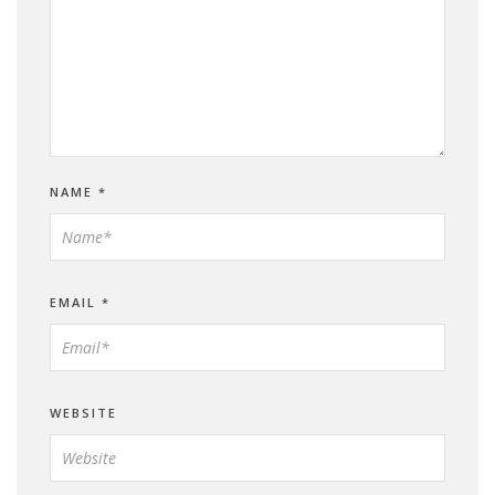
NAME
*
EMAIL
*
WEBSITE