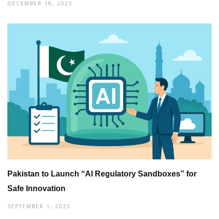
DECEMBER 18, 2025
Pakistan to Launch “AI Regulatory Sandboxes” for
Safe Innovation
SEPTEMBER 1, 2025