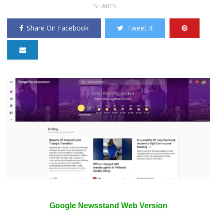
SHARES
Share On Facebook
Tweet It
Google Newsstand Web Version