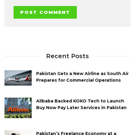
Recent Posts
Pakistan Gets a New Airline as South Air
Prepares for Commercial Operations
Alibaba Backed KOKO Tech to Launch
Buy Now Pay Later Services in Pakistan
Pakistan’s Freelance Economy at a