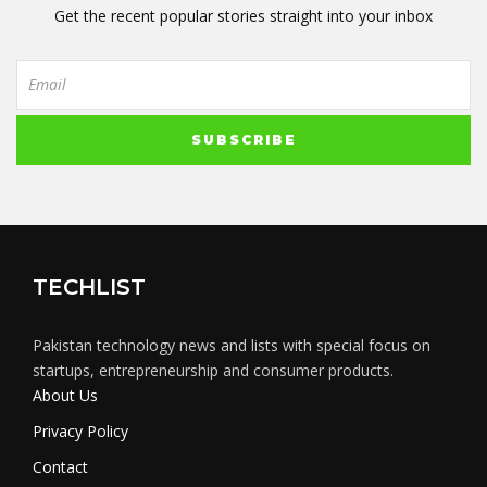
Get the recent popular stories straight into your inbox
TECHLIST
Pakistan technology news and lists with special focus on
startups, entrepreneurship and consumer products.
About Us
Privacy Policy
Contact