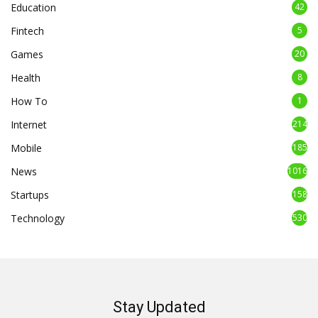
Education
42
Fintech
5
Games
20
Health
8
How To
1
Internet
214
Mobile
185
News
1016
Startups
158
Technology
530
Stay Updated