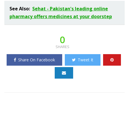
See Also:
Sehat - Pakistan's leading online
pharmacy offers medicines at your doorstep
0
SHARES
Share On Facebook
Tweet It