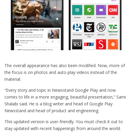
The overall appearance has also been modified. Now, more of
the focus is on photos and auto-play videos instead of the
material.
“Every story and topic in Newsstand Google Play and now
comes to life in a more engaging, beautiful presentation,” Sami
Shalabi said. He is a blog writer and head of Google Play
Newsstand and head of product and engineering.
This updated version is user-friendly. You must check it out to
stay updated with recent happenings from around the world.