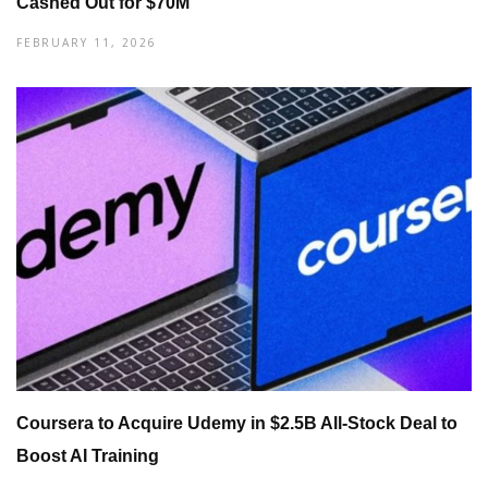
Cashed Out for $70M
FEBRUARY 11, 2026
Coursera to Acquire Udemy in $2.5B All-Stock Deal to
Boost AI Training