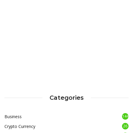
Categories
Business
144
Crypto Currency
26