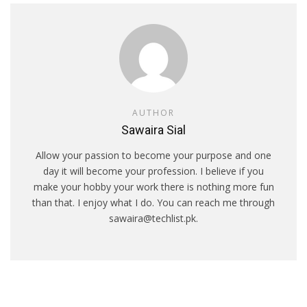
AUTHOR
Sawaira Sial
Allow your passion to become your purpose and one
day it will become your profession. I believe if you
make your hobby your work there is nothing more fun
than that. I enjoy what I do. You can reach me through
sawaira@techlist.pk.