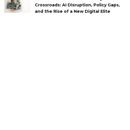
Crossroads: AI Disruption, Policy Gaps,
and the Rise of a New Digital Elite