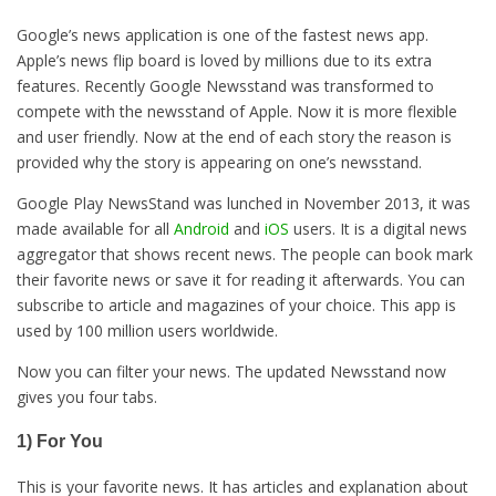
Google’s news application is one of the fastest news app.
Apple’s news flip board is loved by millions due to its extra
features. Recently Google Newsstand was transformed to
compete with the newsstand of Apple. Now it is more flexible
and user friendly. Now at the end of each story the reason is
provided why the story is appearing on one’s newsstand.
Google Play NewsStand was lunched in November 2013, it was
made available for all
Android
and
iOS
users. It is a digital news
aggregator that shows recent news. The people can book mark
their favorite news or save it for reading it afterwards. You can
subscribe to article and magazines of your choice. This app is
used by 100 million users worldwide.
Now you can filter your news. The updated Newsstand now
gives you four tabs.
1) For You
This is your favorite news. It has articles and explanation about