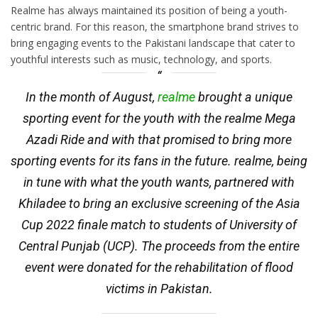
Realme has always maintained its position of being a youth-
centric brand. For this reason, the smartphone brand strives to
bring engaging events to the Pakistani landscape that cater to
youthful interests such as music, technology, and sports.
In the month of August,
realme
brought a unique
sporting event for the youth with the realme Mega
Azadi Ride and with that promised to bring more
sporting events for its fans in the future. realme, being
in tune with what the youth wants, partnered with
Khiladee to bring an exclusive screening of the Asia
Cup 2022 finale match to students of University of
Central Punjab (UCP). The proceeds from the entire
event were donated for the rehabilitation of flood
victims in Pakistan.