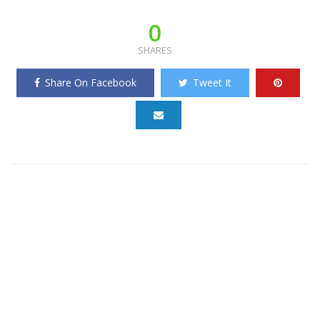
0
SHARES
Share On Facebook
Tweet It