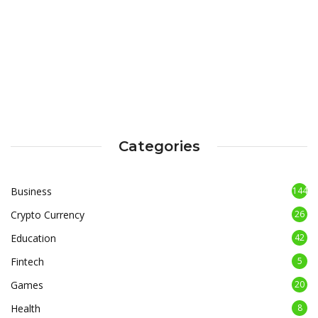
Categories
Business
144
Crypto Currency
26
Education
42
Fintech
5
Games
20
Health
8