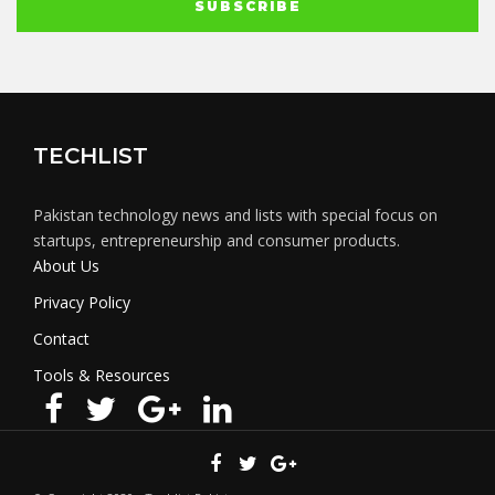
TECHLIST
Pakistan technology news and lists with special focus on
startups, entrepreneurship and consumer products.
About Us
Privacy Policy
Contact
Tools & Resources