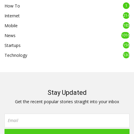
How To
1
Internet
214
Mobile
185
News
1016
Startups
158
Technology
530
Stay Updated
Get the recent popular stories straight into your inbox