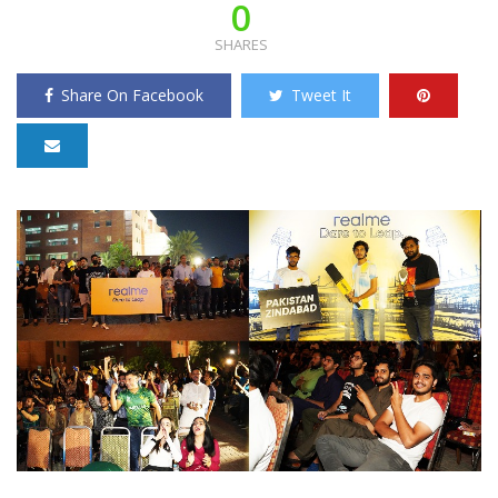
0
SHARES
Share On Facebook
Tweet It