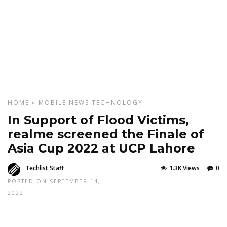
HOME
»
MOBILE
NEWS
TECHNOLOGY
In Support of Flood Victims,
realme screened the Finale of
Asia Cup 2022 at UCP Lahore
Techlist Staff
1.3K Views
0
POSTED ON SEPTEMBER 14,
2022