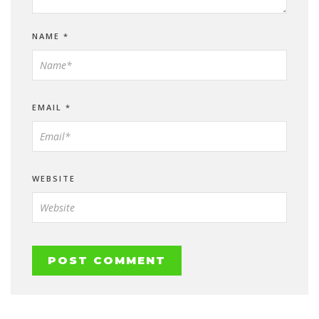
NAME
*
EMAIL
*
WEBSITE