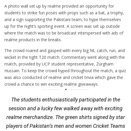
A photo wall set up by realme provided an opportunity for
students to strike fun poses with props such as a bat, a trophy,
and a sign supporting the Pakistani team, to hype themselves
up for the night’s sporting event. A screen was set up outside
where the match was to be broadcast interspersed with ads of
realme products in the breaks.
The crowd roared and gasped with every big hit, catch, run, and
wicket in the tight T20 match. Commentary went along with the
match, provided by UCP student representative, Zurgham
Hussain. To keep the crowd hyped throughout the match, a quiz
was also conducted of realme and cricket trivia which gave the
crowd a chance to win exciting realme giveaways.
The students enthusiastically participated in the
session and a lucky few walked away with exciting
realme merchandize. The green shirts signed by star
players of Pakistan’s men and women Cricket Teams