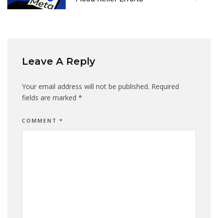
Leave A Reply
Your email address will not be published.
Required
fields are marked
*
COMMENT
*