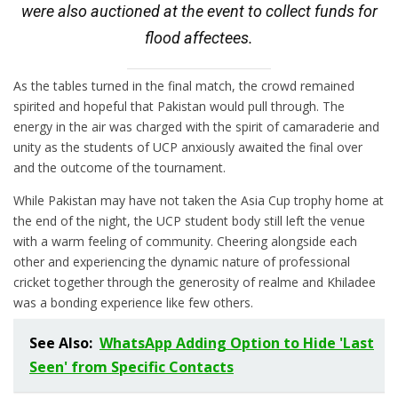
were also auctioned at the event to collect funds for
flood affectees.
As the tables turned in the final match, the crowd remained
spirited and hopeful that Pakistan would pull through. The
energy in the air was charged with the spirit of camaraderie and
unity as the students of UCP anxiously awaited the final over
and the outcome of the tournament.
While Pakistan may have not taken the Asia Cup trophy home at
the end of the night, the UCP student body still left the venue
with a warm feeling of community. Cheering alongside each
other and experiencing the dynamic nature of professional
cricket together through the generosity of realme and Khiladee
was a bonding experience like few others.
See Also:
WhatsApp Adding Option to Hide 'Last
Seen' from Specific Contacts