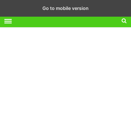
Go to mobile version