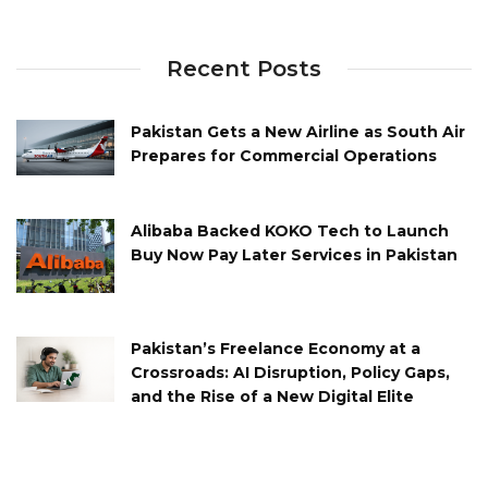
Recent Posts
Pakistan Gets a New Airline as South Air
Prepares for Commercial Operations
Alibaba Backed KOKO Tech to Launch
Buy Now Pay Later Services in Pakistan
Pakistan’s Freelance Economy at a
Crossroads: AI Disruption, Policy Gaps,
and the Rise of a New Digital Elite