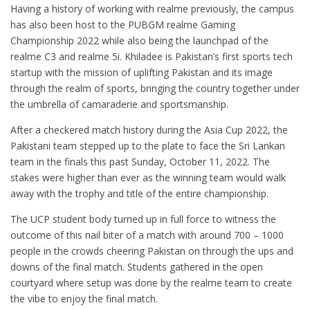
Having a history of working with realme previously, the campus
has also been host to the PUBGM realme Gaming
Championship 2022 while also being the launchpad of the
realme C3 and realme 5i. Khiladee is Pakistan’s first sports tech
startup with the mission of uplifting Pakistan and its image
through the realm of sports, bringing the country together under
the umbrella of camaraderie and sportsmanship.
After a checkered match history during the Asia Cup 2022, the
Pakistani team stepped up to the plate to face the Sri Lankan
team in the finals this past Sunday, October 11, 2022. The
stakes were higher than ever as the winning team would walk
away with the trophy and title of the entire championship.
The UCP student body turned up in full force to witness the
outcome of this nail biter of a match with around 700 – 1000
people in the crowds cheering Pakistan on through the ups and
downs of the final match. Students gathered in the open
courtyard where setup was done by the realme team to create
the vibe to enjoy the final match.