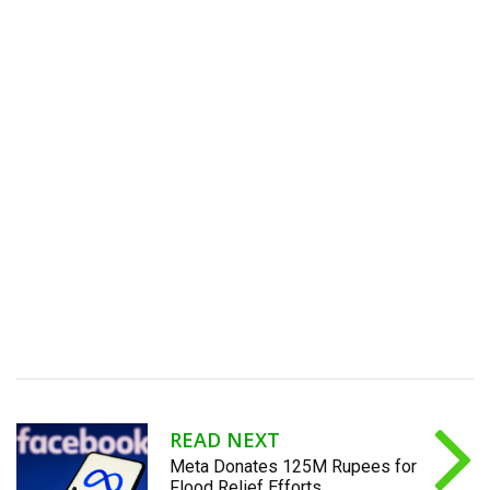
READ NEXT
Meta Donates 125M Rupees for
Flood Relief Efforts