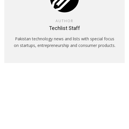
AUTHOR
Techlist Staff
Pakistan technology news and lists with special focus
on startups, entrepreneurship and consumer products.