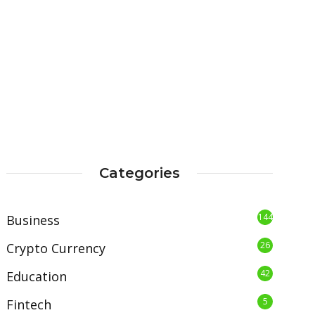
Categories
144
Business
26
Crypto Currency
42
Education
5
Fintech