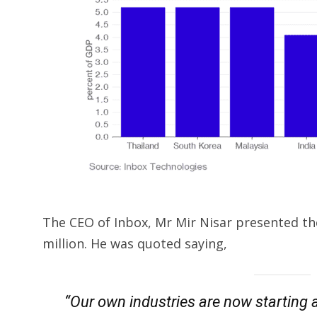
The CEO of Inbox, Mr Mir Nisar presented the
million. He was quoted saying,
“Our own industries are now starting a