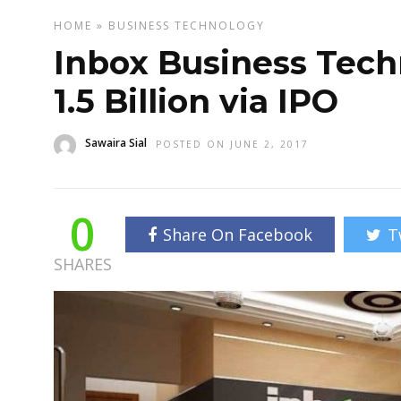
HOME
»
BUSINESS
TECHNOLOGY
Inbox Business Techn
1.5 Billion via IPO
Sawaira Sial
POSTED ON JUNE 2, 2017
0
Share On Facebook
T
SHARES