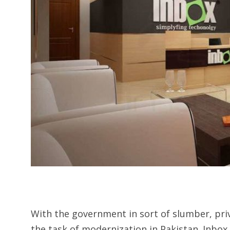
With the government in sort of slumber, pri
the task of modernization in Pakistan. Inbo