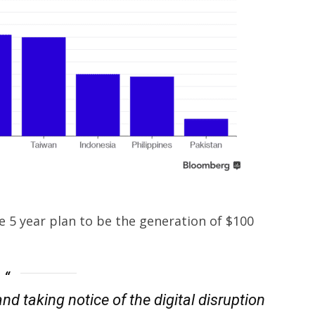
 5 year plan to be the generation of $100
nd taking notice of the digital disruption