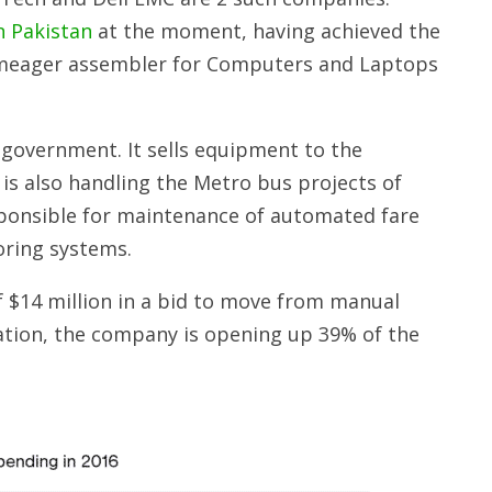
n Pakistan
at the moment, having achieved the
 a meager assembler for Computers and Laptops
government. It sells equipment to the
 is also handling the Metro bus projects of
sponsible for maintenance of automated fare
oring systems.
 $14 million in a bid to move from manual
ation, the company is opening up 39% of the