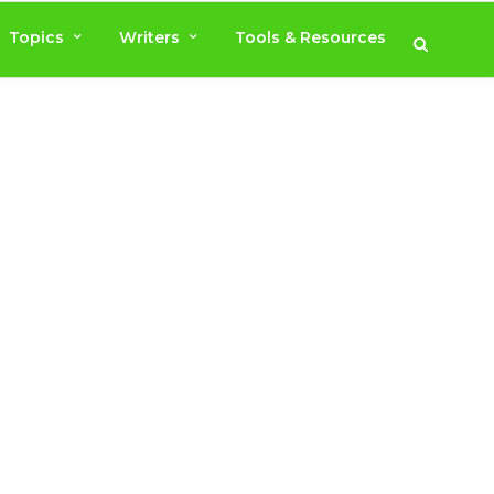
Topics
Writers
Tools & Resources