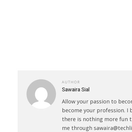
AUTHOR
Sawaira Sial
Allow your passion to beco
become your profession. I 
there is nothing more fun t
me through sawaira@techli