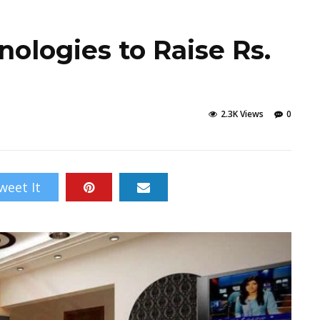
ologies to Raise Rs.
2.3K Views
0
weet It