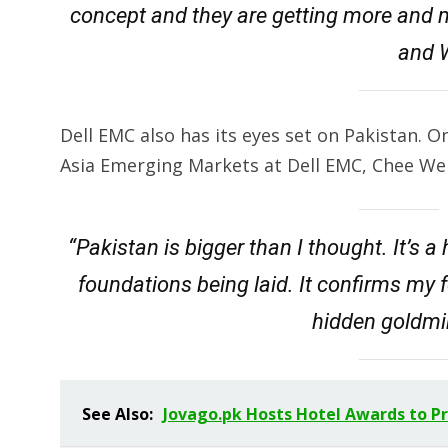
concept and they are getting more and 
and W
Dell EMC also has its eyes set on Pakistan. On 
Asia Emerging Markets at Dell EMC, Chee We
“Pakistan is bigger than I thought. It’s 
foundations being laid. It confirms my 
hidden goldmin
See Also:
Jovago.pk Hosts Hotel Awards to P