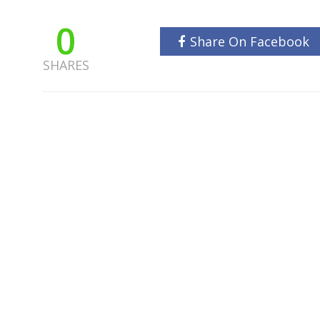
0
Share On Facebook
SHARES