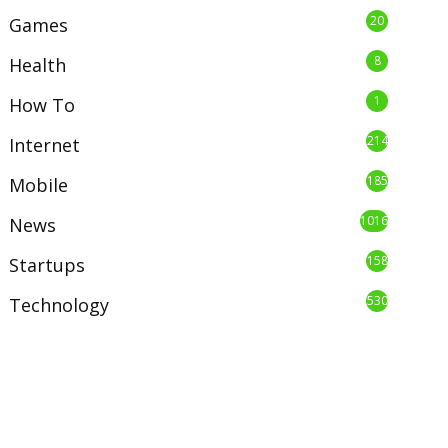
20
Games
8
Health
1
How To
214
Internet
185
Mobile
1016
News
158
Startups
530
Technology