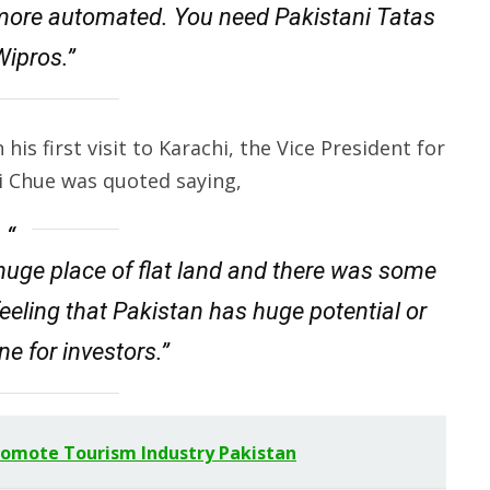
more automated. You need Pakistani Tatas
ipros.”
his first visit to Karachi, the Vice President for
i Chue was quoted saying,
a huge place of flat land and there was some
feeling that Pakistan has huge potential or
e for investors.”
romote Tourism Industry Pakistan