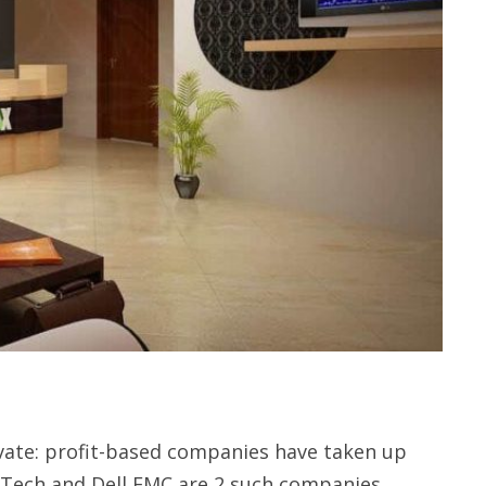
vate: profit-based companies have taken up
x Tech and Dell EMC are 2 such companies.