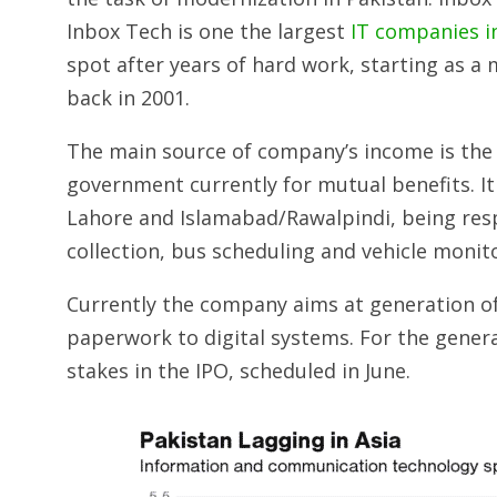
Inbox Tech is one the largest
IT companies i
spot after years of hard work, starting as
back in 2001.
The main source of company’s income is the 
government currently for mutual benefits. It
Lahore and Islamabad/­Rawalpindi, being re
collection, bus scheduling and vehicle monit
Currently the company aims at generation of
paperwork to digital systems. For the gener
stakes in the IPO, scheduled in June.