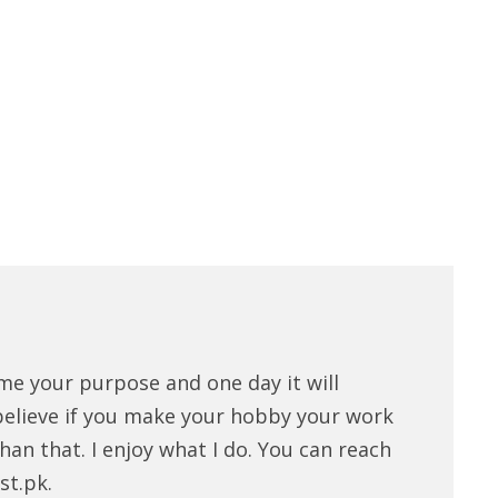
me your purpose and one day it will
believe if you make your hobby your work
han that. I enjoy what I do. You can reach
st.pk.