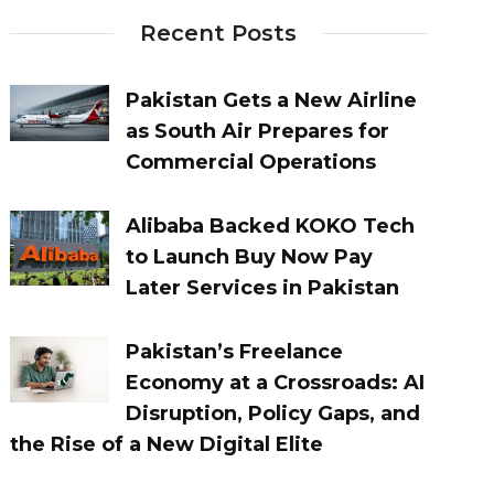
Recent Posts
Pakistan Gets a New Airline
as South Air Prepares for
Commercial Operations
Alibaba Backed KOKO Tech
to Launch Buy Now Pay
Later Services in Pakistan
Pakistan’s Freelance
Economy at a Crossroads: AI
Disruption, Policy Gaps, and
the Rise of a New Digital Elite