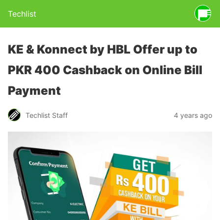
Techlist
KE & Konnect by HBL Offer up to
PKR 400 Cashback on Online Bill
Payment
Techlist Staff
4 years ago