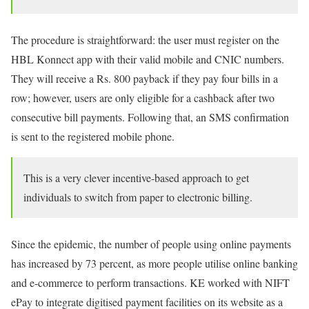
The procedure is straightforward: the user must register on the
HBL Konnect app with their valid mobile and CNIC numbers.
They will receive a Rs. 800 payback if they pay four bills in a
row; however, users are only eligible for a cashback after two
consecutive bill payments. Following that, an SMS confirmation
is sent to the registered mobile phone.
This is a very clever incentive-based approach to get
individuals to switch from paper to electronic billing.
Since the epidemic, the number of people using online payments
has increased by 73 percent, as more people utilise online banking
and e-commerce to perform transactions. KE worked with NIFT
ePay to integrate digitised payment facilities on its website as a