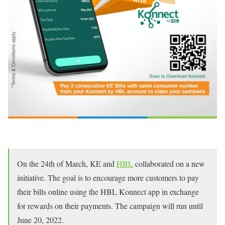
On the 24th of March, KE and
HBL
collaborated on a new
initiative. The goal is to encourage more customers to pay
their bills online using the HBL Konnect app in exchange
for rewards on their payments. The campaign will run until
June 20, 2022.