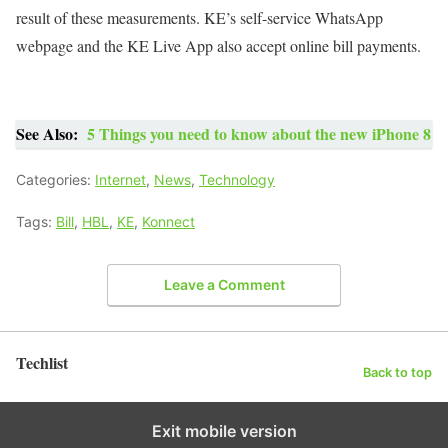
result of these measurements. KE’s self-service WhatsApp
webpage and the KE Live App also accept online bill payments.
See Also:
5 Things you need to know about the new iPhone 8
Categories:
Internet
,
News
,
Technology
Tags:
Bill
,
HBL
,
KE
,
Konnect
Leave a Comment
Techlist
Back to top
Exit mobile version