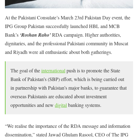
At the Pakistani Consulate’s March 23rd Pakistan Day event, the
IPG Group Pakistan successfully launched HBL and MCB
Bank’s
‘Roshan Raho’
RDA campaign. Higher authorities,
dignitaries, and the professional Pakistani community in Muscat
and Riyadh were all enthusiastic about both gatherings.
The goal of the
international
push is to promote the State
Bank of Pakistan’s (SBP) effort, which is being carried out
in partnership with Pakistan’s major banks, to guarantee that
overseas Pakistanis are educated about investment
opportunities and new
digital
banking systems.
“We realise the importance of the RDA message and information
dissemination,” stated Jawad Ghulam Rasool, CEO of The IPG