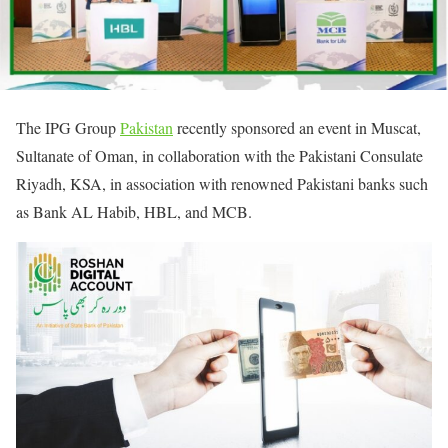
The IPG Group
Pakistan
recently sponsored an event in Muscat,
Sultanate of Oman, in collaboration with the Pakistani Consulate
Riyadh, KSA, in association with renowned Pakistani banks such
as Bank AL Habib, HBL, and MCB.