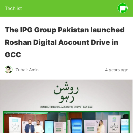
Techlist
The IPG Group Pakistan launched
Roshan Digital Account Drive in
GCC
Zubair Amin
4 years ago