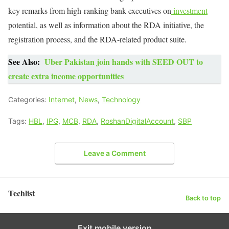
key remarks from high-ranking bank executives on
investment
potential, as well as information about the RDA initiative, the
registration process, and the RDA-related product suite.
See Also:
Uber Pakistan join hands with SEED OUT to
create extra income opportunities
Categories:
Internet
,
News
,
Technology
Tags:
HBL
,
IPG
,
MCB
,
RDA
,
RoshanDigitalAccount
,
SBP
Leave a Comment
Techlist
Back to top
Exit mobile version