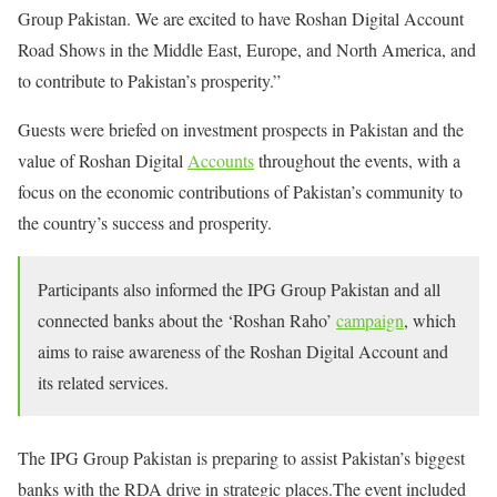
Group Pakistan. We are excited to have Roshan Digital Account
Road Shows in the Middle East, Europe, and North America, and
to contribute to Pakistan’s prosperity.”
Guests were briefed on investment prospects in Pakistan and the
value of Roshan Digital
Accounts
throughout the events, with a
focus on the economic contributions of Pakistan’s community to
the country’s success and prosperity.
Participants also informed the IPG Group Pakistan and all
connected banks about the ‘Roshan Raho’
campaign
, which
aims to raise awareness of the Roshan Digital Account and
its related services.
The IPG Group Pakistan is preparing to assist Pakistan’s biggest
banks with the RDA drive in strategic places.The event included