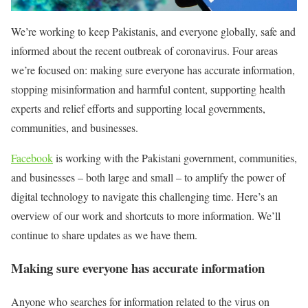
We’re working to keep Pakistanis, and everyone globally, safe and
informed about the recent outbreak of coronavirus. Four areas
we’re focused on: making sure everyone has accurate information,
stopping misinformation and harmful content, supporting health
experts and relief efforts and supporting local governments,
communities, and businesses.
Facebook
is working with the Pakistani government, communities,
and businesses – both large and small – to amplify the power of
digital technology to navigate this challenging time. Here’s an
overview of our work and shortcuts to more information. We’ll
continue to share updates as we have them.
Making sure everyone has accurate information
Anyone who searches for information related to the virus on