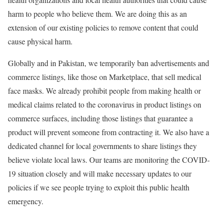
harm to people who believe them. We are doing this as an
extension of our existing policies to remove content that could
cause physical harm.
Globally and in Pakistan, we temporarily ban advertisements and
commerce listings, like those on Marketplace, that sell medical
face masks. We already prohibit people from making health or
medical claims related to the coronavirus in product listings on
commerce surfaces, including those listings that guarantee a
product will prevent someone from contracting it. We also have a
dedicated channel for local governments to share listings they
believe violate local laws. Our teams are monitoring the COVID-
19 situation closely and will make necessary updates to our
policies if we see people trying to exploit this public health
emergency.