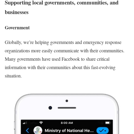
Supporting local governments, communities, and
businesses
Government
Globally, we’re helping governments and emergency response
organizations more easily communicate with their communities.
Many governments have used Facebook to share critical
information with their communities about this fast-evolving
situation.