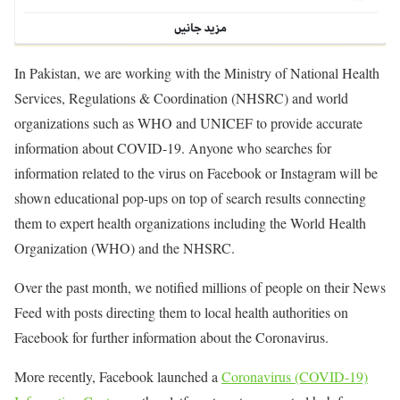
In Pakistan, we are working with the Ministry of National Health
Services, Regulations & Coordination (NHSRC) and world
organizations such as WHO and UNICEF to provide accurate
information about COVID-19. Anyone who searches for
information related to the virus on Facebook or Instagram will be
shown educational pop-ups on top of search results connecting
them to expert health organizations including the World Health
Organization (WHO) and the NHSRC.
Over the past month, we notified millions of people on their News
Feed with posts directing them to local health authorities on
Facebook for further information about the Coronavirus.
More recently, Facebook launched a
Coronavirus (COVID-19)