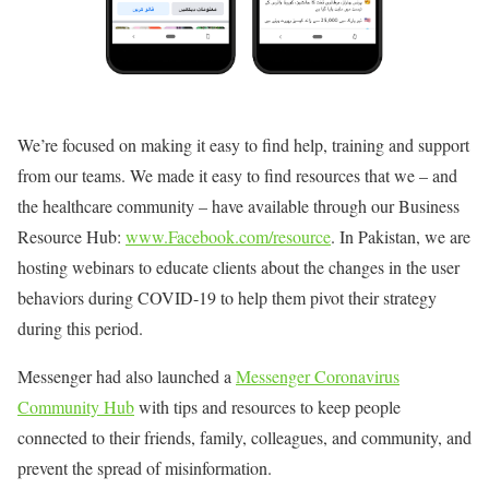
We’re focused on making it easy to find help, training and support
from our teams. We made it easy to find resources that we – and
the healthcare community – have available through our Business
Resource Hub:
www.Facebook.com/resource
. In Pakistan, we are
hosting webinars to educate clients about the changes in the user
behaviors during COVID-19 to help them pivot their strategy
during this period.
Messenger had also launched a
Messenger Coronavirus
Community Hub
with tips and resources to keep people
connected to their friends, family, colleagues, and community, and
prevent the spread of misinformation.