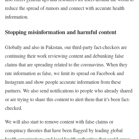
reduce the spread of rumors and connect with accurate health
information.
Stopping misinformation and harmful content
Globally and also in Pakistan, our third-party fact-checkers are
continuing their work reviewing content and debunking false
claims that are spreading related to the coronavirus. When they
rate information as false, we limit its spread on Facebook and
Instagram and show people accurate information from these
partners. We also send notifications to people who already shared
or are trying to share this content to alert them that it’s been fact-
checked.
We will also start to remove content with false claims or
conspiracy theories that have been flagged by leading global
health organizations and local health authorities that could cause