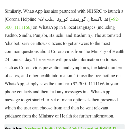
Similarly, WhatsApp has also partnered with NHSRC to launch a
[Corona Helpline پاکستان گورنمنٹ کورونا ہیلپ لائ ,at [
+92-
300- 1111166
] on WhatsApp in 6 local languages (including
Pashto, Sindhi, Punjabi, Baluchi, and Kashmiri). The automated
‘chatbot’ service allows citizens to get answers to the most
common questions about Coronavirus from the Ministry of Health
24 hours a day. The service will provide information on topics
such as Coronavirus prevention and symptoms, the latest number
of cases, and other health information. To use the free hotline on
WhatsApp, simply save the number +92-300- 1111166 in your
phone contacts and then text any messages in a WhatsApp
message to get started. A set of menu options is then presented
which the user can choose from and then be sent relevant
guidance from the Ministry of Health for further information.
See Also:
Systems Limited Wins Gold Award at PSEB IT