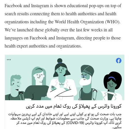
Facebook and Instagram is shown educational pop-ups on top of
search results connecting them to health authorities and health
organizations including the World Health Organization (WHO).
We’ve launched these globally over the last few weeks in all
languages on Facebook and Instagram, directing people to those
health expert authorities and organizations.