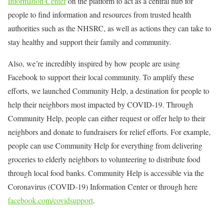
Information Center
on the platform to act as a central hub for
people to find information and resources from trusted health
authorities such as the NHSRC, as well as actions they can take to
stay healthy and support their family and community.
Also, we’re incredibly inspired by how people are using
Facebook to support their local community. To amplify these
efforts, we launched Community Help, a destination for people to
help their neighbors most impacted by COVID-19. Through
Community Help, people can either request or offer help to their
neighbors and donate to fundraisers for relief efforts. For example,
people can use Community Help for everything from delivering
groceries to elderly neighbors to volunteering to distribute food
through local food banks. Community Help is accessible via the
Coronavirus (COVID-19) Information Center or through here
facebook.com/covidsupport
.