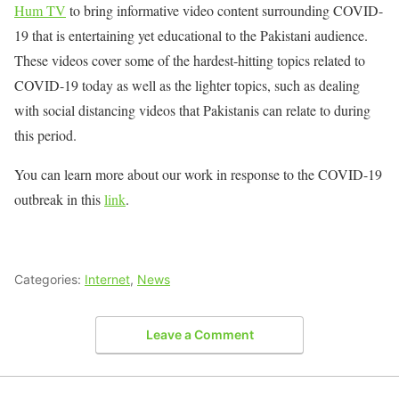
Hum TV
to bring informative video content surrounding COVID-
19 that is entertaining yet educational to the Pakistani audience.
These videos cover some of the hardest-hitting topics related to
COVID-19 today as well as the lighter topics, such as dealing
with social distancing videos that Pakistanis can relate to during
this period.
You can learn more about our work in response to the COVID-19
outbreak in this
link
.
Categories:
Internet
,
News
Leave a Comment