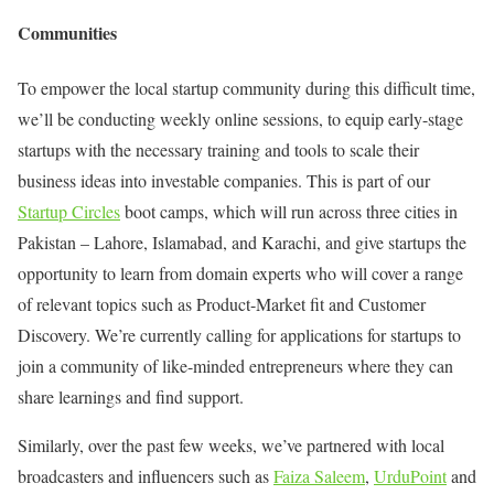
Communities
To empower the local startup community during this difficult time,
we’ll be conducting weekly online sessions, to equip early-stage
startups with the necessary training and tools to scale their
business ideas into investable companies. This is part of our
Startup Circles
boot camps, which will run across three cities in
Pakistan – Lahore, Islamabad, and Karachi, and give startups the
opportunity to learn from domain experts who will cover a range
of relevant topics such as Product-Market fit and Customer
Discovery. We’re currently calling for applications for startups to
join a community of like-minded entrepreneurs where they can
share learnings and find support.
Similarly, over the past few weeks, we’ve partnered with local
broadcasters and influencers such as
Faiza Saleem
,
UrduPoint
and