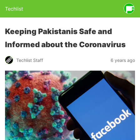
Techlist
Keeping Pakistanis Safe and
Informed about the Coronavirus
Techlist Staff
6 years ago