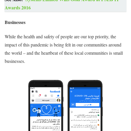
Awards 2016
Businesses
While the health and safety of people are our top priority, the
impact of this pandemic is being felt in our communities around
the world – and the heartbeat of these local communities is small
businesses.