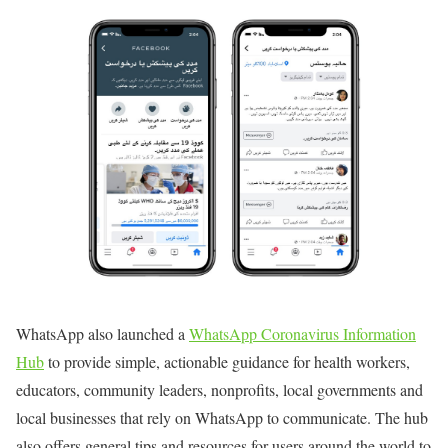
WhatsApp also launched a
WhatsApp Coronavirus Information
Hub
to provide simple, actionable guidance for health workers,
educators, community leaders, nonprofits, local governments and
local businesses that rely on WhatsApp to communicate. The hub
also offers general tips and resources for users around the world to