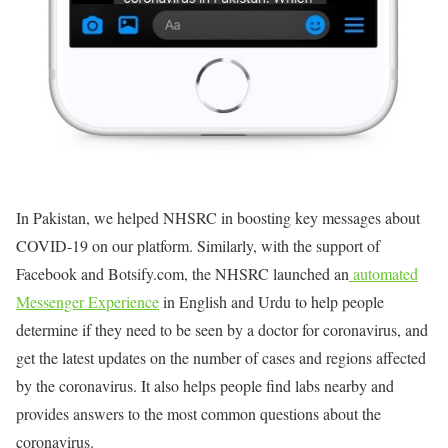
In Pakistan, we helped NHSRC in boosting key messages about
COVID-19 on our platform. Similarly, with the support of
Facebook and Botsify.com, the NHSRC launched an
automated
Messenger Experience
in English and Urdu to help people
determine if they need to be seen by a doctor for coronavirus, and
get the latest updates on the number of cases and regions affected
by the coronavirus. It also helps people find labs nearby and
provides answers to the most common questions about the
coronavirus.