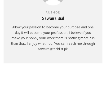
AUTHOR
Sawaira Sial
Allow your passion to become your purpose and one
day it will become your profession. I believe if you
make your hobby your work there is nothing more fun
than that. I enjoy what I do. You can reach me through
sawaira@techlist.pk.