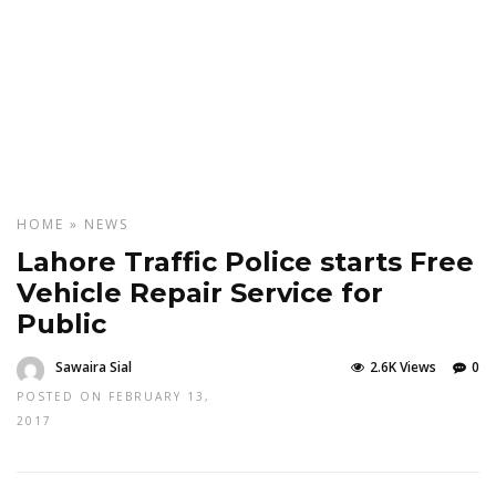
HOME
»
NEWS
Lahore Traffic Police starts Free
Vehicle Repair Service for
Public
Sawaira Sial
2.6K Views
0
POSTED ON FEBRUARY 13,
2017