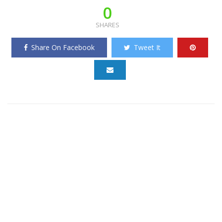
0
SHARES
Share On Facebook
Tweet It