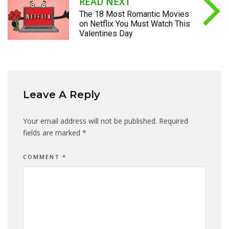
READ NEXT
The 18 Most Romantic Movies
on Netflix You Must Watch This
Valentines Day
Leave A Reply
Your email address will not be published.
Required
fields are marked
*
COMMENT
*