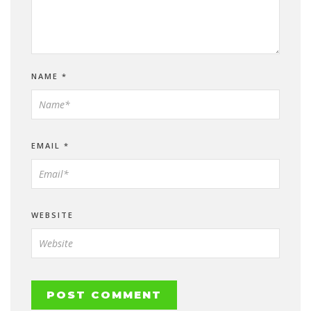
NAME
*
EMAIL
*
WEBSITE