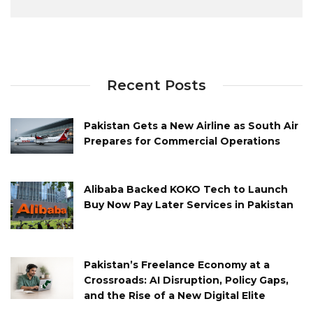
Recent Posts
Pakistan Gets a New Airline as South Air
Prepares for Commercial Operations
Alibaba Backed KOKO Tech to Launch
Buy Now Pay Later Services in Pakistan
Pakistan’s Freelance Economy at a
Crossroads: AI Disruption, Policy Gaps,
and the Rise of a New Digital Elite