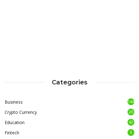
Categories
Business
144
Crypto Currency
26
Education
42
Fintech
5