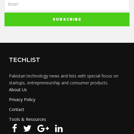
TECHLIST
Pakistan technology news and lists with special focus on
startups, entrepreneurship and consumer products.
About Us
Privacy Policy
Contact
Tools & Resources