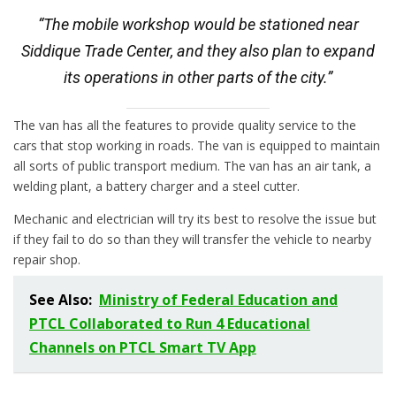
“The mobile workshop would be stationed near
Siddique Trade Center, and they also plan to expand
its operations in other parts of the city.”
The van has all the features to provide quality service to the
cars that stop working in roads. The van is equipped to maintain
all sorts of public transport medium. The van has an air tank, a
welding plant, a battery charger and a steel cutter.
Mechanic and electrician will try its best to resolve the issue but
if they fail to do so than they will transfer the vehicle to nearby
repair shop.
See Also:
Ministry of Federal Education and
PTCL Collaborated to Run 4 Educational
Channels on PTCL Smart TV App