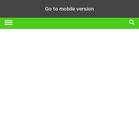
Go to mobile version