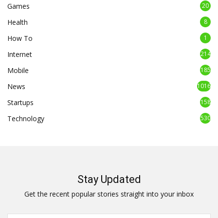
Games
20
Health
8
How To
1
Internet
214
Mobile
185
News
1016
Startups
158
Technology
530
Stay Updated
Get the recent popular stories straight into your inbox