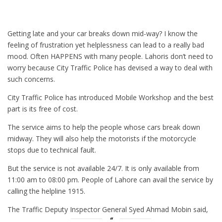
Getting late and your car breaks down mid-way? I know the
feeling of frustration yet helplessness can lead to a really bad
mood. Often HAPPENS with many people. Lahoris don’t need to
worry because City Traffic Police has devised a way to deal with
such concerns.
City Traffic Police has introduced Mobile Workshop and the best
part is its free of cost.
The service aims to help the people whose cars break down
midway. They will also help the motorists if the motorcycle
stops due to technical fault.
But the service is not available 24/7. It is only available from
11:00 am to 08:00 pm. People of Lahore can avail the service by
calling the helpline 1915.
The Traffic Deputy Inspector General Syed Ahmad Mobin said,