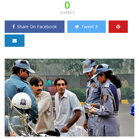
0
SHARES
Share On Facebook
Tweet It