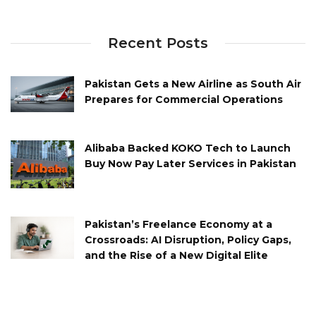
Recent Posts
Pakistan Gets a New Airline as South Air
Prepares for Commercial Operations
Alibaba Backed KOKO Tech to Launch
Buy Now Pay Later Services in Pakistan
Pakistan’s Freelance Economy at a
Crossroads: AI Disruption, Policy Gaps,
and the Rise of a New Digital Elite