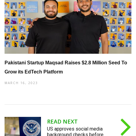
Pakistani Startup Maqsad Raises $2.8 Million Seed To
Grow its EdTech Platform
MARCH 16, 2023
READ NEXT
US approves social media
background checks before