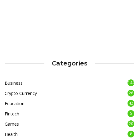
Categories
Business
144
Crypto Currency
26
Education
42
Fintech
5
Games
20
Health
8