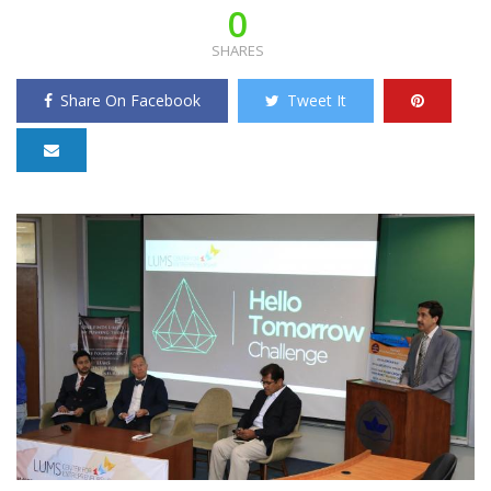
0
SHARES
Share On Facebook
Tweet It