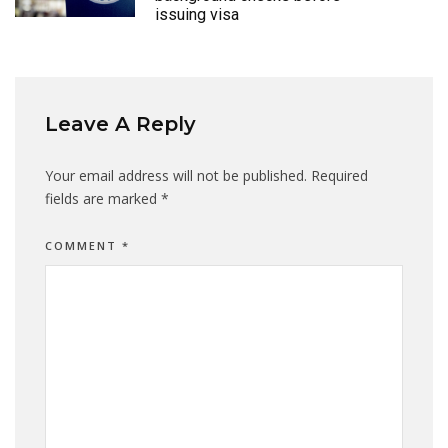
issuing visa
Leave A Reply
Your email address will not be published.
Required
fields are marked
*
COMMENT
*