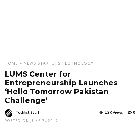
HOME
»
NEWS
STARTUPS
TECHNOLOGY
LUMS Center for
Entrepreneurship Launches
‘Hello Tomorrow Pakistan
Challenge’
Techlist Staff
2.3K Views
0
POSTED ON JUNE 7, 2017