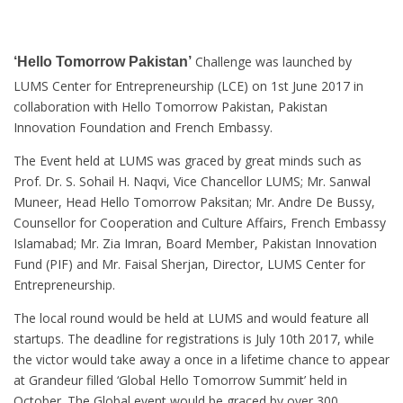
Challenge was launched by
‘Hello Tomorrow Pakistan’
LUMS Center for Entrepreneurship (LCE) on 1st June 2017 in
collaboration with Hello Tomorrow Pakistan, Pakistan
Innovation Foundation and French Embassy.
The Event held at LUMS was graced by great minds such as
Prof. Dr. S. Sohail H. Naqvi, Vice Chancellor LUMS; Mr. Sanwal
Muneer, Head Hello Tomorrow Paksitan; Mr. Andre De Bussy,
Counsellor for Cooperation and Culture Affairs, French Embassy
Islamabad; Mr. Zia Imran, Board Member, Pakistan Innovation
Fund (PIF) and Mr. Faisal Sherjan, Director, LUMS Center for
Entrepreneurship.
The local round would be held at LUMS and would feature all
startups. The deadline for registrations is July 10th 2017, while
the victor would take away a once in a lifetime chance to appear
at Grandeur filled ‘Global Hello Tomorrow Summit’ held in
October. The Global event would be graced by over 300