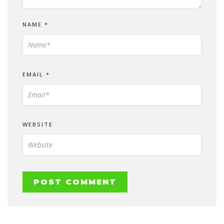
NAME
*
EMAIL
*
WEBSITE