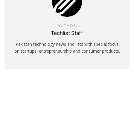
AUTHOR
Techlist Staff
Pakistan technology news and lists with special focus
on startups, entrepreneurship and consumer products.