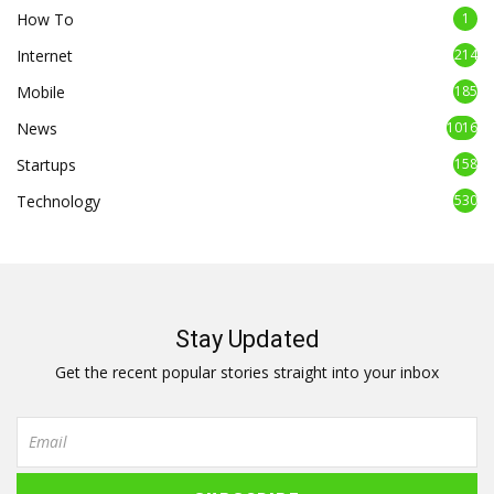
How To
1
Internet
214
Mobile
185
News
1016
Startups
158
Technology
530
Stay Updated
Get the recent popular stories straight into your inbox