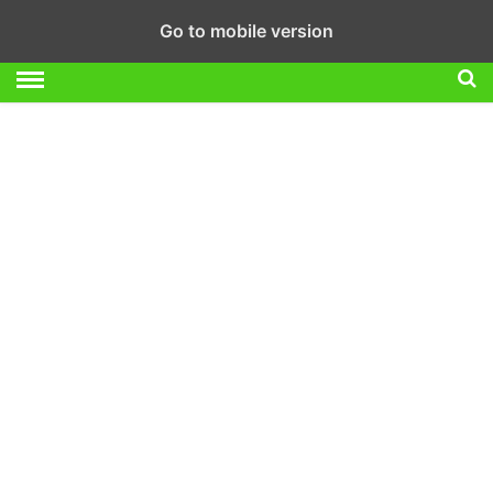
Go to mobile version