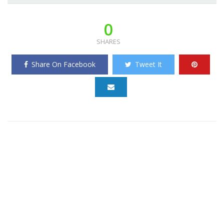
0
SHARES
Share On Facebook
Tweet It