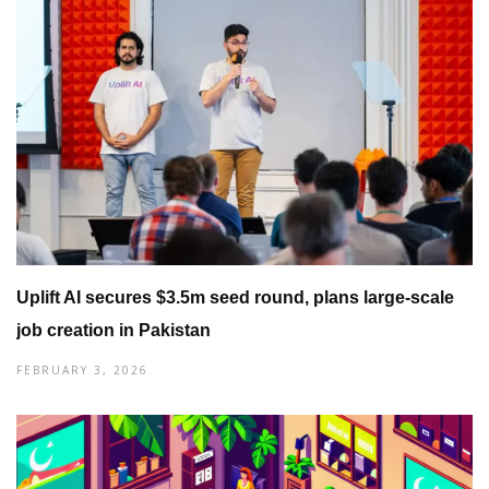
Uplift AI secures $3.5m seed round, plans large-scale
job creation in Pakistan
FEBRUARY 3, 2026