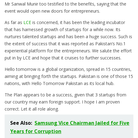
Mr Sanwal Munir too testified to the benefits, saying that the
event would open new doors for entrepreneurs.
As far as
LCE
is concerned, it has been the leading incubator
that has harnessed growth of startups for a while now. Its
nurtures talented startups and has been a huge success. Such is
the extent of success that it was reported as Pakistan’s No.1
experiential platform for the entrepreneurs. We salute the effort
put in by LCE and hope that it cruises to further successes.
Hello tomorrow is a global organization, spread in 15 countries,
aiming at bringing forth the startups. Pakistan is one of those 15
nations, with Hello Tomorrow Pakistan as its local hub.
The Plan appears to be a success, given that 3 startups from
our country may earn foreign support. I hope I am proven
correct. Let it all role along.
See Also:
Samsung Vice Chairman Jailed for Five
Years for Corruption