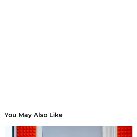
You May Also Like