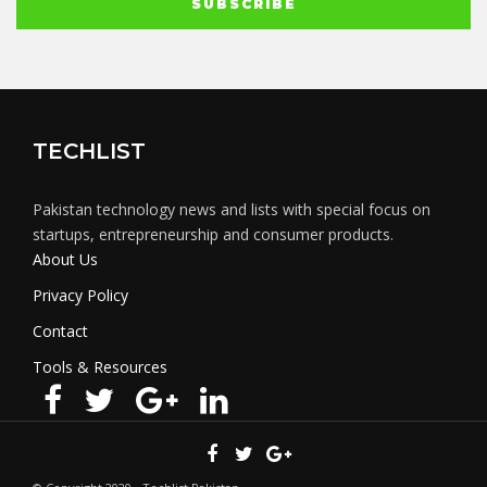
TECHLIST
Pakistan technology news and lists with special focus on
startups, entrepreneurship and consumer products.
About Us
Privacy Policy
Contact
Tools & Resources