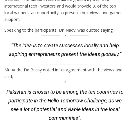
international tech Investors and would provide 3, of the top
local winners, an opportunity to present their views and garner
support.
Speaking to the participants, Dr. Naqvi was quoted saying,
“The idea is to create successes locally and help
aspiring entrepreneurs present the ideas globally.”
Mr. Andre De Bussy noted in his agreement with the views and
said,
Pakistan is chosen to be among the ten countries to
participate in the Hello Tomorrow Challenge, as we
see a lot of potential and viable ideas in the local
communities”.