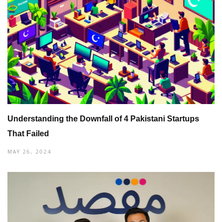
Understanding the Downfall of 4 Pakistani Startups
That Failed
MAY 26, 2024