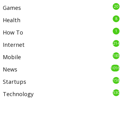
20
Games
8
Health
1
How To
214
Internet
185
Mobile
1016
News
158
Startups
530
Technology