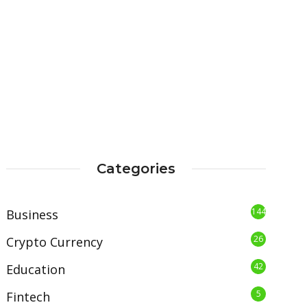
Categories
144
Business
26
Crypto Currency
42
Education
5
Fintech