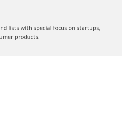
d lists with special focus on startups,
umer products.