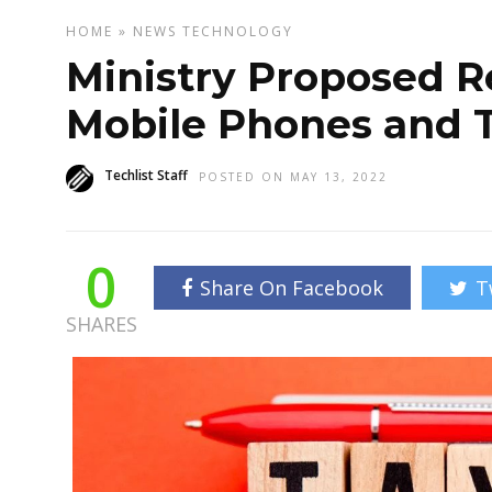
HOME
»
NEWS
TECHNOLOGY
Ministry Proposed R
Mobile Phones and 
Techlist Staff
POSTED ON MAY 13, 2022
0
Share On Facebook
T
SHARES