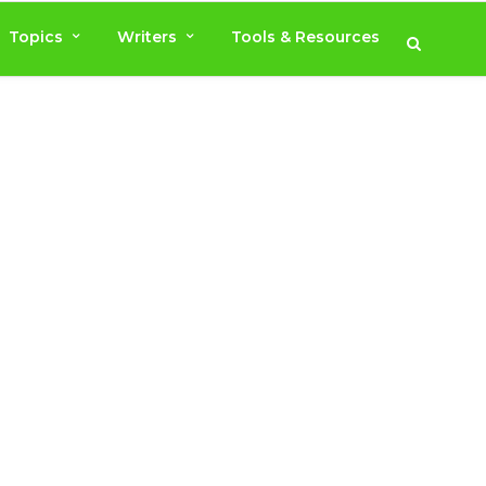
Topics
Writers
Tools & Resources