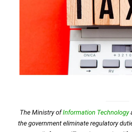
The Ministry of
Information Technology
the government eliminate regulatory dut