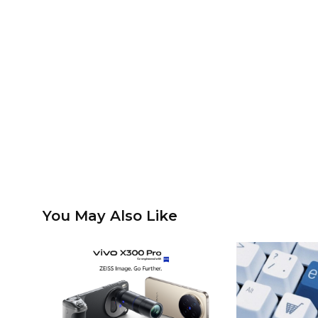
You May Also Like