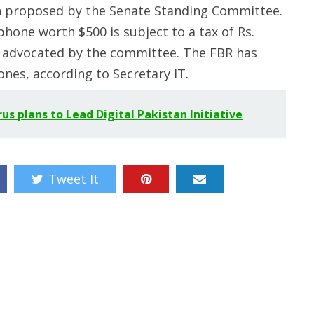
en proposed by the Senate Standing Committee.
one worth $500 is subject to a tax of Rs.
o advocated by the committee. The FBR has
nes, according to Secretary IT.
s plans to Lead Digital Pakistan Initiative
Tweet It