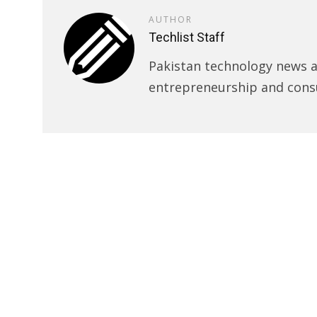
AUTHOR
Techlist Staff
Pakistan technology news an
entrepreneurship and cons