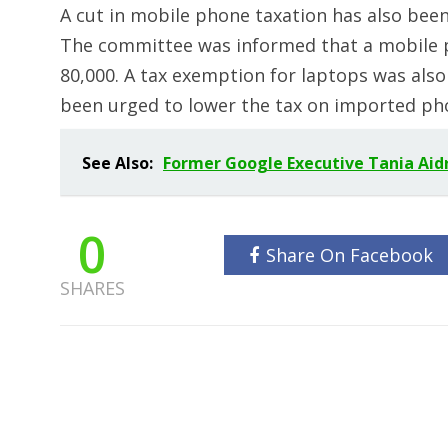
A cut in mobile phone taxation has also be
The committee was informed that a mobile ph
80,000. A tax exemption for laptops was als
been urged to lower the tax on imported pho
See Also:
Former Google Executive Tania Aidru
0
Share On Facebook
SHARES