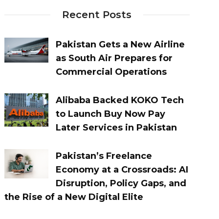
Recent Posts
Pakistan Gets a New Airline
as South Air Prepares for
Commercial Operations
Alibaba Backed KOKO Tech
to Launch Buy Now Pay
Later Services in Pakistan
Pakistan’s Freelance
Economy at a Crossroads: AI
Disruption, Policy Gaps, and
the Rise of a New Digital Elite