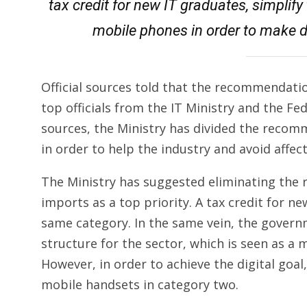
tax credit for new IT graduates, simplify
mobile phones in order to make d
Official sources told that the recommendat
top officials from the IT Ministry and the Fe
sources, the Ministry has divided the recomm
in order to help the industry and avoid affe
The Ministry has suggested eliminating the 
imports as a top priority. A tax credit for 
same category. In the same vein, the gover
structure for the sector, which is seen as a 
However, in order to achieve the digital goa
mobile handsets in category two.