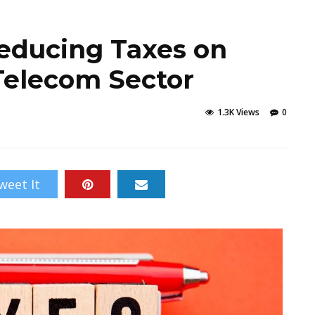
educing Taxes on
Telecom Sector
1.3K Views
0
weet It