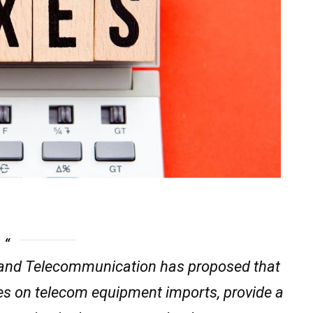
and Telecommunication has proposed that
ies on telecom equipment imports, provide a