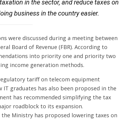
 taxation in the sector, and reduce taxes on
oing business in the country easier.
ions were discussed during a meeting between
deral Board of Revenue (FBR). According to
endations into priority one and priority two
cting income generation methods.
regulatory tariff on telecom equipment
new IT graduates has also been proposed in the
nment has recommended simplifying the tax
major roadblock to its expansion.
l, the Ministry has proposed lowering taxes on