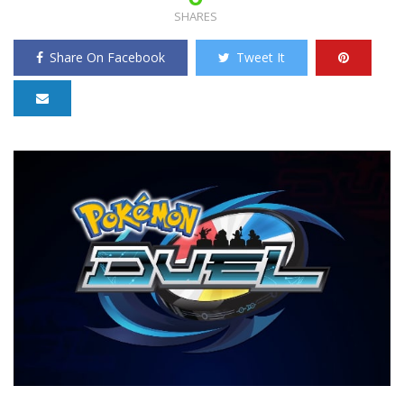
SHARES
Share On Facebook
Tweet It