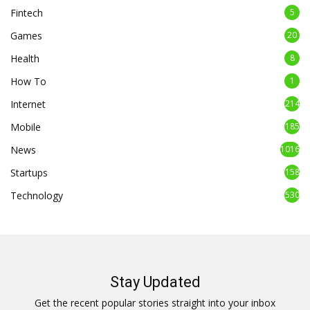
Fintech
5
Games
20
Health
8
How To
1
Internet
214
Mobile
185
News
1016
Startups
158
Technology
530
Stay Updated
Get the recent popular stories straight into your inbox