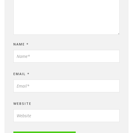
NAME
*
EMAIL
*
WEBSITE