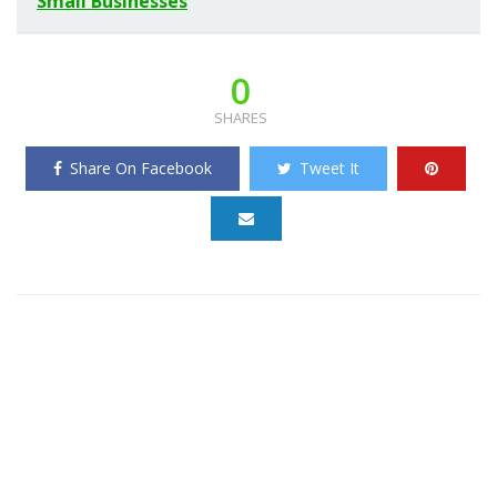
Small Businesses
0
SHARES
Share On Facebook
Tweet It