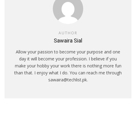
AUTHOR
Sawaira Sial
Allow your passion to become your purpose and one
day it will become your profession. I believe if you
make your hobby your work there is nothing more fun
than that. I enjoy what I do. You can reach me through
sawaira@techlist.pk.