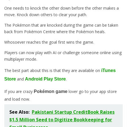
One needs to knock the other down before the other makes a
move. Knock down others to clear your path.
The Pokémon that are knocked during the game can be taken
back from Pokémon Centre where the Pokémon heals.
Whosoever reaches the goal first wins the game.
Players can now play with AI or challenge someone online using
multiplayer mode.
The best part about this is that they are available on
iTunes
and
.
Store
Android Play Store
If you are crazy
lover go to your app store
Pokémon game
and load now.
See Also:
Pakistani Startup CreditBook Raises
$1.5 Million Seed to Digitize Bookkeeping for