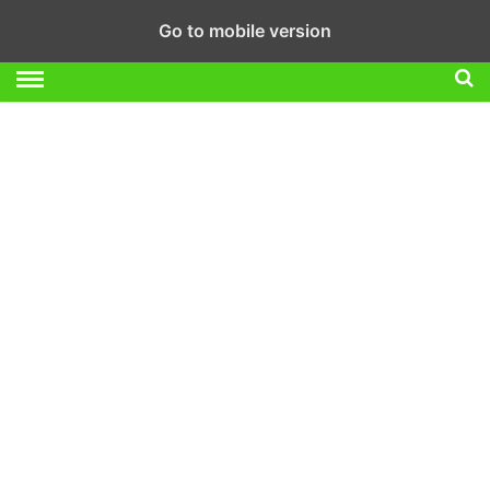
Go to mobile version