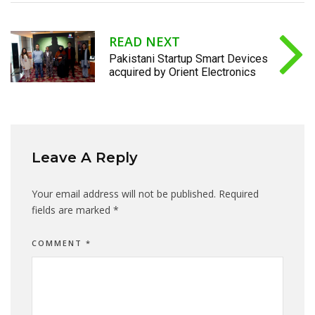
READ NEXT
Pakistani Startup Smart Devices
acquired by Orient Electronics
Leave A Reply
Your email address will not be published.
Required
fields are marked
*
COMMENT
*