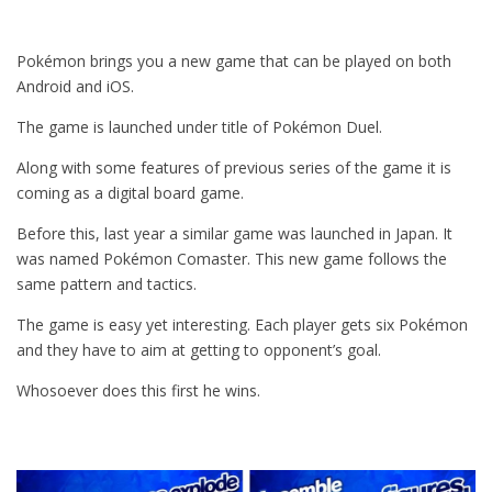
Pokémon brings you a new game that can be played on both
Android and iOS.
The game is launched under title of Pokémon Duel.
Along with some features of previous series of the game it is
coming as a digital board game.
Before this, last year a similar game was launched in Japan. It
was named Pokémon Comaster. This new game follows the
same pattern and tactics.
The game is easy yet interesting. Each player gets six Pokémon
and they have to aim at getting to opponent’s goal.
Whosoever does this first he wins.