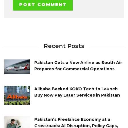
Recent Posts
Pakistan Gets a New Airline as South Air
Prepares for Commercial Operations
Alibaba Backed KOKO Tech to Launch
Buy Now Pay Later Services in Pakistan
Pakistan’s Freelance Economy at a
Crossroads: AI Disruption, Policy Gaps,