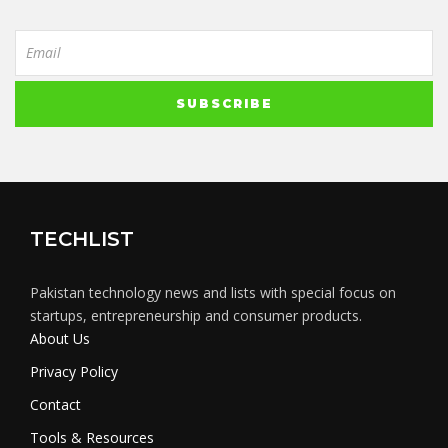
TECHLIST
Pakistan technology news and lists with special focus on
startups, entrepreneurship and consumer products.
About Us
Privacy Policy
Contact
Tools & Resources