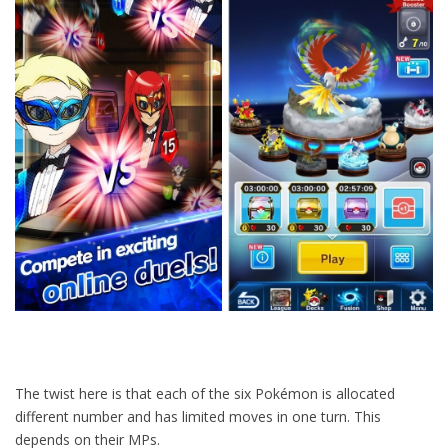
The twist here is that each of the six Pokémon is allocated
different number and has limited moves in one turn. This
depends on their MPs.