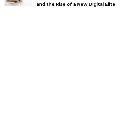
and the Rise of a New Digital Elite