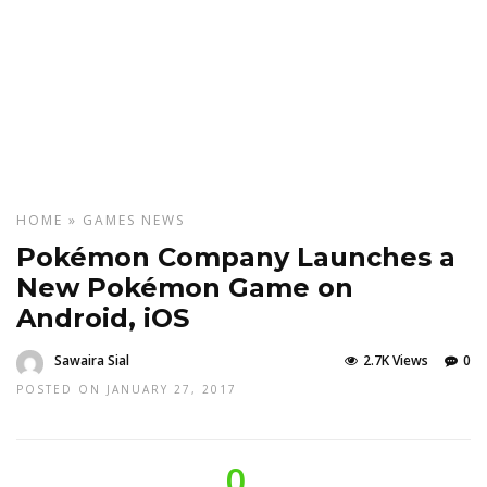
HOME
»
GAMES
NEWS
Pokémon Company Launches a
New Pokémon Game on
Android, iOS
Sawaira Sial
2.7K Views
0
POSTED ON JANUARY 27, 2017
0