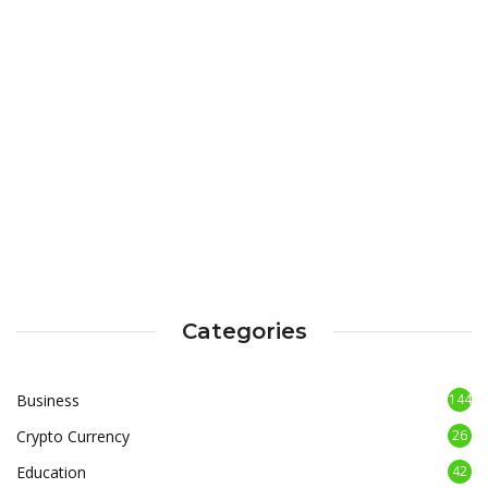
Categories
Business
144
Crypto Currency
26
Education
42