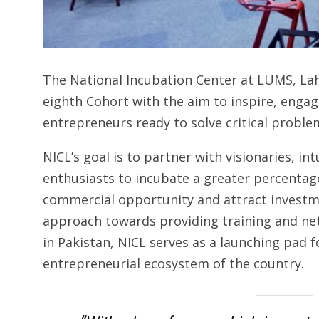
The National Incubation Center at LUMS, Lah
eighth Cohort with the aim to inspire, engage
entrepreneurs ready to solve critical proble
NICL’s goal is to partner with visionaries, i
enthusiasts to incubate a greater percentag
commercial opportunity and attract investme
approach towards providing training and n
in Pakistan, NICL serves as a launching pad f
entrepreneurial ecosystem of the country.