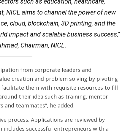
sectors such as education, healthcare,
ent, NICL aims to channel the power of new
nce, cloud, blockchain, 3D printing, and the
orld impact and scalable business success,”
hmad, Chairman, NICL.
cipation from corporate leaders and
alue creation and problem solving by pivoting
acilitate them with requisite resources to fill
 around their idea such as training, mentor
rs and teammates”, he added.
ive process. Applications are reviewed by
 includes successful entrepreneurs with a