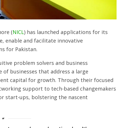
ore (
NICL
) has launched applications for its
, enable and facilitate innovative
ms for Pakistan.
ntuitive problem solvers and business
e of businesses that address a large
nt capital for growth. Through their focused
etworking support to tech-based changemakers
or start-ups, bolstering the nascent