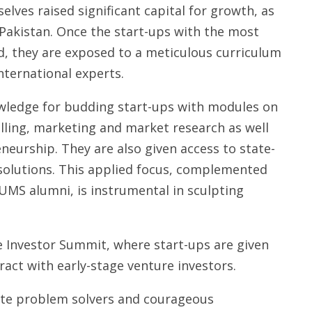
lves raised significant capital for growth, as
n Pakistan. Once the start-ups with the most
d, they are exposed to a meticulous curriculum
nternational experts.
wledge for budding start-ups with modules on
lling, marketing and market research as well
eneurship. They are also given access to state-
r solutions. This applied focus, complemented
S alumni, is instrumental in sculpting
 Investor Summit, where start-ups are given
ract with early-stage venture investors.
nate problem solvers and courageous