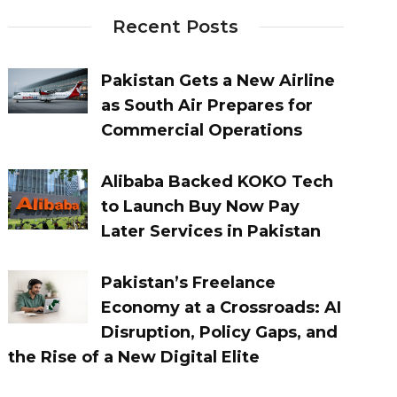
Recent Posts
Pakistan Gets a New Airline
as South Air Prepares for
Commercial Operations
Alibaba Backed KOKO Tech
to Launch Buy Now Pay
Later Services in Pakistan
Pakistan’s Freelance
Economy at a Crossroads: AI
Disruption, Policy Gaps, and
the Rise of a New Digital Elite