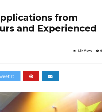
pplications from
urs and Experienced
1.5K Views
0
weet It