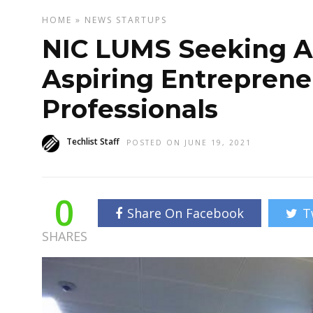
HOME
»
NEWS
STARTUPS
NIC LUMS Seeking A
Aspiring Entreprene
Professionals
Techlist Staff
POSTED ON JUNE 19, 2021
0
Share On Facebook
T
SHARES