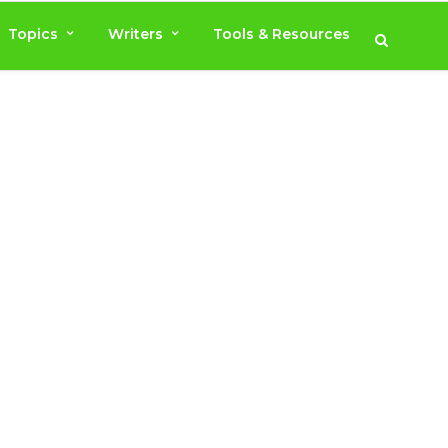
Topics
Writers
Tools & Resources