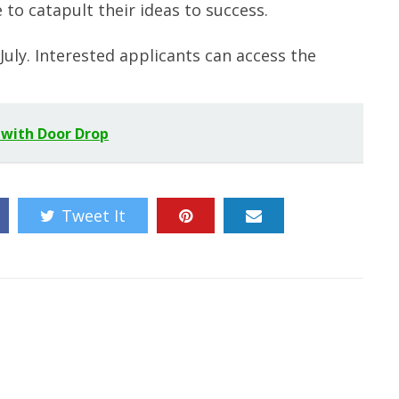
to catapult their ideas to success.
July. Interested applicants can access the
 with Door Drop
Tweet It