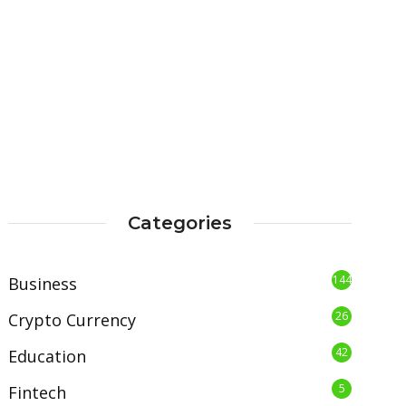
Categories
144
Business
26
Crypto Currency
42
Education
5
Fintech