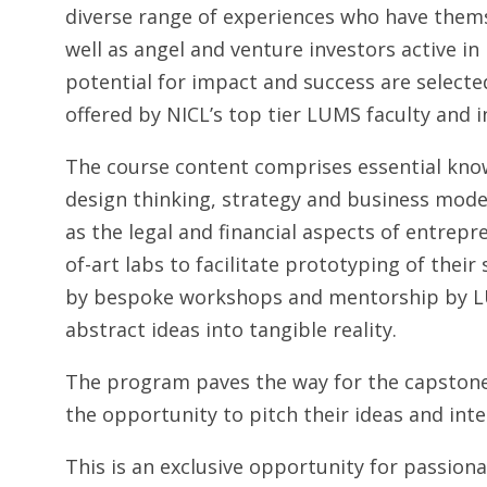
diverse range of experiences who have themse
well as angel and venture investors active i
potential for impact and success are selecte
offered by NICL’s top tier LUMS faculty and i
The course content comprises essential kno
design thinking, strategy and business mode
as the legal and financial aspects of entrepr
of-art labs to facilitate prototyping of thei
by bespoke workshops and mentorship by LUM
abstract ideas into tangible reality.
The program paves the way for the capstone
the opportunity to pitch their ideas and inte
This is an exclusive opportunity for passio