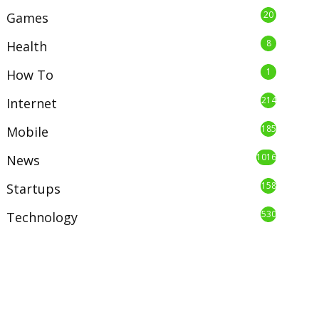
20
Games
8
Health
1
How To
214
Internet
185
Mobile
1016
News
158
Startups
530
Technology