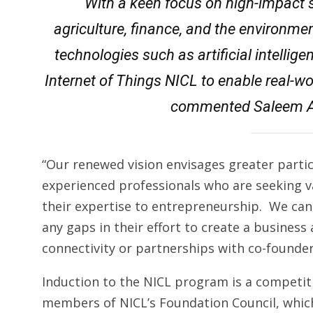
“With a keen focus on high-impact 
agriculture, finance, and the environm
technologies such as artificial intellige
Internet of Things NICL to enable real-w
commented Saleem A
“Our renewed vision envisages greater parti
experienced professionals who are seeking v
their expertise to entrepreneurship. We can f
any gaps in their effort to create a business
connectivity or partnerships with co-founde
Induction to the NICL program is a competit
members of NICL’s Foundation Council, which