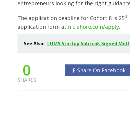
entrepreneurs looking for the right guidance 
th
The application deadline for Cohort 8 is 25
application form at
niclahore.com/apply
.
See Also:
LUMS Startup Sabzi.pk Signed MoU
0
Share On Facebook
SHARES