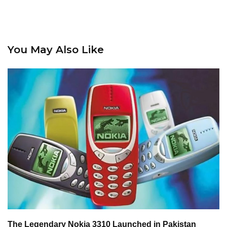
You May Also Like
The Legendary Nokia 3310 Launched in Pakistan