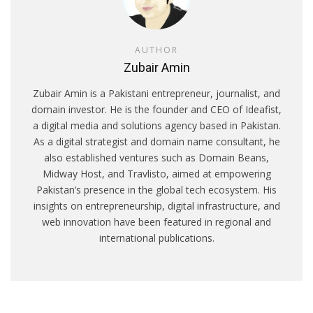
AUTHOR
Zubair Amin
Zubair Amin is a Pakistani entrepreneur, journalist, and
domain investor. He is the founder and CEO of Ideafist,
a digital media and solutions agency based in Pakistan.
As a digital strategist and domain name consultant, he
also established ventures such as Domain Beans,
Midway Host, and Travlisto, aimed at empowering
Pakistan’s presence in the global tech ecosystem. His
insights on entrepreneurship, digital infrastructure, and
web innovation have been featured in regional and
international publications.