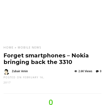
HOME
»
MOBILE
NEWS
Forget smartphones – Nokia
bringing back the 3310
Zubair Amin
2.6K Views
0
POSTED ON FEBRUARY 16,
2017
0