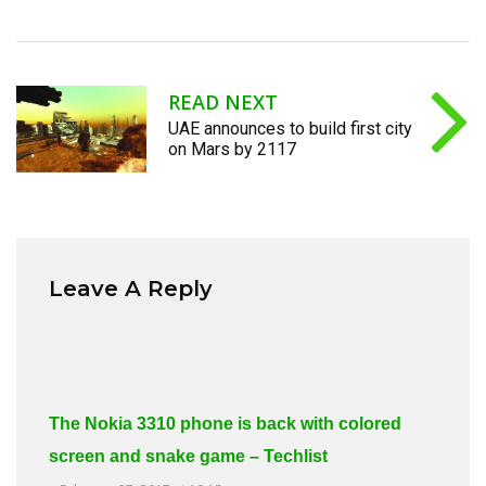
READ NEXT
UAE announces to build first city
on Mars by 2117
Leave A Reply
The Nokia 3310 phone is back with colored
screen and snake game – Techlist