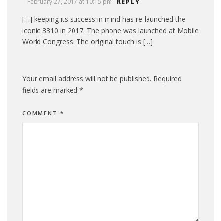
February 27, 2017 at 10:15 pm
REPLY
[…] keeping its success in mind has re-launched the
iconic 3310 in 2017. The phone was launched at Mobile
World Congress. The original touch is […]
Your email address will not be published.
Required
fields are marked
*
COMMENT
*