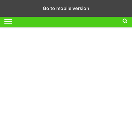
Go to mobile version