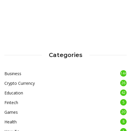
Categories
Business
144
Crypto Currency
26
Education
42
Fintech
5
Games
20
Health
8