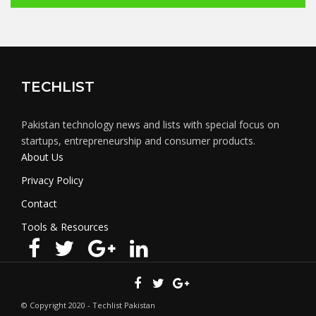
TECHLIST
Pakistan technology news and lists with special focus on
startups, entrepreneurship and consumer products.
About Us
Privacy Policy
Contact
Tools & Resources
© Copyright 2020 - Techlist Pakistan