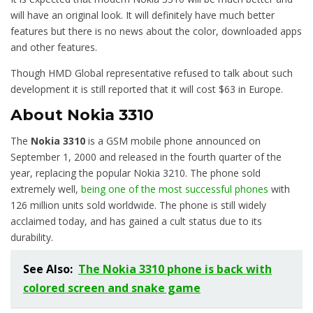
will have an original look. It will definitely have much better
features but there is no news about the color, downloaded apps
and other features.
Though HMD Global representative refused to talk about such
development it is still reported that it will cost $63 in Europe.
About Nokia 3310
The
Nokia 3310
is a GSM mobile phone announced on
September 1, 2000 and released in the fourth quarter of the
year, replacing the popular Nokia 3210. The phone sold
extremely well,
being one of the most successful phones
with
126 million units sold worldwide. The phone is still widely
acclaimed today, and has gained a cult status due to its
durability.
See Also:
The Nokia 3310 phone is back with
colored screen and snake game