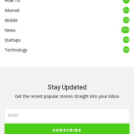
How To
1
Internet
214
Mobile
185
News
1016
Startups
158
Technology
530
Stay Updated
Get the recent popular stories straight into your inbox