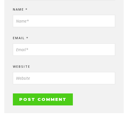
NAME
*
EMAIL
*
WEBSITE