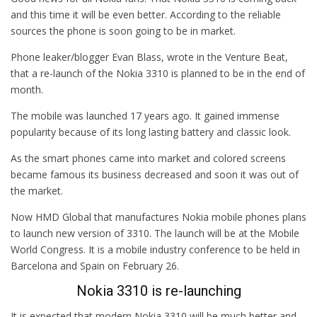
and this time it will be even better. According to the reliable
sources the phone is soon going to be in market.
Phone leaker/blogger Evan Blass, wrote in the Venture Beat,
that a re-launch of the Nokia 3310 is planned to be in the end of
month.
The mobile was launched 17 years ago. It gained immense
popularity because of its long lasting battery and classic look.
As the smart phones came into market and colored screens
became famous its business decreased and soon it was out of
the market.
Now HMD Global that manufactures Nokia mobile phones plans
to launch new version of 3310. The launch will be at the Mobile
World Congress. It is a mobile industry conference to be held in
Barcelona and Spain on February 26.
Nokia 3310 is re-launching
It is expected that modern Nokia 3310 will be much better and