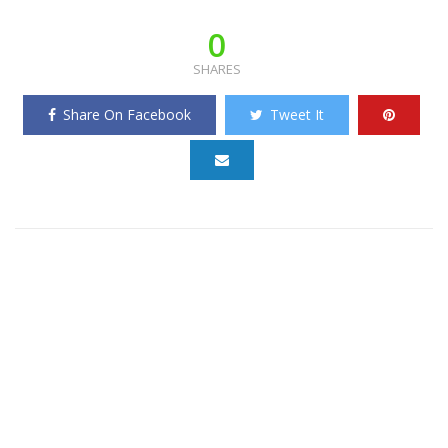
0
SHARES
Share On Facebook
Tweet It