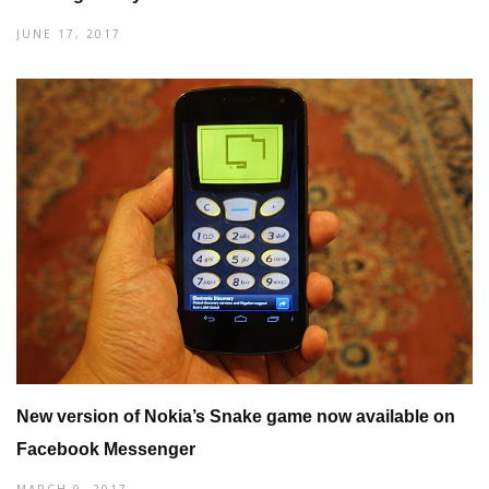
JUNE 17, 2017
New version of Nokia’s Snake game now available on
Facebook Messenger
MARCH 9, 2017