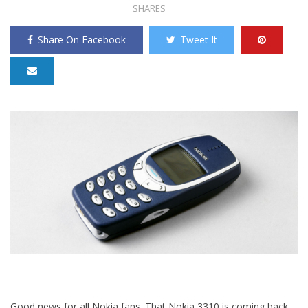
SHARES
Share On Facebook
Tweet It
Good news for all Nokia fans. That Nokia 3310 is coming back