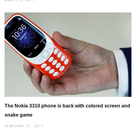
The Nokia 3310 phone is back with colored screen and
snake game
FEBRUARY 27, 2017