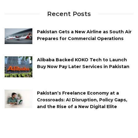
Recent Posts
Pakistan Gets a New Airline as South Air
Prepares for Commercial Operations
Alibaba Backed KOKO Tech to Launch
Buy Now Pay Later Services in Pakistan
Pakistan’s Freelance Economy at a
Crossroads: AI Disruption, Policy Gaps,
and the Rise of a New Digital Elite