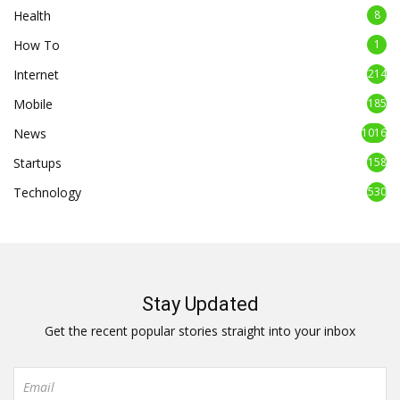
Health
8
How To
1
Internet
214
Mobile
185
News
1016
Startups
158
Technology
530
Stay Updated
Get the recent popular stories straight into your inbox