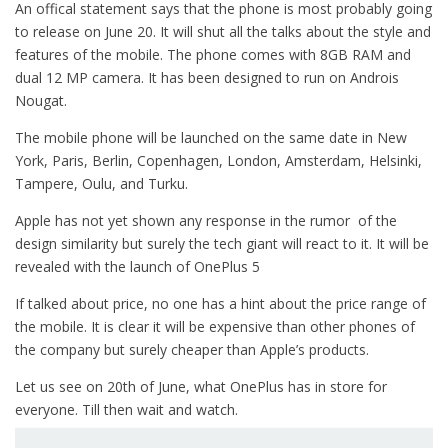
An offical statement says that the phone is most probably going
to release on June 20. It will shut all the talks about the style and
features of the mobile. The phone comes with 8GB RAM and
dual 12 MP camera. It has been designed to run on Androis
Nougat.
The mobile phone will be launched on the same date in New
York, Paris, Berlin, Copenhagen, London, Amsterdam, Helsinki,
Tampere, Oulu, and Turku.
Apple has not yet shown any response in the rumor of the
design similarity but surely the tech giant will react to it. It will be
revealed with the launch of OnePlus 5
If talked about price, no one has a hint about the price range of
the mobile. It is clear it will be expensive than other phones of
the company but surely cheaper than Apple’s products.
Let us see on 20th of June, what OnePlus has in store for
everyone. Till then wait and watch.