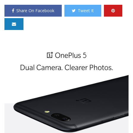
Share On Facebook
Tweet It