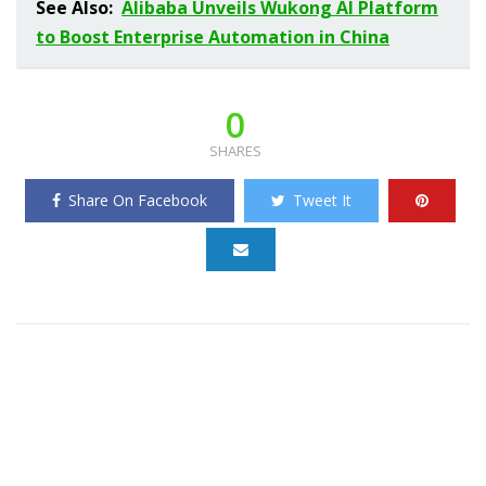
See Also:
Alibaba Unveils Wukong AI Platform
to Boost Enterprise Automation in China
0
SHARES
Share On Facebook
Tweet It