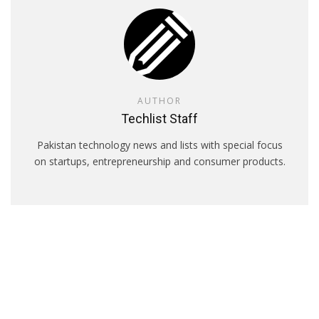
AUTHOR
Techlist Staff
Pakistan technology news and lists with special focus
on startups, entrepreneurship and consumer products.