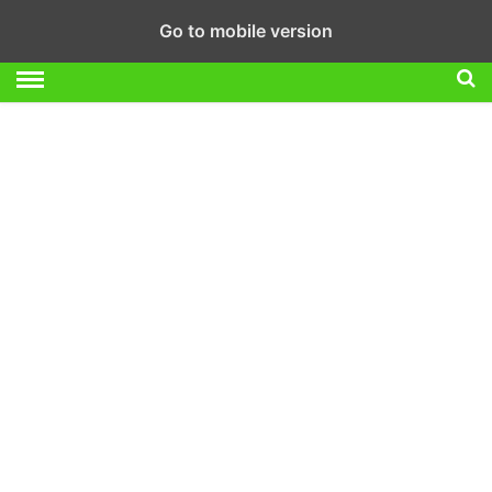
Go to mobile version