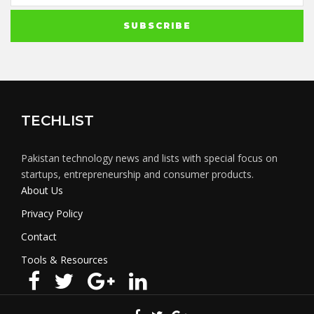
TECHLIST
Pakistan technology news and lists with special focus on
startups, entrepreneurship and consumer products.
About Us
Privacy Policy
Contact
Tools & Resources