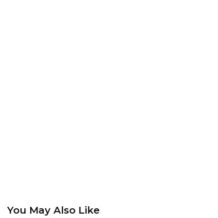
You May Also Like