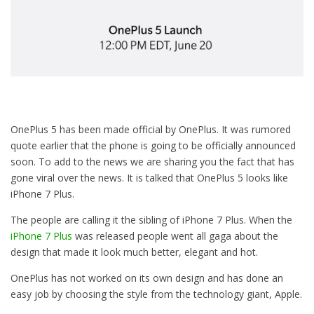
OnePlus 5 has been made official by OnePlus. It was rumored
quote earlier that the phone is going to be officially announced
soon. To add to the news we are sharing you the fact that has
gone viral over the news. It is talked that OnePlus 5 looks like
iPhone 7 Plus.
The people are calling it the sibling of iPhone 7 Plus. When the
iPhone 7 Plus
was released people went all gaga about the
design that made it look much better, elegant and hot.
OnePlus has not worked on its own design and has done an
easy job by choosing the style from the technology giant, Apple.