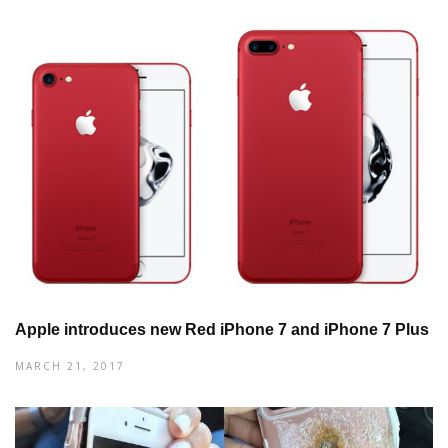
Apple introduces new Red iPhone 7 and iPhone 7 Plus
MARCH 21, 2017