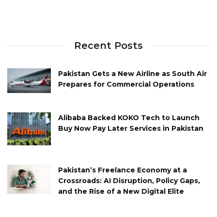
Recent Posts
Pakistan Gets a New Airline as South Air
Prepares for Commercial Operations
Alibaba Backed KOKO Tech to Launch
Buy Now Pay Later Services in Pakistan
Pakistan’s Freelance Economy at a
Crossroads: AI Disruption, Policy Gaps,
and the Rise of a New Digital Elite