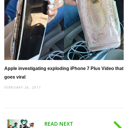
Apple investigating exploding iPhone 7 Plus Video that
goes viral
FEBRUARY 26, 2017
READ NEXT