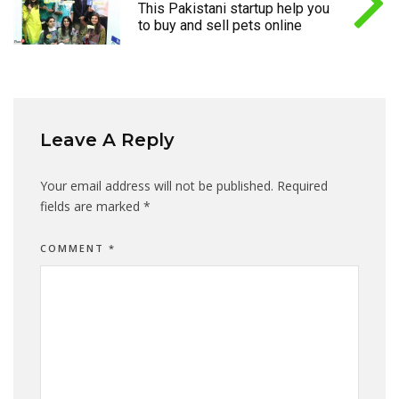
This Pakistani startup help you
to buy and sell pets online
Leave A Reply
Your email address will not be published.
Required
fields are marked
*
COMMENT
*