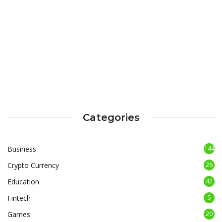
Categories
Business
144
Crypto Currency
26
Education
42
Fintech
5
Games
20