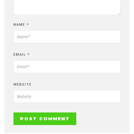
NAME
*
EMAIL
*
WEBSITE