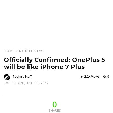
HOME
»
MOBILE
NEWS
Officially Confirmed: OnePlus 5
will be like iPhone 7 Plus
Techlist Staff
2.2K Views
0
POSTED ON JUNE 11, 2017
0
SHARES