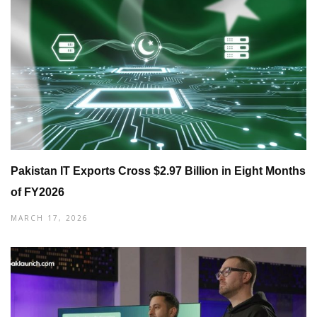
Pakistan IT Exports Cross $2.97 Billion in Eight Months
of FY2026
MARCH 17, 2026