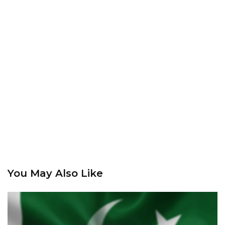
You May Also Like