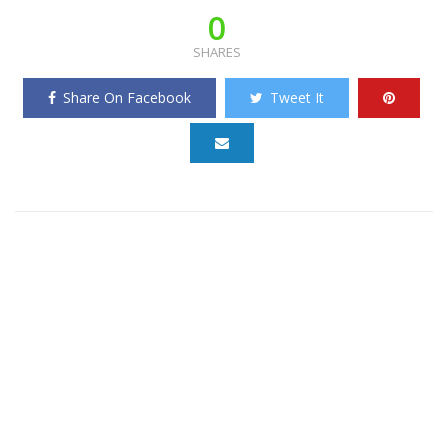
0
SHARES
Share On Facebook
Tweet It