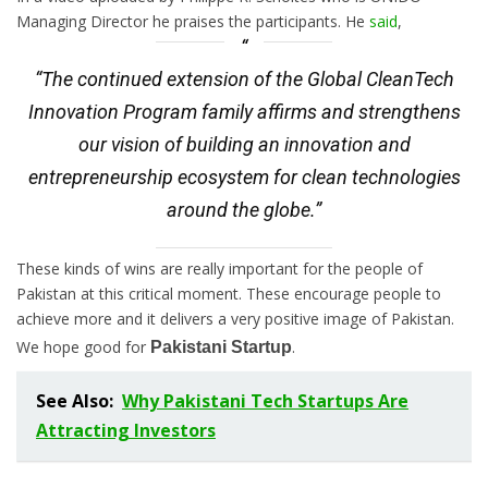
Managing Director he praises the participants. He
said
,
“The continued extension of the Global CleanTech
Innovation Program family affirms and strengthens
our vision of building an innovation and
entrepreneurship ecosystem for clean technologies
around the globe.”
These kinds of wins are really important for the people of
Pakistan at this critical moment. These encourage people to
achieve more and it delivers a very positive image of Pakistan.
We hope good for
.
Pakistani Startup
See Also:
Why Pakistani Tech Startups Are
Attracting Investors