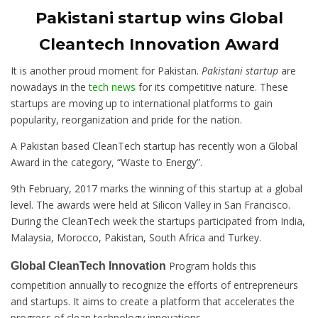
Pakistani startup wins Global
Cleantech Innovation Award
It is another proud moment for Pakistan.
Pakistani startup
are
nowadays in the
tech news
for its competitive nature. These
startups are moving up to international platforms to gain
popularity, reorganization and pride for the nation.
A Pakistan based CleanTech startup has recently won a Global
Award in the category, “Waste to Energy”.
9th February, 2017 marks the winning of this startup at a global
level. The awards were held at Silicon Valley in San Francisco.
During the CleanTech week the startups participated from India,
Malaysia, Morocco, Pakistan, South Africa and Turkey.
Program holds this
Global CleanTech Innovation
competition annually to recognize the efforts of entrepreneurs
and startups. It aims to create a platform that accelerates the
progress of clean technology innovations.