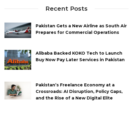
Recent Posts
Pakistan Gets a New Airline as South Air
Prepares for Commercial Operations
Alibaba Backed KOKO Tech to Launch
Buy Now Pay Later Services in Pakistan
Pakistan’s Freelance Economy at a
Crossroads: AI Disruption, Policy Gaps,
and the Rise of a New Digital Elite