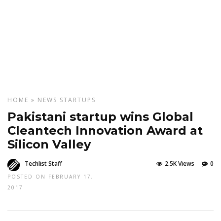
HOME
»
NEWS
STARTUPS
Pakistani startup wins Global
Cleantech Innovation Award at
Silicon Valley
Techlist Staff
2.5K Views
0
POSTED ON FEBRUARY 17,
2017