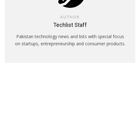
AUTHOR
Techlist Staff
Pakistan technology news and lists with special focus
on startups, entrepreneurship and consumer products.