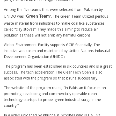
Among the five teams that were selected from Pakistan by
UNIDO was “
“. The Green Team utilized perilous
Green Team
waste material from industries to make coal like substances
called “clay stoves”. They made this aiming to reduce air
pollution as these will not emit any harmful carbons.
Global Environment Facility supports GCIP financially. The
initiative was taken and maintained by United Nations Industrial
Development Organization (UNIDO).
The program has been established in six countries and is a great
success. The tech accelerator, The CleanTech Open is also
associated with the program so that it runs successfully.
The website of the program reads, “In Pakistan it focuses on
promoting developing and commercially operable clean
technology startups to propel green industrial surge in the
country.”
In a video uploaded by Philippe R. Scholtès who is UNIDO