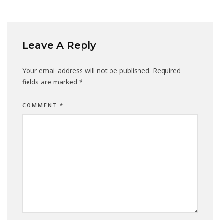
Leave A Reply
Your email address will not be published.
Required
fields are marked
*
COMMENT
*