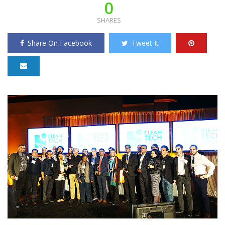
0
SHARES
Share On Facebook
Tweet It