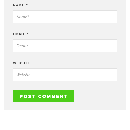
NAME
*
EMAIL
*
WEBSITE