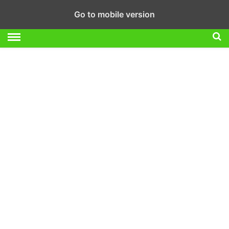
Go to mobile version