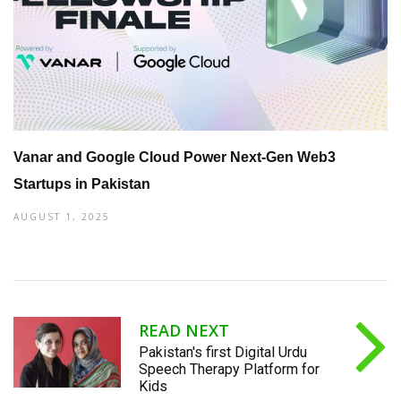
Vanar and Google Cloud Power Next-Gen Web3
Startups in Pakistan
AUGUST 1, 2025
READ NEXT
Pakistan's first Digital Urdu
Speech Therapy Platform for
Kids