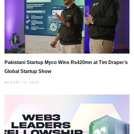
Pakistani Startup Myco Wins Rs420mn at Tim Draper’s
Global Startup Show
AUGUST 12, 2025