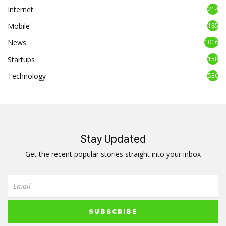
Internet
214
Mobile
185
News
1016
Startups
158
Technology
530
Stay Updated
Get the recent popular stories straight into your inbox