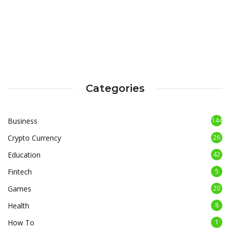
Categories
Business
144
Crypto Currency
26
Education
42
Fintech
5
Games
20
Health
8
How To
1