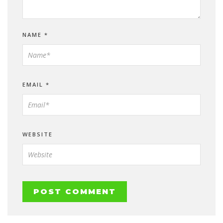
NAME
*
EMAIL
*
WEBSITE