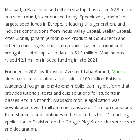
Maqsad, a Karachi-based edtech startup, has raised $2.8 million
in a seed round, it announced today. Speedinvest, one of the
largest seed funds in Europe, is leading this generation, and
includes contributions from Indus Valley Capital, Stellar Capital,
Alter Global, Johann Jenson (SVP Product at GoStudent) and
others other angels. The startup said it raised a round and
brought its total capital to date to $4.9 million. Maqsad has
raised $2.1 million in seed funding in late 2021.
Founded in 2021 by Rooshan Aziz and Taha Ahmed,
Maqsad
aims to make education accessible to 100 million Pakistani
students through an end-to-end mobile learning platform that
provides tutorials, tests and quiz solutions for students in
classes 9 to 12. month, Maqsad’s mobile application was
downloaded over 1 million times, answered 4 million questions
from students and continues to be ranked as the #1 teaching
application in Pakistan on the Google Play Store, the source said
and declaration.