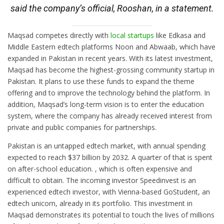
said the company’s official, Rooshan, in a statement.
Maqsad competes directly with
local startups
like Edkasa and
Middle Eastern edtech platforms Noon and Abwaab, which have
expanded in Pakistan in recent years. With its latest investment,
Maqsad has become the highest-grossing community startup in
Pakistan. It plans to use these funds to expand the theme
offering and to improve the technology behind the platform. In
addition, Maqsad’s long-term vision is to enter the education
system, where the company has already received interest from
private and public companies for partnerships.
Pakistan is an untapped edtech market, with annual spending
expected to reach $37 billion by 2032. A quarter of that is spent
on after-school education. , which is often expensive and
difficult to obtain. The incoming investor Speedinvest is an
experienced edtech investor, with Vienna-based GoStudent, an
edtech unicorn, already in its portfolio. This investment in
Maqsad demonstrates its potential to touch the lives of millions