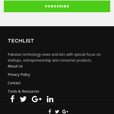
TECHLIST
Pakistan technology news and lists with special focus on
startups, entrepreneurship and consumer products.
About Us
Privacy Policy
Contact
Tools & Resources