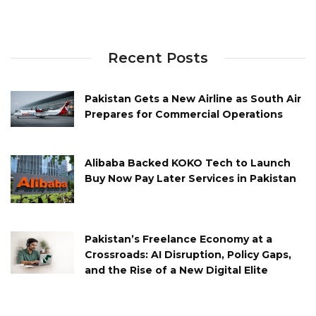
Recent Posts
Pakistan Gets a New Airline as South Air
Prepares for Commercial Operations
Alibaba Backed KOKO Tech to Launch
Buy Now Pay Later Services in Pakistan
Pakistan’s Freelance Economy at a
Crossroads: AI Disruption, Policy Gaps,
and the Rise of a New Digital Elite