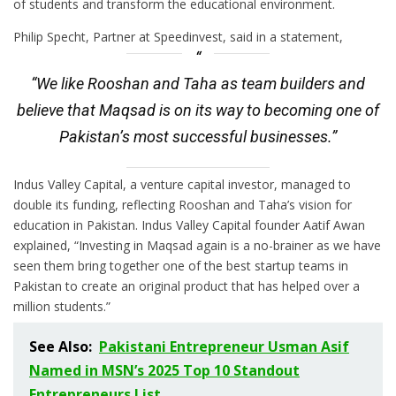
of students and transform the educational environment.
Philip Specht, Partner at Speedinvest, said in a statement,
“We like Rooshan and Taha as team builders and
believe that Maqsad is on its way to becoming one of
Pakistan’s most successful businesses.”
Indus Valley Capital, a venture capital investor, managed to
double its funding, reflecting Rooshan and Taha’s vision for
education in Pakistan. Indus Valley Capital founder Aatif Awan
explained, “Investing in Maqsad again is a no-brainer as we have
seen them bring together one of the best startup teams in
Pakistan to create an original product that has helped over a
million students.”
See Also:
Pakistani Entrepreneur Usman Asif
Named in MSN’s 2025 Top 10 Standout
Entrepreneurs List