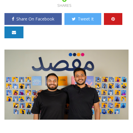
SHARES
Share On Facebook
Tweet It