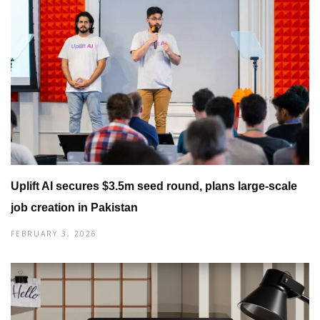
Uplift AI secures $3.5m seed round, plans large-scale
job creation in Pakistan
FEBRUARY 3, 2026