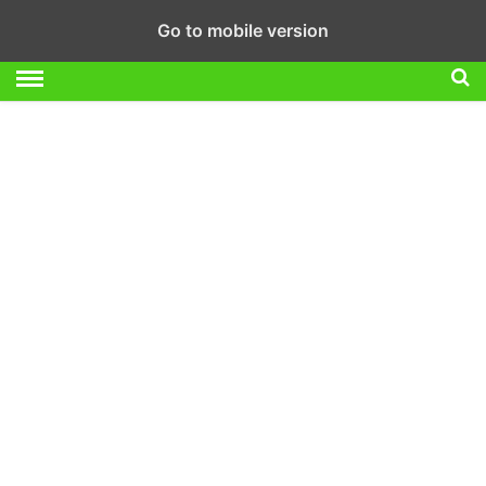
Go to mobile version