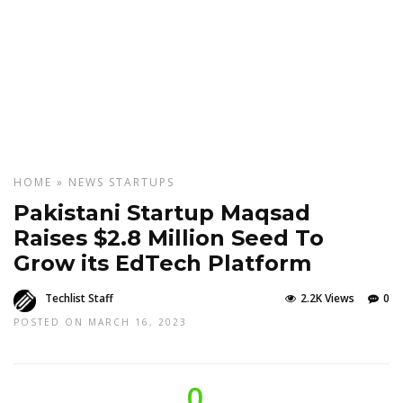
HOME
»
NEWS
STARTUPS
Pakistani Startup Maqsad
Raises $2.8 Million Seed To
Grow its EdTech Platform
Techlist Staff
2.2K Views
0
POSTED ON MARCH 16, 2023
0