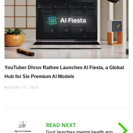
YouTuber Dhruv Rathee Launches AI Fiesta, a Global
Hub for Six Premium AI Models
AUGUST 17, 2025
READ NEXT
Govt launches mental health app