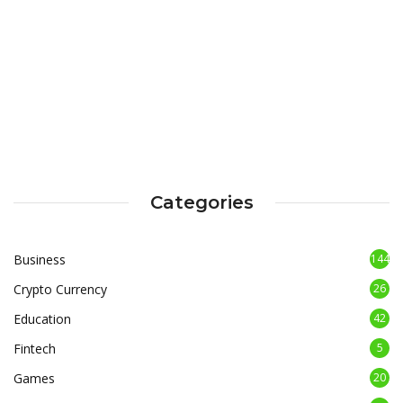
Categories
Business
144
Crypto Currency
26
Education
42
Fintech
5
Games
20