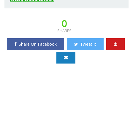
0
SHARES
Share On Facebook
Tweet It