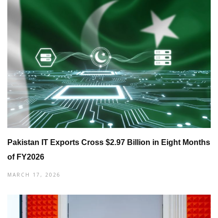
Pakistan IT Exports Cross $2.97 Billion in Eight Months
of FY2026
MARCH 17, 2026