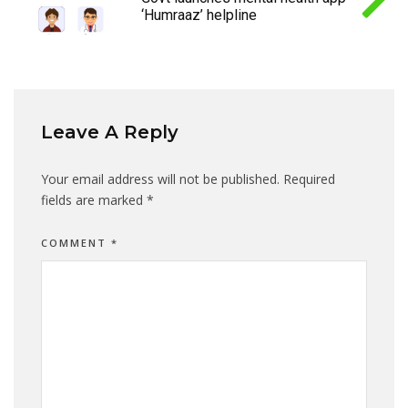
‘Humraaz’ helpline
Leave A Reply
Your email address will not be published.
Required
fields are marked
*
COMMENT
*