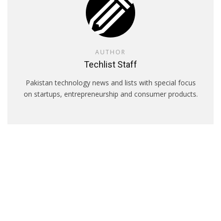
AUTHOR
Techlist Staff
Pakistan technology news and lists with special focus
on startups, entrepreneurship and consumer products.