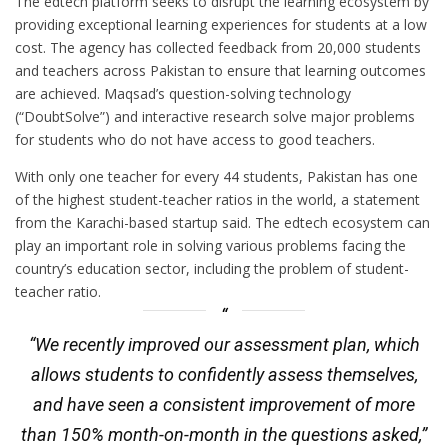
The edtech platform seeks to disrupt the learning ecosystem by
providing exceptional learning experiences for students at a low
cost. The agency has collected feedback from 20,000 students
and teachers across Pakistan to ensure that learning outcomes
are achieved. Maqsad’s question-solving technology
(“DoubtSolve”) and interactive research solve major problems
for students who do not have access to good teachers.
With only one teacher for every 44 students, Pakistan has one
of the highest student-teacher ratios in the world, a statement
from the Karachi-based startup said. The edtech ecosystem can
play an important role in solving various problems facing the
country’s education sector, including the problem of student-
teacher ratio.
“We recently improved our assessment plan, which
allows students to confidently assess themselves,
and have seen a consistent improvement of more
than 150% month-on-month in the questions asked,”