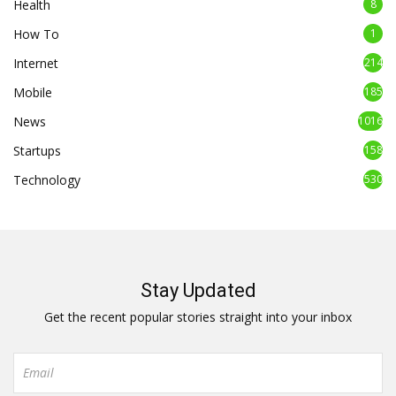
Health
8
How To
1
Internet
214
Mobile
185
News
1016
Startups
158
Technology
530
Stay Updated
Get the recent popular stories straight into your inbox