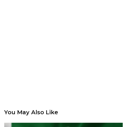
You May Also Like