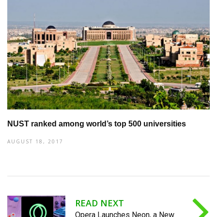
NUST ranked among world’s top 500 universities
AUGUST 18, 2017
READ NEXT
Opera Launches Neon, a New