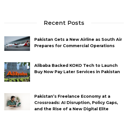
Recent Posts
Pakistan Gets a New Airline as South Air
Prepares for Commercial Operations
Alibaba Backed KOKO Tech to Launch
Buy Now Pay Later Services in Pakistan
Pakistan’s Freelance Economy at a
Crossroads: AI Disruption, Policy Gaps,
and the Rise of a New Digital Elite