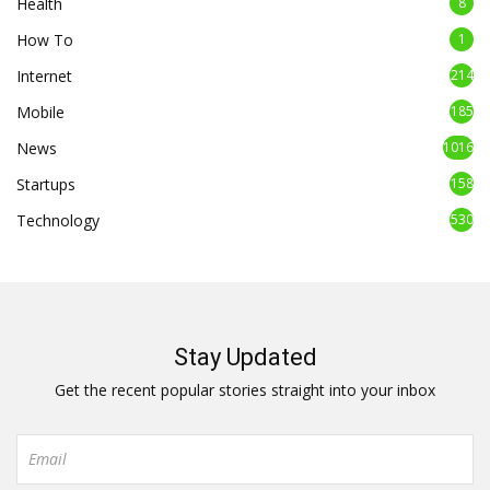
Health
8
How To
1
Internet
214
Mobile
185
News
1016
Startups
158
Technology
530
Stay Updated
Get the recent popular stories straight into your inbox