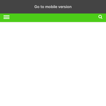
Go to mobile version