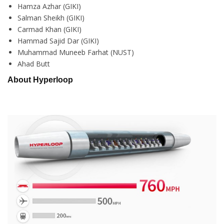
Hamza Azhar (GIKI)
Salman Sheikh (GIKI)
Carmad Khan (GIKI)
Hammad Sajid Dar (GIKI)
Muhammad Muneeb Farhat (NUST)
Ahad Butt
About Hyperloop