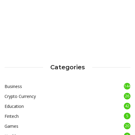
Categories
Business
144
Crypto Currency
26
Education
42
Fintech
5
Games
20