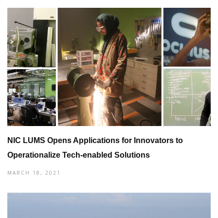
NIC LUMS Opens Applications for Innovators to
Operationalize Tech-enabled Solutions
MARCH 18, 2021