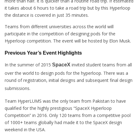
more than half. It is quicker than a routine road trip. If estimated
it takes about 6 hours to take a road trip but by this Hyperloop
the distance is covered in just 35 minutes.
Teams from different universities across the world will
participate in the competition of designing pods for the
Hyperloop competition. The event will be hosted by Elon Musk.
Previous Year’s Event Highlights
In the summer of 2015
invited student teams from all
SpaceX
over the world to design pods for the hyperloop. There was a
round of registration, initial designs and subsequent final design
submissions.
Team HyperLUMS was the only team from Pakistan to have
qualified for the highly prestigious “SpaceX Hyperloop
Competition” in 2016. Only 120 teams from a competitive pool
of 1000+ teams globally had made it to the SpaceX design
weekend in the USA.