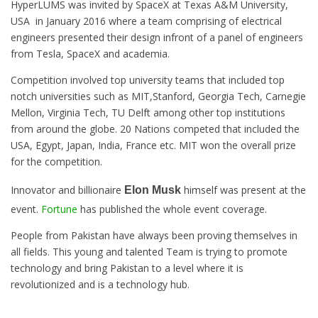
HyperLUMS was invited by SpaceX at Texas A&M University,
USA in January 2016 where a team comprising of electrical
engineers presented their design infront of a panel of engineers
from Tesla, SpaceX and academia.
Competition involved top university teams that included top
notch universities such as MIT,Stanford, Georgia Tech, Carnegie
Mellon, Virginia Tech, TU Delft among other top institutions
from around the globe. 20 Nations competed that included the
USA, Egypt, Japan, India, France etc. MIT won the overall prize
for the competition.
Innovator and billionaire
himself was present at the
Elon Musk
event.
Fortune
has published the whole event coverage.
People from Pakistan have always been proving themselves in
all fields. This young and talented Team is trying to promote
technology and bring Pakistan to a level where it is
revolutionized and is a technology hub.