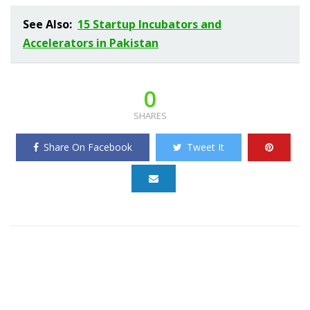
See Also:
15 Startup Incubators and
Accelerators in Pakistan
0
SHARES
Share On Facebook
Tweet It