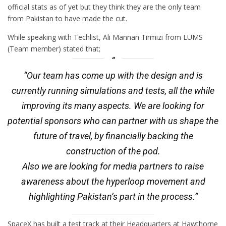
official stats as of yet but they think they are the only team
from Pakistan to have made the cut.
While speaking with Techlist, Ali Mannan Tirmizi from LUMS
(Team member) stated that;
“Our team has come up with the design and is
currently running simulations and tests, all the while
improving its many aspects. We are looking for
potential sponsors who can partner with us shape the
future of travel, by financially backing the
construction of the pod.
Also we are looking for media partners to raise
awareness about the hyperloop movement and
highlighting Pakistan’s part in the process.”
SpaceX has built a test track at their Headquarters at Hawthorne