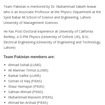
Team Pakistan is mentored by Dr. Muhammad Sabieh Anwar
who is an Associate Professor at the Physics Department at the
Syed Babar Ali School of Science and Engineering, Lahore
University of Management Sciences.
He has Post-Doctoral experience at University of California
Berkley, a D.Phil Physics (University of Oxford, UK), B.Sc.
Electrical Engineering (University of Engineering and Technology,
Lahore)
Team Pakistan members are:
Ahmad Sohail (LUMS)
Ali Mannan Tirmizi (LUMS)
Barkat Saifee (LUMS)
Soman Ul Haq (PIEAS)
Shaur Humayun (PIEAS)
Salman Ahmad (PIEAS)
Muhammad Waseem (PIEAS)
Ahmad bin Arshad (PIEAS)