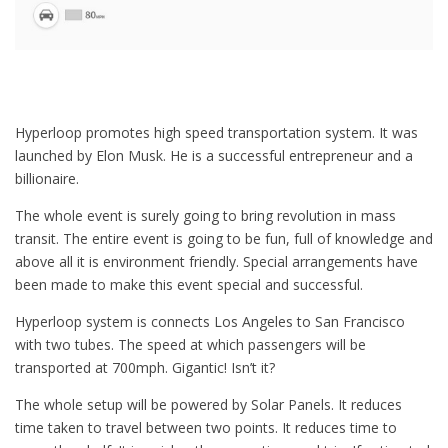
Hyperloop promotes high speed transportation system. It was
launched by Elon Musk. He is a successful entrepreneur and a
billionaire.
The whole event is surely going to bring revolution in mass
transit. The entire event is going to be fun, full of knowledge and
above all it is environment friendly. Special arrangements have
been made to make this event special and successful.
Hyperloop system is connects Los Angeles to San Francisco
with two tubes. The speed at which passengers will be
transported at 700mph. Gigantic! Isn’t it?
The whole setup will be powered by Solar Panels. It reduces
time taken to travel between two points. It reduces time to