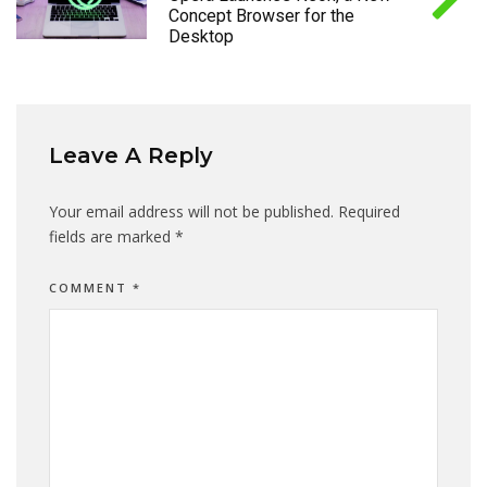
Concept Browser for the
Desktop
Leave A Reply
Your email address will not be published.
Required
fields are marked
*
COMMENT
*