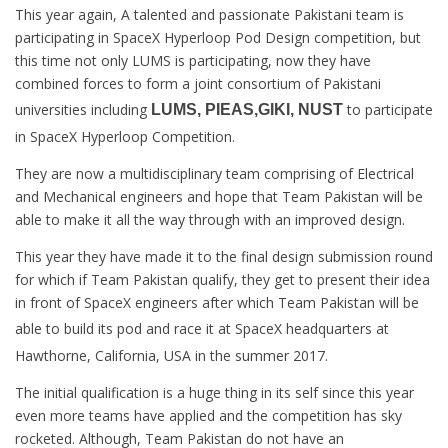
This year again, A talented and passionate Pakistani team is
participating in SpaceX Hyperloop Pod Design competition, but
this time not only LUMS is participating, now they have
combined forces to form a joint consortium of Pakistani
universities including
to participate
LUMS, PIEAS,GIKI, NUST
in SpaceX Hyperloop Competition.
They are now a multidisciplinary team comprising of Electrical
and Mechanical engineers and hope that Team Pakistan will be
able to make it all the way through with an improved design.
This year they have made it to the final design submission round
for which if Team Pakistan qualify, they get to present their idea
in front of SpaceX engineers after which Team Pakistan will be
able to build its pod and race it at
SpaceX headquarters at
Hawthorne, California, USA in the summer 2017.
The initial qualification is a huge thing in its self since this year
even more teams have applied and the competition has sky
rocketed. Although, Team Pakistan do not have an