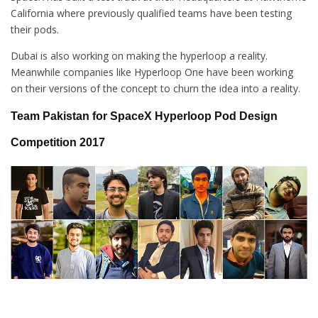
California where previously qualified teams have been testing
their pods.
Dubai is also working on making the hyperloop a reality.
Meanwhile companies like Hyperloop One have been working
on their versions of the concept to churn the idea into a reality.
Team Pakistan for
SpaceX Hyperloop Pod Design
Competition 2017