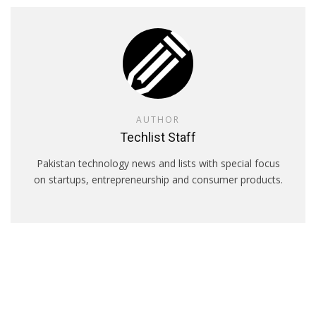
AUTHOR
Techlist Staff
Pakistan technology news and lists with special focus
on startups, entrepreneurship and consumer products.