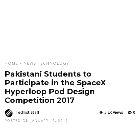
HOME
»
NEWS
TECHNOLOGY
Pakistani Students to
Participate in the SpaceX
Hyperloop Pod Design
Competition 2017
Techlist Staff
5.2K Views
0
POSTED ON JANUARY 12, 2017