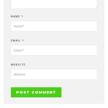
NAME
*
EMAIL
*
WEBSITE