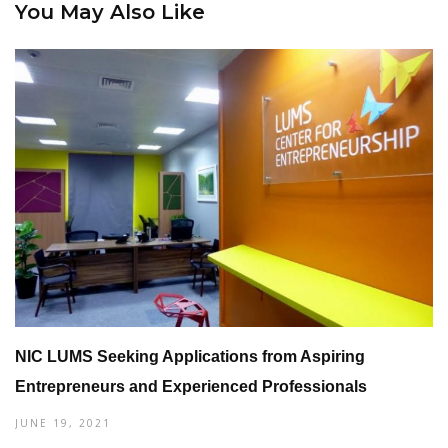
You May Also Like
NIC LUMS Seeking Applications from Aspiring
Entrepreneurs and Experienced Professionals
JUNE 19, 2021