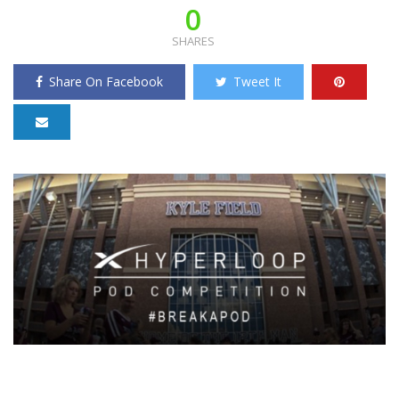
0
SHARES
Share On Facebook
Tweet It