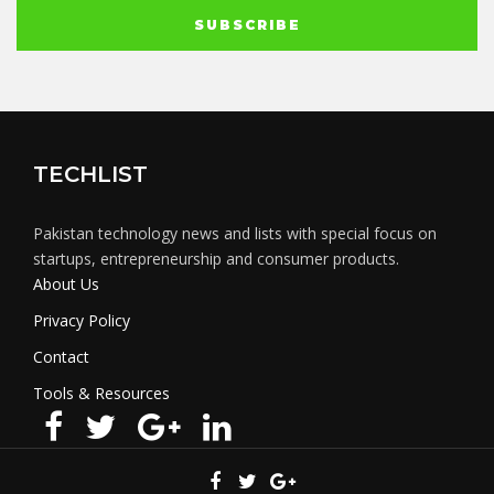
TECHLIST
Pakistan technology news and lists with special focus on
startups, entrepreneurship and consumer products.
About Us
Privacy Policy
Contact
Tools & Resources