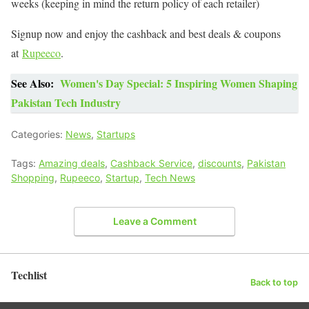
weeks (keeping in mind the return policy of each retailer)
Signup now and enjoy the cashback and best deals & coupons
at
Rupeeco
.
See Also:
Women's Day Special: 5 Inspiring Women Shaping
Pakistan Tech Industry
Categories:
News
,
Startups
Tags:
Amazing deals
,
Cashback Service
,
discounts
,
Pakistan
Shopping
,
Rupeeco
,
Startup
,
Tech News
Leave a Comment
Techlist
Back to top