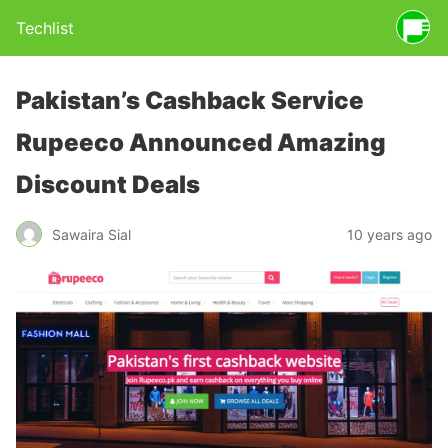
Techlist
Pakistan’s Cashback Service
Rupeeco Announced Amazing
Discount Deals
Sawaira Sial
10 years ago