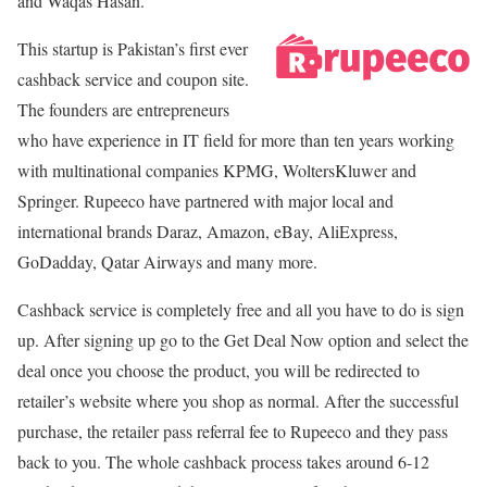
and Waqas Hasan.
This startup is Pakistan’s first ever
cashback service and coupon site.
The founders are entrepreneurs
who have experience in IT field for more than ten years working
with multinational companies KPMG, WoltersKluwer and
Springer. Rupeeco have partnered with major local and
international brands Daraz, Amazon, eBay, AliExpress,
GoDadday, Qatar Airways and many more.
Cashback service is completely free and all you have to do is sign
up. After signing up go to the Get Deal Now option and select the
deal once you choose the product, you will be redirected to
retailer’s website where you shop as normal. After the successful
purchase, the retailer pass referral fee to Rupeeco and they pass
back to you. The whole cashback process takes around 6-12