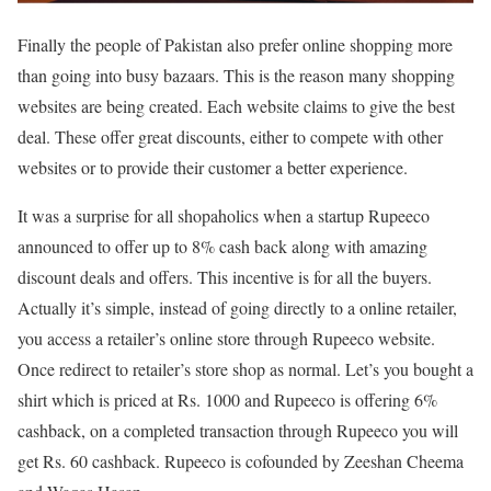
Finally the people of Pakistan also prefer online shopping more
than going into busy bazaars. This is the reason many shopping
websites are being created. Each website claims to give the best
deal. These offer great discounts, either to compete with other
websites or to provide their customer a better experience.
It was a surprise for all shopaholics when a startup Rupeeco
announced to offer up to 8% cash back along with amazing
discount deals and offers. This incentive is for all the buyers.
Actually it’s simple, instead of going directly to a online retailer,
you access a retailer’s online store through Rupeeco website.
Once redirect to retailer’s store shop as normal. Let’s you bought a
shirt which is priced at Rs. 1000 and Rupeeco is offering 6%
cashback, on a completed transaction through Rupeeco you will
get Rs. 60 cashback. Rupeeco is cofounded by Zeeshan Cheema