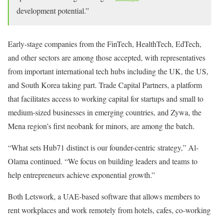
development potential.”
Early-stage companies from the FinTech, HealthTech, EdTech,
and other sectors are among those accepted, with representatives
from important international tech hubs including the UK, the US,
and South Korea taking part. Trade Capital Partners, a platform
that facilitates access to working capital for startups and small to
medium-sized businesses in emerging countries, and Zywa, the
Mena region’s first neobank for minors, are among the batch.
“What sets Hub71 distinct is our founder-centric strategy,” Al-
Olama continued. “We focus on building leaders and teams to
help entrepreneurs achieve exponential growth.”
Both Letswork, a UAE-based software that allows members to
rent workplaces and work remotely from hotels, cafes, co-working