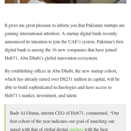
It gives me great pleasure to inform you that Pakistani startups are
gaining international attention. A startup digital bank recently
announced its intention to join the UAE’s system. Pakistan’s first
digital bank is among the 16 new companies that have joined
Hub71, Abu Dhabi’s global innovation ecosystem.
By establishing offices in Abu Dhabi, the new startup cohort,
which has already raised over Dh231 million in capital, will be
able to build sophisticated technologies and have access to
Hub71’s market, investment, and talent.
Badr Al-Olama, interim CEO of Hub71, commented, “Our
first cohort of the year indicates our goal of matching our
speed with that of global digital
startups
with the best