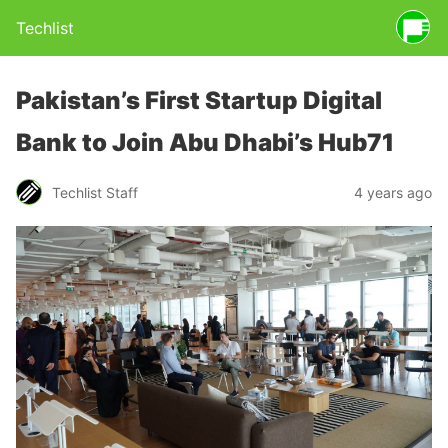
Techlist
Pakistan’s First Startup Digital
Bank to Join Abu Dhabi’s Hub71
Techlist Staff
4 years ago