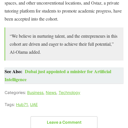
spaces, and other unconventional locations, and Ostaz, a private
tutoring platform for students to promote academic progress, have
been accepted into the cohort.
“We believe in nurturing talent, and the entrepreneurs in this
cohort are driven and eager to achieve their full potential,”
Al-Olama added.
See Also:
Dubai just appointed a minister for Artificial
Intelligence
Categories:
Business
,
News
,
Technology
Tags:
Hub71
,
UAE
Leave a Comment