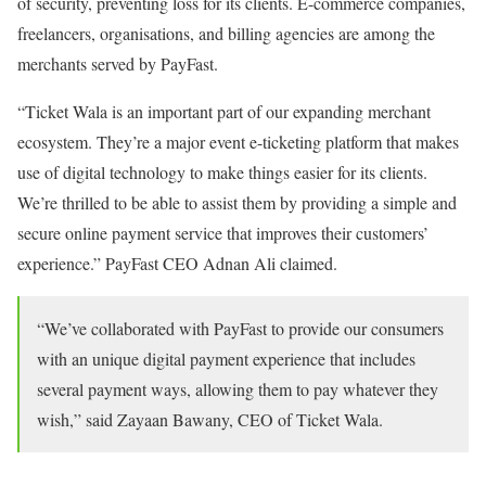
of security, preventing loss for its clients. E-commerce companies,
freelancers, organisations, and billing agencies are among the
merchants served by PayFast.
“Ticket Wala is an important part of our expanding merchant
ecosystem. They’re a major event e-ticketing platform that makes
use of digital technology to make things easier for its clients.
We’re thrilled to be able to assist them by providing a simple and
secure online payment service that improves their customers’
experience.” PayFast CEO Adnan Ali claimed.
“We’ve collaborated with PayFast to provide our consumers
with an unique digital payment experience that includes
several payment ways, allowing them to pay whatever they
wish,” said Zayaan Bawany, CEO of Ticket Wala.