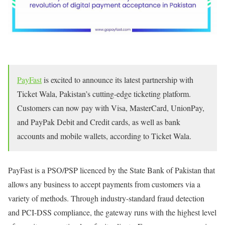
PayFast
is excited to announce its latest partnership with
Ticket Wala, Pakistan’s cutting-edge ticketing platform.
Customers can now pay with Visa, MasterCard, UnionPay,
and PayPak Debit and Credit cards, as well as bank
accounts and mobile wallets, according to Ticket Wala.
PayFast is a PSO/PSP licenced by the State Bank of Pakistan that
allows any business to accept payments from customers via a
variety of methods. Through industry-standard fraud detection
and PCI-DSS compliance, the gateway runs with the highest level