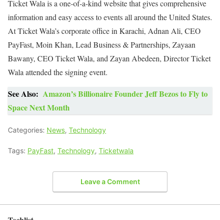
Ticket Wala is a one-of-a-kind website that gives comprehensive
information and easy access to events all around the United States.
At Ticket Wala’s corporate office in Karachi, Adnan Ali, CEO
PayFast, Moin Khan, Lead Business & Partnerships, Zayaan
Bawany, CEO Ticket Wala, and Zayan Abedeen, Director Ticket
Wala attended the signing event.
See Also:
Amazon’s Billionaire Founder Jeff Bezos to Fly to
Space Next Month
Categories:
News
,
Technology
Tags:
PayFast
,
Technology
,
Ticketwala
Leave a Comment
Techlist