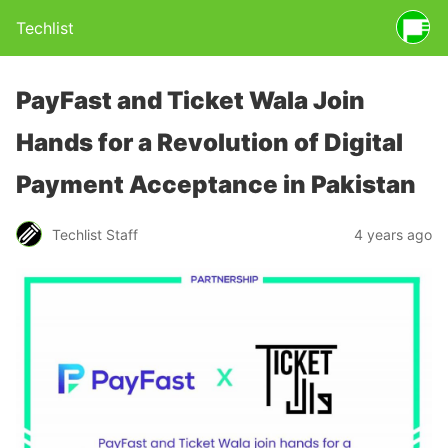
Techlist
PayFast and Ticket Wala Join
Hands for a Revolution of Digital
Payment Acceptance in Pakistan
Techlist Staff
4 years ago