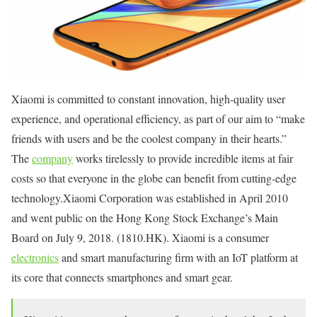
Xiaomi is committed to constant innovation, high-quality user
experience, and operational efficiency, as part of our aim to “make
friends with users and be the coolest company in their hearts.”
The
company
works tirelessly to provide incredible items at fair
costs so that everyone in the globe can benefit from cutting-edge
technology.Xiaomi Corporation was established in April 2010
and went public on the Hong Kong Stock Exchange’s Main
Board on July 9, 2018. (1810.HK). Xiaomi is a consumer
electronics
and smart manufacturing firm with an IoT platform at
its core that connects smartphones and smart gear.