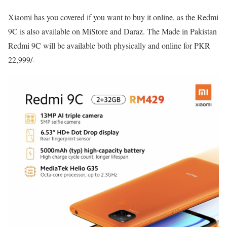
Xiaomi has you covered if you want to buy it online, as the Redmi
9C is also available on MiStore and Daraz. The Made in Pakistan
Redmi 9C will be available both physically and online for PKR
22,999/-