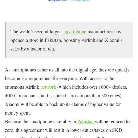
The world’s second-largest
smartphone
manufacturer has
opened a store in Pakistan, boosting Airlink and Xiaomi’s
sales by a factor of ten.
As smartphones usher us all into the digital age, they are quickly
becoming a requirement for everyone. With access to the
enormous Airlink
network
(which includes over 1000+ dealers,
4000+ merchants, and is spread across more than 300 cities),
Xiaomi will be able to back up its claims of higher value for
money spent.
Because the smartphone assembly in
Pakistan
will be reduced to
zero, this agreement will result in lower duties/taxes on SKD