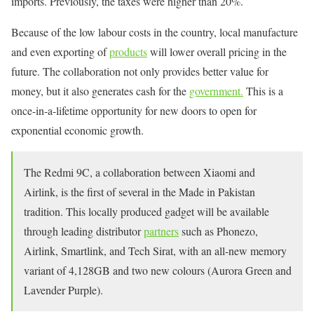
imports. Previously, the taxes were higher than 20%.
Because of the low labour costs in the country, local manufacture
and even exporting of
products
will lower overall pricing in the
future. The collaboration not only provides better value for
money, but it also generates cash for the
government.
This is a
once-in-a-lifetime opportunity for new doors to open for
exponential economic growth.
The Redmi 9C, a collaboration between Xiaomi and
Airlink, is the first of several in the Made in Pakistan
tradition. This locally produced gadget will be available
through leading distributor
partners
such as Phonezo,
Airlink, Smartlink, and Tech Sirat, with an all-new memory
variant of 4,128GB and two new colours (Aurora Green and
Lavender Purple).