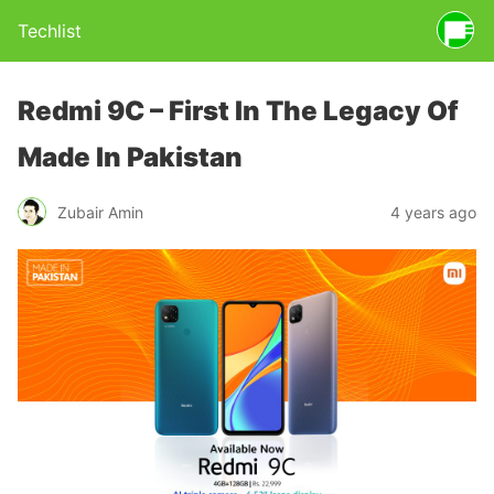
Techlist
Redmi 9C – First In The Legacy Of
Made In Pakistan
Zubair Amin
4 years ago