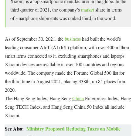
Xiaomi is a top smartphone manufacturer in the globe. In the
third quarter of 2021, the company’s
market
share in terms
of smartphone shipments was ranked third in the world.
As of September 30, 2021, the
business
had built the world’s
leading consumer AIoT (AI+IoT) platform, with over 400 million
smart items connected to it, excluding smartphones and laptops.
Xiaomi devices are available in over 100 countries and regions
worldwide. The company made the Fortune Global 500 list for
the third time in August 2021, placing 338th, up 84 places from
2020.
The Hang Seng Index, Hang Seng
China
Enterprises Index, Hang
Seng TECH Index, and Hang Seng China 50 Index all include
Xiaomi.
See Also:
Ministry Proposed Reducing Taxes on Mobile