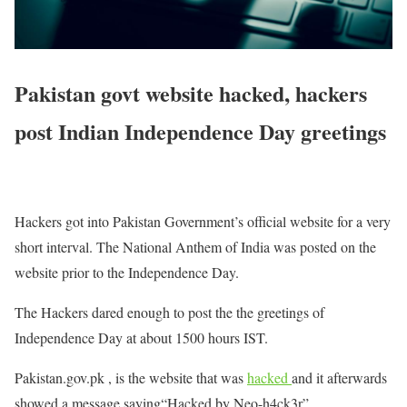
Pakistan govt website hacked, hackers
post Indian Independence Day greetings
Hackers got into Pakistan Government’s official website for a very
short interval. The National Anthem of India was posted on the
website prior to the Independence Day.
The Hackers dared enough to post the the greetings of
Independence Day at about 1500 hours IST.
Pakistan.gov.pk , is the website that was
hacked
and it afterwards
showed a message saying“Hacked by Neo-h4ck3r”.