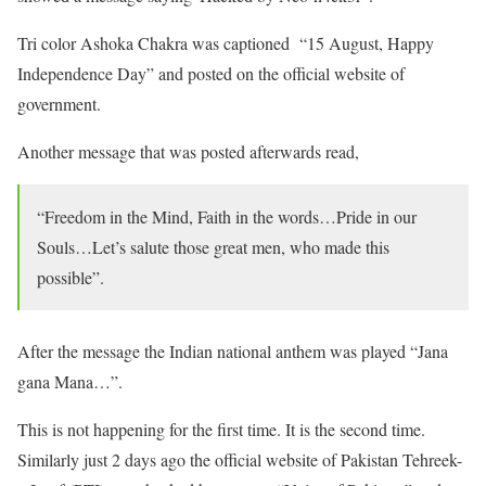
Tri color Ashoka Chakra was captioned “15 August, Happy
Independence Day” and posted on the official website of
government.
Another message that was posted afterwards read,
“Freedom in the Mind, Faith in the words…Pride in our
Souls…Let’s salute those great men, who made this
possible”.
After the message the Indian national anthem was played “Jana
gana Mana…”.
This is not happening for the first time. It is the second time.
Similarly just 2 days ago the official website of Pakistan Tehreek-