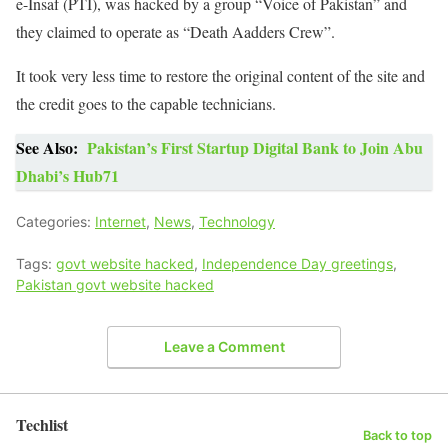
e-Insaf (PTI), was hacked by a group “Voice of Pakistan” and
they claimed to operate as “Death Aadders Crew”.
It took very less time to restore the original content of the site and
the credit goes to the capable technicians.
See Also:
Pakistan’s First Startup Digital Bank to Join Abu
Dhabi’s Hub71
Categories:
Internet
,
News
,
Technology
Tags:
govt website hacked
,
Independence Day greetings
,
Pakistan govt website hacked
Leave a Comment
Techlist
Back to top