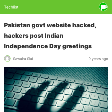
Techlist
Pakistan govt website hacked,
hackers post Indian
Independence Day greetings
Sawaira Sial
9 years ago