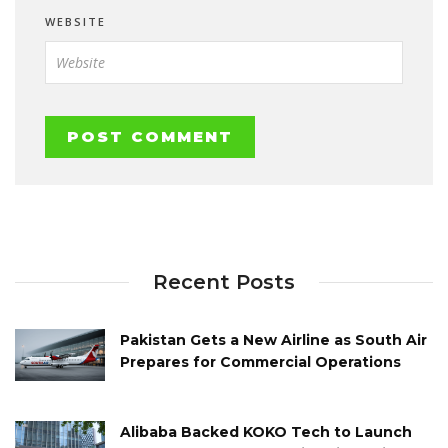
WEBSITE
Recent Posts
Pakistan Gets a New Airline as South Air
Prepares for Commercial Operations
Alibaba Backed KOKO Tech to Launch