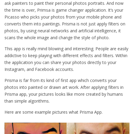
ask painters to paint their personal photos portraits. And now
the time is over, Primsa is game changer application. It’s your
Picasso who picks your photos from your mobile phone and
converts them into paintings. Prisma is not just apply filters on
photos, by using neural networks and artificial intelligence, it
scans the whole image and change the style of photo.
This app is really mind blowing and interesting. People are easily
addictive to keep playing with different effects and filters. Within
the application you can share your photos directly to your
Instagram, and Facebook accounts.
Prisma is far from its kind of first app which converts your
photos into painted or drawn art work. After applying filters in
Prisma app, your pictures looks like more created by humans
than simple algorithms.
Here are some example pictures what Prisma App.