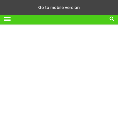
Go to mobile version