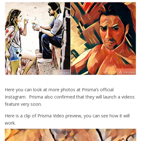
Here you can look at more photos at Prisma’s official
Instagram. Prisma also confirmed that they will launch a videos
feature very soon.
Here is a clip of Prisma Video preview, you can see how it will
work.
Video
Player