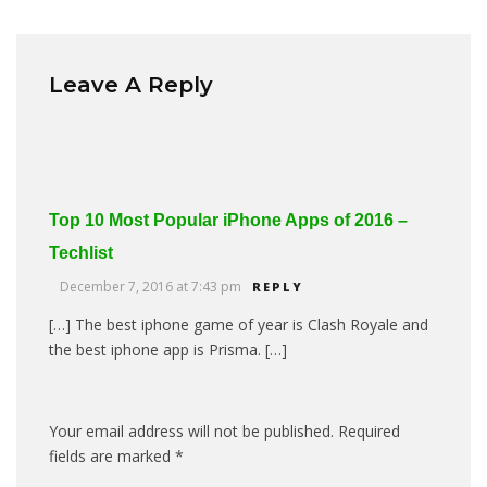
Leave A Reply
Top 10 Most Popular iPhone Apps of 2016 –
Techlist
December 7, 2016 at 7:43 pm
REPLY
[…] The best iphone game of year is Clash Royale and
the best iphone app is Prisma. […]
Your email address will not be published.
Required
fields are marked
*