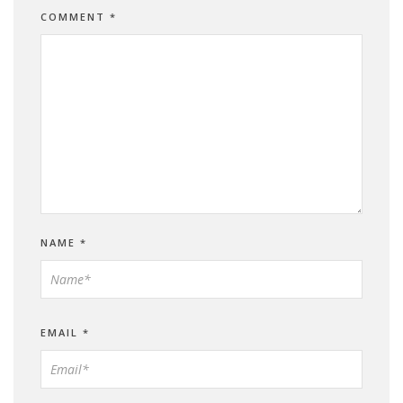
COMMENT
*
NAME
*
EMAIL
*