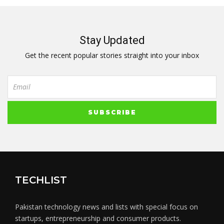
Stay Updated
Get the recent popular stories straight into your inbox
TECHLIST
Pakistan technology news and lists with special focus on
startups, entrepreneurship and consumer products.