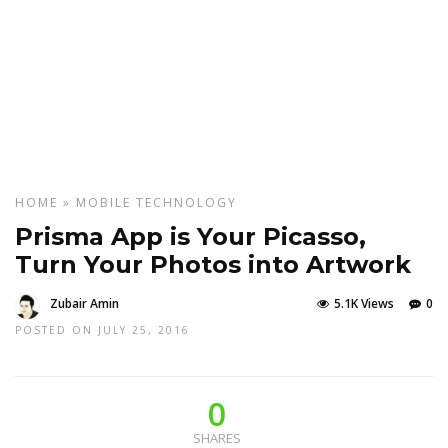
HOME
»
MOBILE
TECHNOLOGY
Prisma App is Your Picasso,
Turn Your Photos into Artwork
Zubair Amin
5.1K Views
0
POSTED ON JULY 25, 2016
0
SHARES