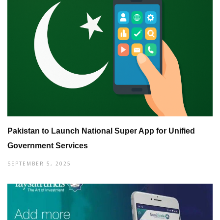
Pakistan to Launch National Super App for Unified
Government Services
SEPTEMBER 5, 2025