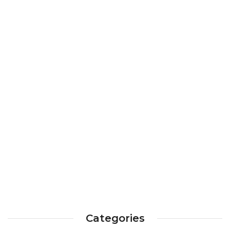
Categories