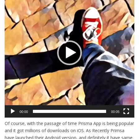
00:00
00:05
Of course, with the passage of time Prisma App is being popular
and it got millions of downloads on iOS. As Recently Primsa
have launched their Android version, and definitely it have same