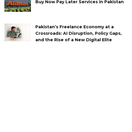
Buy Now Pay Later Services in Pakistan
Pakistan’s Freelance Economy at a
Crossroads: AI Disruption, Policy Gaps,
and the Rise of a New Digital Elite