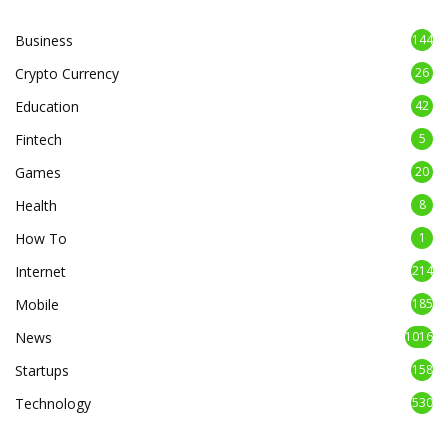
Business
144
Crypto Currency
26
Education
42
Fintech
5
Games
20
Health
8
How To
1
Internet
214
Mobile
185
News
1016
Startups
158
Technology
530