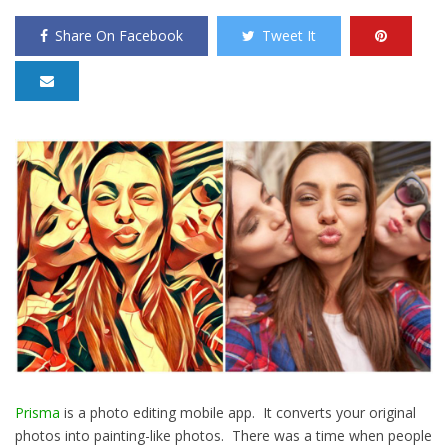
Share On Facebook
Tweet It
Prisma
is a photo editing mobile app. It converts your original
photos into painting-like photos. There was a time when people