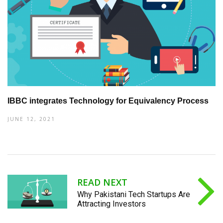
IBBC integrates Technology for Equivalency Process
JUNE 12, 2021
READ NEXT
Why Pakistani Tech Startups Are
Attracting Investors