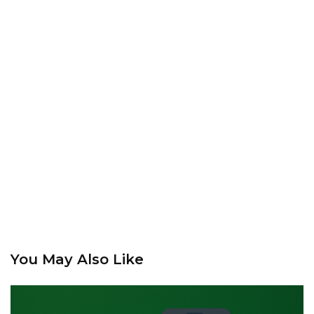
You May Also Like