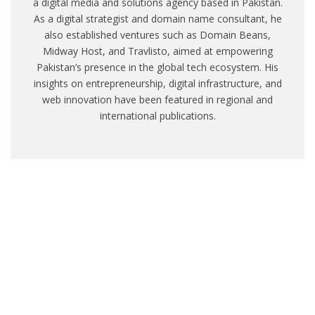
a digital media and solutions agency based in Pakistan.
As a digital strategist and domain name consultant, he
also established ventures such as Domain Beans,
Midway Host, and Travlisto, aimed at empowering
Pakistan’s presence in the global tech ecosystem. His
insights on entrepreneurship, digital infrastructure, and
web innovation have been featured in regional and
international publications.