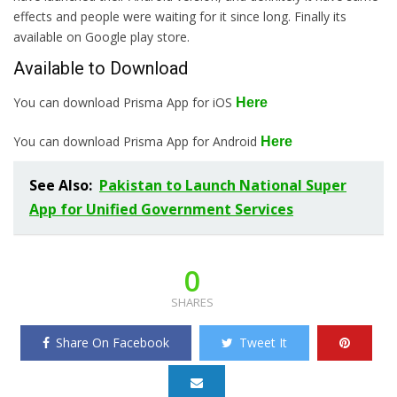
effects and people were waiting for it since long. Finally its
available on Google play store.
Available to Download
You can download Prisma App for iOS
Here
You can download Prisma App for Android
Here
See Also:
Pakistan to Launch National Super
App for Unified Government Services
0
SHARES
Share On Facebook
Tweet It