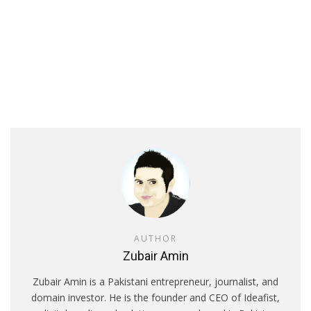
AUTHOR
Zubair Amin
Zubair Amin is a Pakistani entrepreneur, journalist, and
domain investor. He is the founder and CEO of Ideafist,