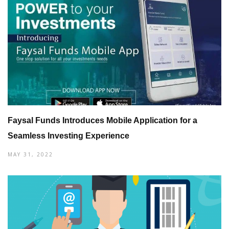
Faysal Funds Introduces Mobile Application for a
Seamless Investing Experience
MAY 31, 2022