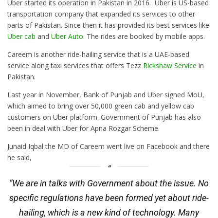
Uber started its operation in Pakistan in 2016. Uber is US-based
transportation company that expanded its services to other
parts of Pakistan. Since then it has provided its best services like
Uber cab
and
Uber Auto
. The rides are booked by mobile apps.
Careem is another ride-hailing service that is a UAE-based
service along taxi services that offers Tezz
Rickshaw Service
in
Pakistan.
Last year in November, Bank of Punjab and Uber signed MoU,
which aimed to bring over 50,000 green cab and yellow cab
customers on Uber platform. Government of Punjab has also
been in deal with Uber for Apna Rozgar Scheme.
Junaid Iqbal the MD of Careem went live on Facebook and there
he said,
“We are in talks with Government about the issue. No
specific regulations have been formed yet about ride-
hailing, which is a new kind of technology. Many