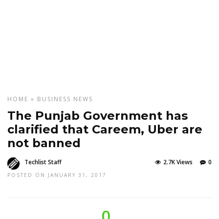
HOME
»
BUSINESS
NEWS
The Punjab Government has
clarified that Careem, Uber are
not banned
Techlist Staff
2.7K Views
0
POSTED ON JANUARY 31, 2017
0