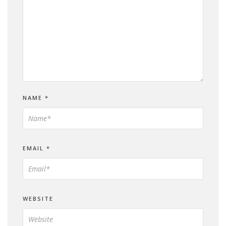
NAME
*
EMAIL
*
WEBSITE