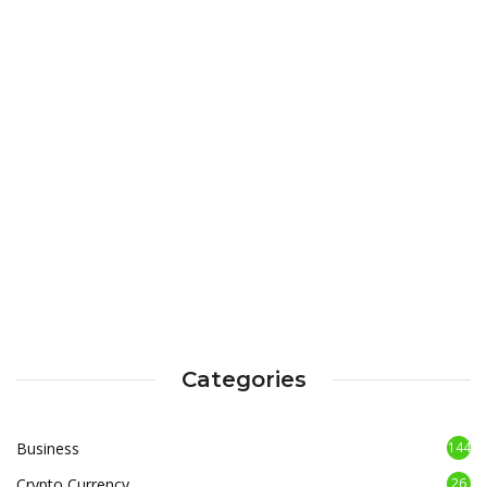
Categories
Business
144
Crypto Currency
26