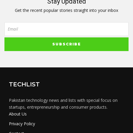
Stay Updated
Get the recent popular stories straight into your inbox
TECHLIST
Pakistan technology news and lists with special focus on
startups, entrepreneurship and consumer products.
About Us
Privacy Policy