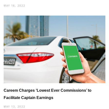
MAY 16, 2022
Careem Charges ‘Lowest Ever Commissions’ to
Facilitate Captain Earnings
MAY 13, 2022