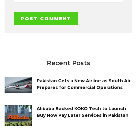
Recent Posts
Pakistan Gets a New Airline as South Air
Prepares for Commercial Operations
Alibaba Backed KOKO Tech to Launch
Buy Now Pay Later Services in Pakistan