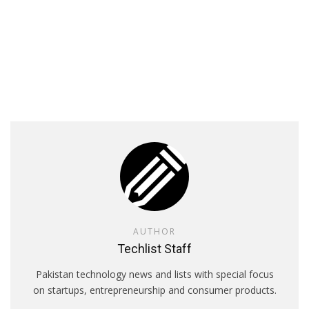
AUTHOR
Techlist Staff
Pakistan technology news and lists with special focus
on startups, entrepreneurship and consumer products.