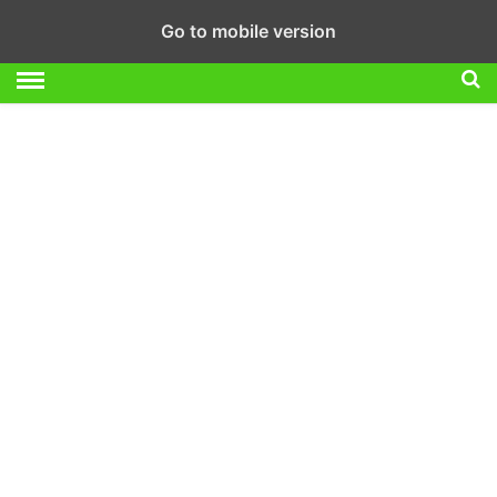
Go to mobile version