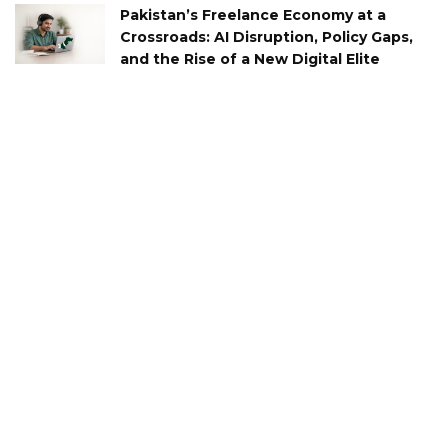
Pakistan’s Freelance Economy at a
Crossroads: AI Disruption, Policy Gaps,
and the Rise of a New Digital Elite