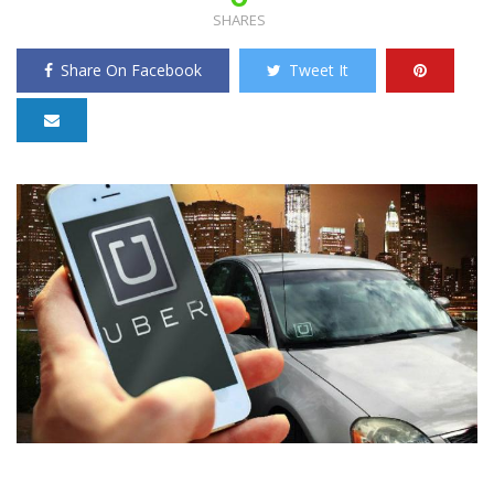
SHARES
Share On Facebook
Tweet It