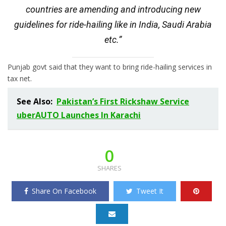
countries are amending and introducing new
guidelines for ride-hailing like in India, Saudi Arabia
etc.”
Punjab govt said that they want to bring ride-hailing services in
tax net.
See Also:
Pakistan’s First Rickshaw Service
uberAUTO Launches In Karachi
0
SHARES
Share On Facebook
Tweet It