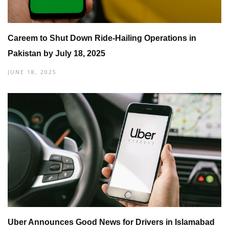
Careem to Shut Down Ride-Hailing Operations in
Pakistan by July 18, 2025
JUNE 18, 2025
Uber Announces Good News for Drivers in Islamabad