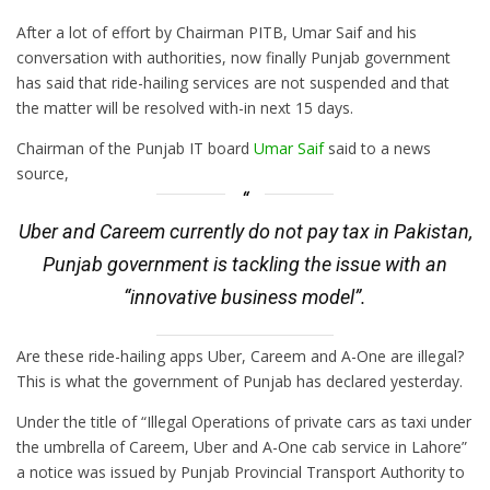
After
a lot of effort by Chairman PITB, Umar Saif and his
conversation
with authorities, now finally Punjab government
has said that ride-hailing services are not suspended and that
the matter will be resolved with-in next 15 days.
Chairman of the Punjab IT board
Umar Saif
said to a news
source,
Uber and Careem currently do not pay tax in Pakistan,
Punjab government is tackling the issue with an
“innovative business model”.
Are these ride-hailing apps Uber, Careem and A-One are illegal?
This is what the government of Punjab has declared yesterday.
Under the title of “Illegal Operations of private cars as taxi under
the umbrella of Careem, Uber and A-One cab service in Lahore”
a notice was issued by Punjab Provincial Transport Authority to