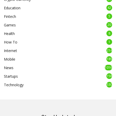
Education
42
Fintech
5
Games
20
Health
8
How To
1
Internet
214
Mobile
185
News
1016
Startups
158
Technology
530