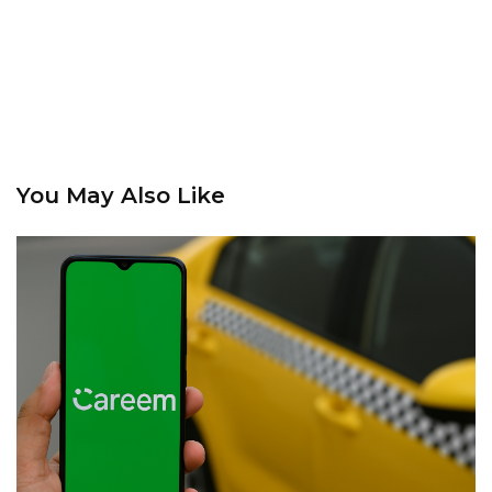
You May Also Like