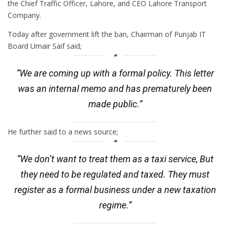
the Chief Traffic Officer, Lahore, and CEO Lahore Transport
Company.
Today after government lift the ban, Chairman of Punjab IT
Board Umair Saif said;
“We are coming up with a formal policy. This letter
was an internal memo and has prematurely been
made public.”
He further said to a news source;
“We don’t want to treat them as a taxi service, But
they need to be regulated and taxed. They must
register as a formal business under a new taxation
regime.”