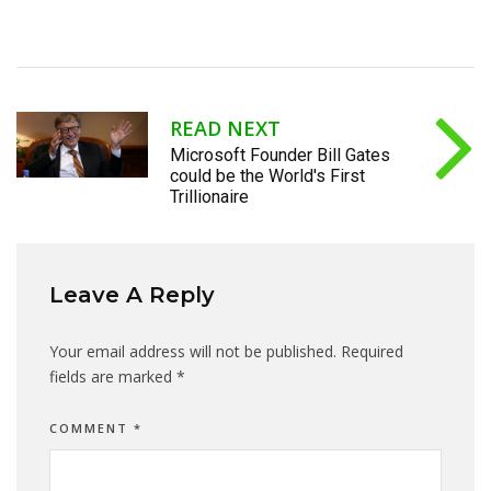
READ NEXT
Microsoft Founder Bill Gates
could be the World's First
Trillionaire
Leave A Reply
Your email address will not be published.
Required
fields are marked
*
COMMENT
*