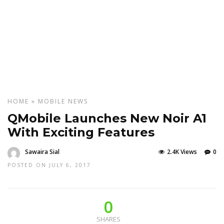
HOME
»
MOBILE
NEWS
QMobile Launches New Noir A1
With Exciting Features
Sawaira Sial
2.4K Views
0
POSTED ON JULY 6, 2017
0
SHARES