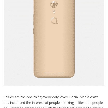
Selfies are the one thing everybody loves. Social Media craze
has increased the interest of people in taking selfies and people