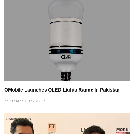
QMobile Launches QLED Lights Range In Pakistan
SEPTEMBER 13, 2017