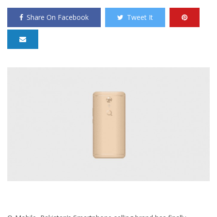
Share On Facebook
Tweet It