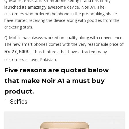
Q-Mobile, Pakistan’s Smartphone selling brand has finally
launched its amazingly awesome device, Noir A1. The
customers who ordered the phone in the pre-booking phase
have started receiving the device along with goodies from the
cricketing stars.
Q-Mobile has always worked on quality along with convenience.
The new smart phones comes with the very reasonable price of
. It has features that have attracted many
Rs.27, 500/-
customers all over Pakistan.
Five reasons are quoted below
that make Noir A1 a must buy
product.
1. Selfies: