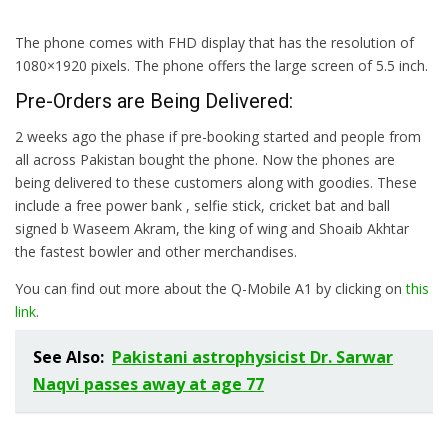
The phone comes with FHD display that has the resolution of
1080×1920 pixels. The phone offers the large screen of 5.5 inch.
Pre-Orders are Being Delivered:
2 weeks ago the phase if pre-booking started and people from
all across Pakistan bought the phone. Now the phones are
being delivered to these customers along with goodies. These
include a free power bank , selfie stick, cricket bat and ball
signed b Waseem Akram, the king of wing and Shoaib Akhtar
the fastest bowler and other merchandises.
You can find out more about the Q-Mobile A1 by clicking on
this
link
.
See Also:
Pakistani astrophysicist Dr. Sarwar
Naqvi passes away at age 77