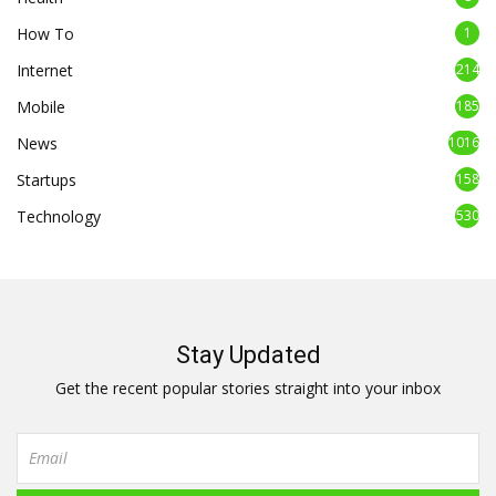
How To
1
Internet
214
Mobile
185
News
1016
Startups
158
Technology
530
Stay Updated
Get the recent popular stories straight into your inbox