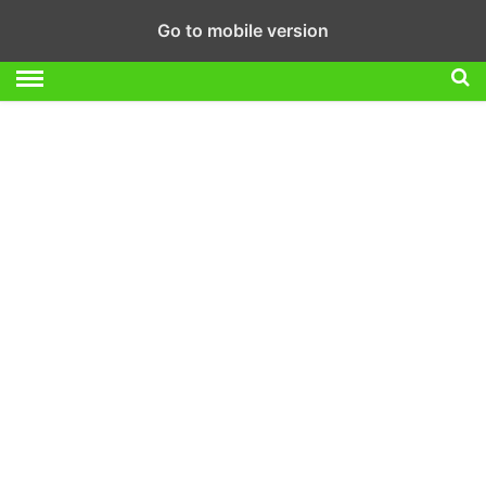
Go to mobile version