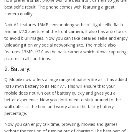
now prefer a smart phone with the best front camera to get the
best selfie result. The phone comes with featuring a great
camera quality.
Noir A1 features 16MP sensor along with soft light selfie flash
and an f/2.0 aperture at the front camera. It also has auto focus
to avoid blur images. Now you can take detailed selfie and enjoy
uploading it on any social networking site. The mobile also
features 13MP, f/2.0 as the back camera which allows capturing
pictures in all conditions.
2. Battery:
Q-Mobile now offers a large range of battery life as it has added
4010 mAh battery to its Noir A1. This will ensure that your
mobile does not run out of battery quickly and gives you a
better experience. Now you don’t need to stick around to the
wall outlet all the time and worry about the falling battery
percentage.
Now you can enjoy talk time, browsing, movies and games
without the tension of running out of charging. The best part of