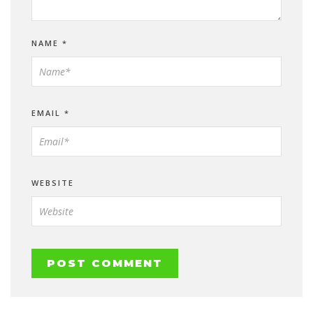
NAME
*
EMAIL
*
WEBSITE