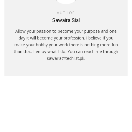
AUTHOR
Sawaira Sial
Allow your passion to become your purpose and one
day it will become your profession. I believe if you
make your hobby your work there is nothing more fun
than that. I enjoy what I do. You can reach me through
sawaira@techlist.pk.