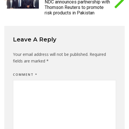
NDC announces partnership with
Thomson Reuters to promote
risk products in Pakistan
Leave A Reply
Your email address will not be published.
Required
fields are marked
*
COMMENT
*