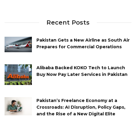
Recent Posts
Pakistan Gets a New Airline as South Air
Prepares for Commercial Operations
Alibaba Backed KOKO Tech to Launch
Buy Now Pay Later Services in Pakistan
Pakistan’s Freelance Economy at a
Crossroads: AI Disruption, Policy Gaps,
and the Rise of a New Digital Elite