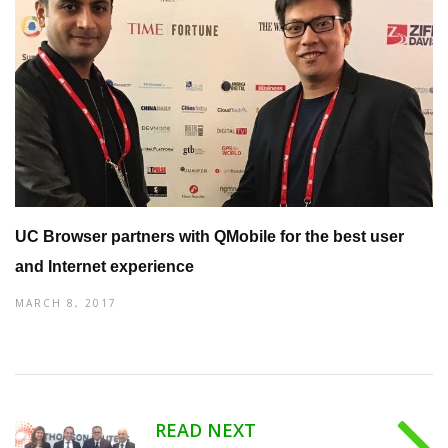
UC Browser partners with QMobile for the best user
and Internet experience
MARCH 8, 2017
READ NEXT