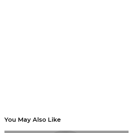
You May Also Like