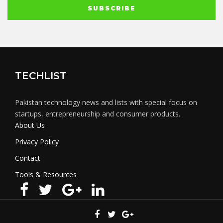
TECHLIST
Pakistan technology news and lists with special focus on
startups, entrepreneurship and consumer products.
About Us
Privacy Policy
Contact
Tools & Resources