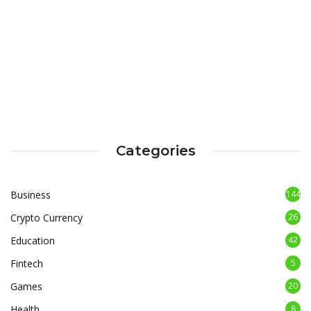
Categories
Business
144
Crypto Currency
26
Education
42
Fintech
5
Games
20
Health
8