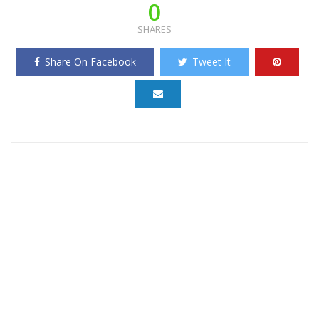
0
SHARES
Share On Facebook
Tweet It