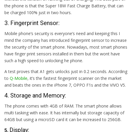
the phone is that the Super 18W Fast Charge Battery, that can
be charged 100% just in two hours.
3. Fingerprint Sensor:
Mobile phone’s security is everyone’s need and keeping this I
mind the company has introduced fingerprint sensor to increase
the security of the smart phone. Nowadays, most smart phones
have finger print sensors installed in them but the wont have
such a high speed to unlocking he phone.
A test proves that A1 gets unlocks just in 0.2 seconds. According
to
Q-Mobile
, it’s the fastest fingerprint scanner on the market
and beats the ones in the iPhone 7, OPPO F1s and the VIVO V5.
4. Storage and Memory:
The phone comes with 4GB of RAM. The smart phone allows
multi tasking with ease. It has internally but storage capacity of
64GB but using a microSD card it can be increased to 256GB.
Display:
5.