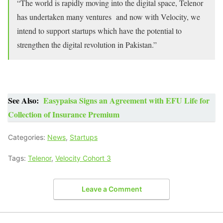
“The world is rapidly moving into the digital space, Telenor
has undertaken many ventures and now with Velocity, we
intend to support startups which have the potential to
strengthen the digital revolution in Pakistan.”
See Also:
Easypaisa Signs an Agreement with EFU Life for
Collection of Insurance Premium
Categories:
News
,
Startups
Tags:
Telenor
,
Velocity Cohort 3
Leave a Comment