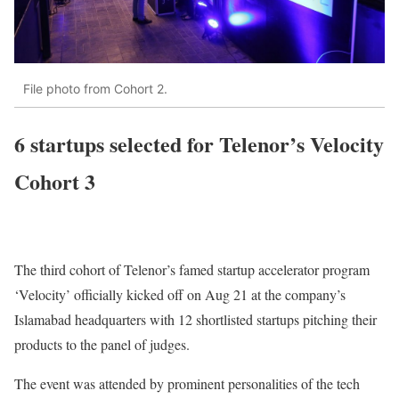
File photo from Cohort 2.
6 startups selected for Telenor’s Velocity
Cohort 3
The third cohort of Telenor’s famed startup accelerator program
‘Velocity’ officially kicked off on Aug 21 at the company’s
Islamabad headquarters with 12 shortlisted startups pitching their
products to the panel of judges.
The event was attended by prominent personalities of the tech