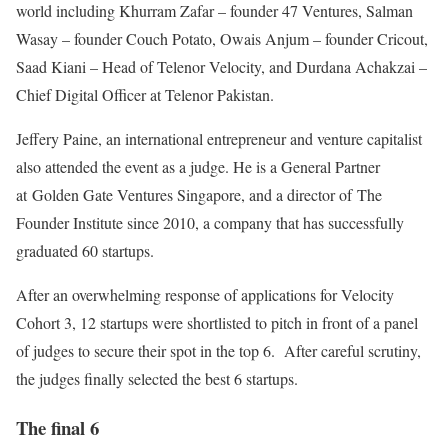
world including Khurram Zafar – founder 47 Ventures, Salman
Wasay – founder Couch Potato, Owais Anjum – founder Cricout,
Saad Kiani – Head of Telenor Velocity, and Durdana Achakzai –
Chief Digital Officer at Telenor Pakistan.
Jeffery Paine, an international entrepreneur and venture capitalist
also attended the event as a judge. He is a General Partner
at Golden Gate Ventures Singapore, and a director of The
Founder Institute since 2010, a company that has successfully
graduated 60 startups.
After an overwhelming response of applications for Velocity
Cohort 3, 12 startups were shortlisted to pitch in front of a panel
of judges to secure their spot in the top 6. After careful scrutiny,
the judges finally selected the best 6 startups.
The final 6