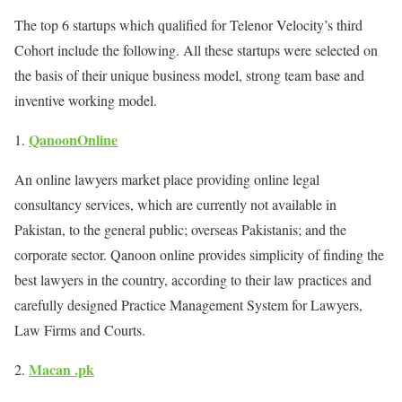
The top 6 startups which qualified for Telenor Velocity’s third
Cohort include the following. All these startups were selected on
the basis of their unique business model, strong team base and
inventive working model.
QanoonOnline
An online lawyers market place providing online legal
consultancy services, which are currently not available in
Pakistan, to the general public; overseas Pakistanis; and the
corporate sector. Qanoon online provides simplicity of finding the
best lawyers in the country, according to their law practices and
carefully designed Practice Management System for Lawyers,
Law Firms and Courts.
Macan .pk