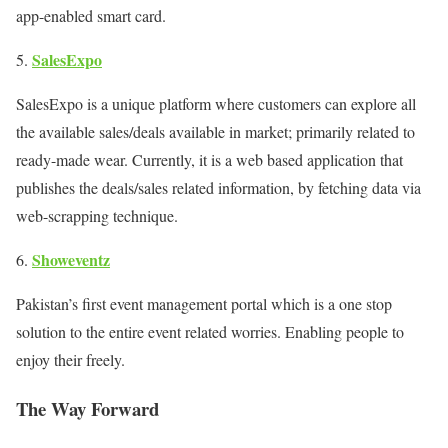
app-enabled smart card.
SalesExpo
SalesExpo is a unique platform where customers can explore all
the available sales/deals available in market; primarily related to
ready-made wear. Currently, it is a web based application that
publishes the deals/sales related information, by fetching data via
web-scrapping technique.
Showeventz
Pakistan’s first event management portal which is a one stop
solution to the entire event related worries. Enabling people to
enjoy their freely.
The Way Forward