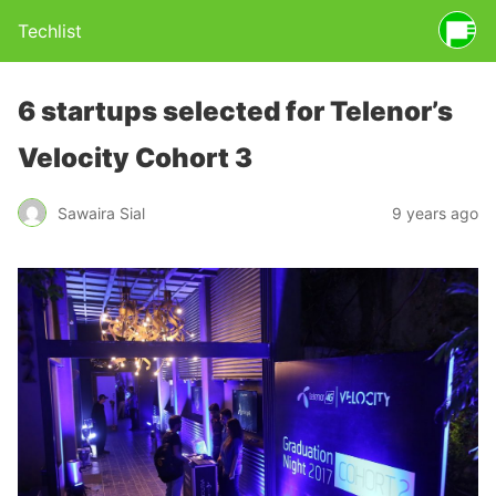
Techlist
6 startups selected for Telenor’s
Velocity Cohort 3
Sawaira Sial
9 years ago