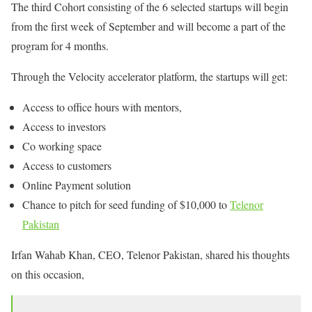
The third Cohort consisting of the 6 selected startups will begin
from the first week of September and will become a part of the
program for 4 months.
Through the Velocity accelerator platform, the startups will get:
Access to office hours with mentors,
Access to investors
Co working space
Access to customers
Online Payment solution
Chance to pitch for seed funding of $10,000 to
Telenor
Pakistan
Irfan Wahab Khan, CEO, Telenor Pakistan, shared his thoughts
on this occasion,