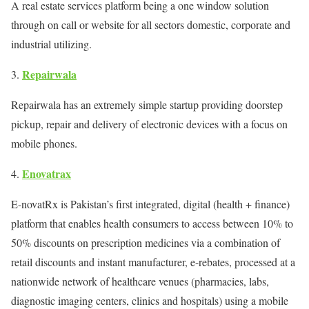
A real estate services platform being a one window solution
through on call or website for all sectors domestic, corporate and
industrial utilizing.
Repairwala
Repairwala has an extremely simple startup providing doorstep
pickup, repair and delivery of electronic devices with a focus on
mobile phones.
Enovatrax
E-novatRx is Pakistan’s first integrated, digital (health + finance)
platform that enables health consumers to access between 10% to
50% discounts on prescription medicines via a combination of
retail discounts and instant manufacturer, e-rebates, processed at a
nationwide network of healthcare venues (pharmacies, labs,
diagnostic imaging centers, clinics and hospitals) using a mobile