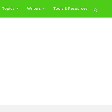
Topics
Writers
Tools & Resources