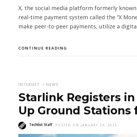
X, the social media platform formerly known 
real-time payment system called the “X Money
make peer-to-peer payments, utilize a digital
CONTINUE READING
INTERNET
/
NEWS
Starlink Registers in
Up Ground Stations f
Techlist Staff
POSTED ON JANUARY 23, 2025