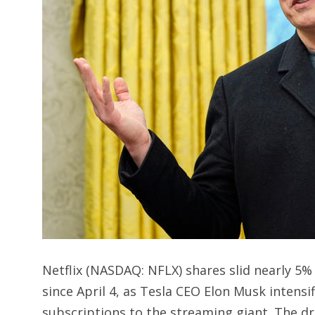
Netflix (NASDAQ: NFLX) shares slid nearly 5%
since April 4, as Tesla CEO Elon Musk intens
subscriptions to the streaming giant. The d