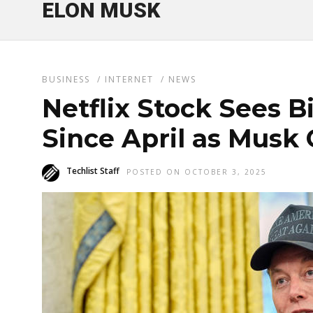
ELON MUSK
BUSINESS
/
INTERNET
/
NEWS
Netflix Stock Sees 
Since April as Musk 
Techlist Staff
POSTED ON OCTOBER 3, 2025