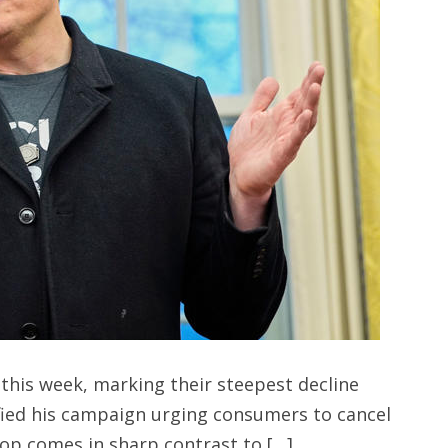
 this week, marking their steepest decline
ified his campaign urging consumers to cancel
rop comes in sharp contrast to […]