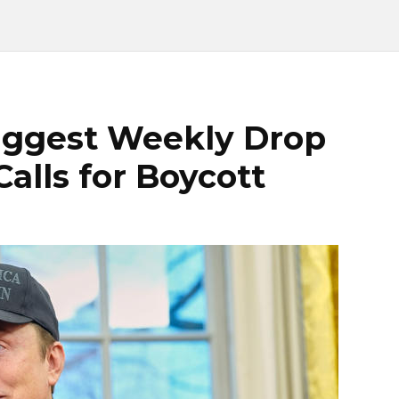
Biggest Weekly Drop
Calls for Boycott