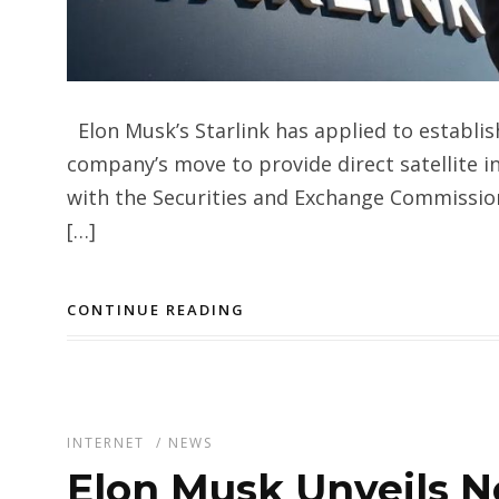
Elon Musk’s Starlink has applied to establis
company’s move to provide direct satellite i
with the Securities and Exchange Commission
[…]
CONTINUE READING
INTERNET
/
NEWS
Elon Musk Unveils N