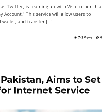
as Twitter, is teaming up with Visa to launch a
 Account.” This service will allow users to
 wallet, and transfer […]
743 Views
0
 Pakistan, Aims to Set
or Internet Service