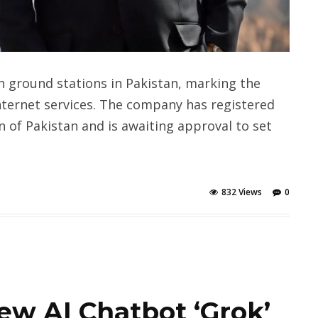
h ground stations in Pakistan, marking the
nternet services. The company has registered
 of Pakistan and is awaiting approval to set
832 Views
0
ew AI Chatbot ‘Grok’