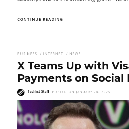
CONTINUE READING
BUSINESS
/
INTERNET
/
NEWS
X Teams Up with Visa
Payments on Social
Techlist Staff
POSTED ON JANUARY 28, 2025