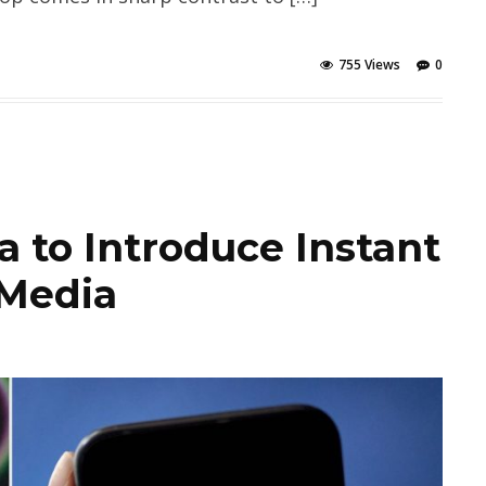
755 Views
0
 to Introduce Instant
 Media