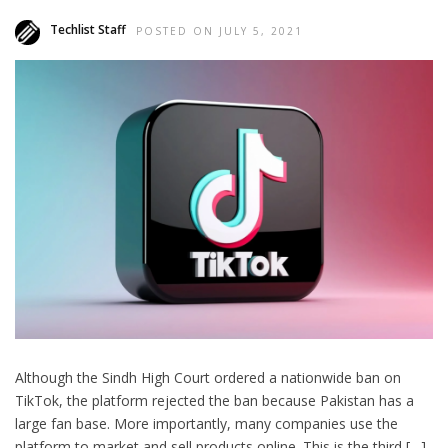
Techlist Staff
POSTED ON JULY 5, 2021
Although the Sindh High Court ordered a nationwide ban on
TikTok, the platform rejected the ban because Pakistan has a
large fan base. More importantly, many companies use the
platform to market and sell products online. This is the third […]