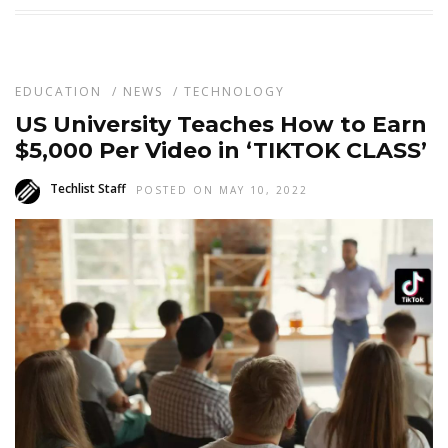
EDUCATION
/
NEWS
/
TECHNOLOGY
US University Teaches How to Earn
$5,000 Per Video in ‘TIKTOK CLASS’
Techlist Staff
POSTED ON MAY 10, 2022