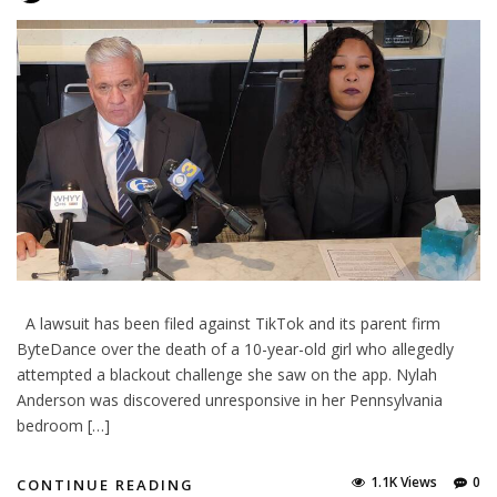
A lawsuit has been filed against TikTok and its parent firm
ByteDance over the death of a 10-year-old girl who allegedly
attempted a blackout challenge she saw on the app. Nylah
Anderson was discovered unresponsive in her Pennsylvania
bedroom […]
1.1K Views
0
CONTINUE READING