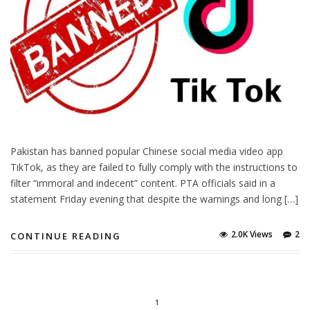
Pakistan has banned popular Chinese social media video app
TikTok, as they are failed to fully comply with the instructions to
filter “immoral and indecent” content. PTA officials said in a
statement Friday evening that despite the warnings and long […]
2.0K Views
2
CONTINUE READING
1