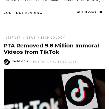
1.6K Views
0
CONTINUE READING
INTERNET
/
NEWS
/
TECHNOLOGY
PTA Removed 9.8 Million Immoral
Videos from TikTok
Techlist Staff
POSTED ON JUNE 23, 2021