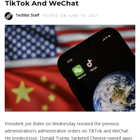
TikTok And WeChat
Techlist Staff
POSTED ON JUNE 10, 2021
President Joe Biden on Wednesday revoked the previous
administration’s administrative orders on TikTok and WeChat.
His predecessor, Donald Trump, targeted Chinese-owned apps