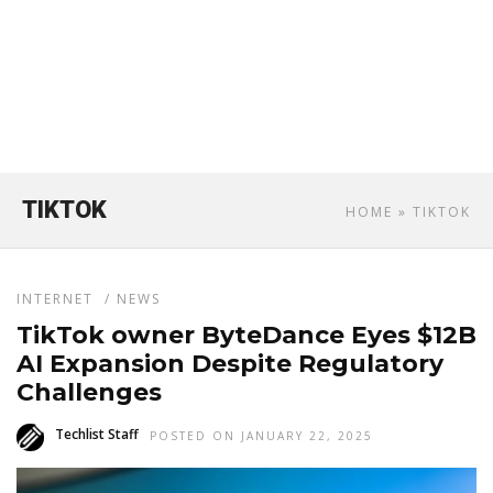
TIKTOK
HOME
» TIKTOK
INTERNET
/
NEWS
TikTok owner ByteDance Eyes $12B
AI Expansion Despite Regulatory
Challenges
Techlist Staff
POSTED ON JANUARY 22, 2025