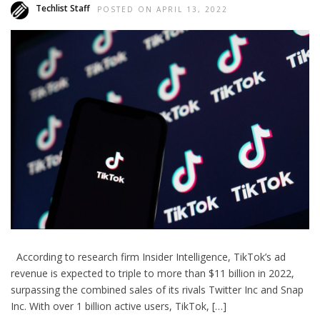
Techlist Staff
POSTED ON APRIL 13, 2022
According to research firm Insider Intelligence, TikTok’s ad
revenue is expected to triple to more than $11 billion in 2022,
surpassing the combined sales of its rivals Twitter Inc and Snap
Inc. With over 1 billion active users, TikTok, […]