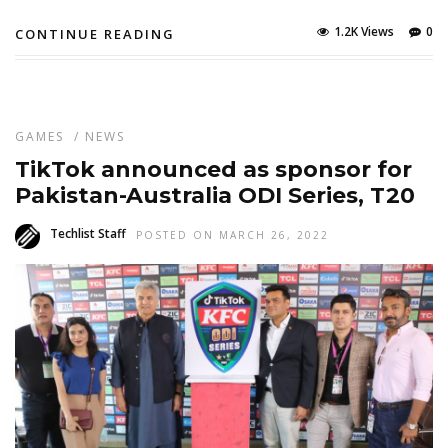
1.2K Views
0
CONTINUE READING
GAMES
/
NEWS
TikTok announced as sponsor for
Pakistan-Australia ODI Series, T20
Techlist Staff
POSTED ON MARCH 26, 2022