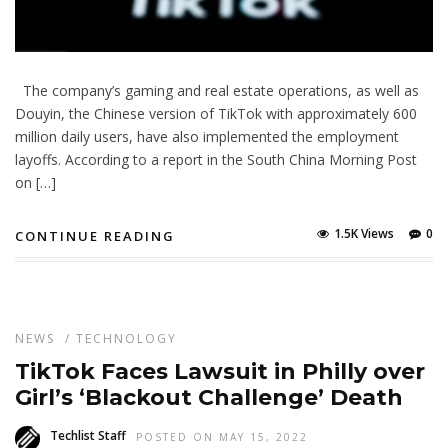
The company’s gaming and real estate operations, as well as
Douyin, the Chinese version of TikTok with approximately 600
million daily users, have also implemented the employment
layoffs. According to a report in the South China Morning Post
on […]
1.5K Views
0
CONTINUE READING
NEWS
/
TECHNOLOGY
TikTok Faces Lawsuit in Philly over
Girl’s ‘Blackout Challenge’ Death
Techlist Staff
POSTED ON MAY 15, 2022