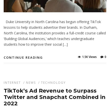
Duke University in North Carolina has begun offering TikTok
lessons to help students advertise their brands. In Durham,
North Carolina, the institution provides a full-credit course called
‘Building Global Audiences,’ which teaches undergraduate
students how to improve their social […]
1.5K Views
0
CONTINUE READING
INTERNET
/
NEWS
/
TECHNOLOGY
TikTok’s Ad Revenue to Surpass
Twitter and Snapchat Combined in
2022