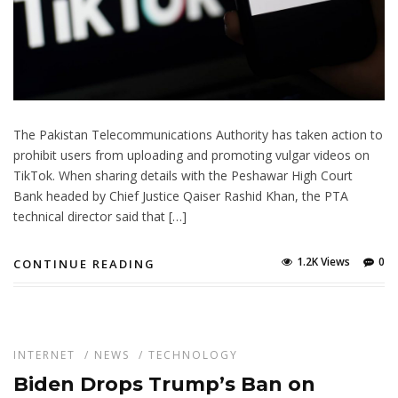
The Pakistan Telecommunications Authority has taken action to
prohibit users from uploading and promoting vulgar videos on
TikTok. When sharing details with the Peshawar High Court
Bank headed by Chief Justice Qaiser Rashid Khan, the PTA
technical director said that […]
1.2K Views
0
CONTINUE READING
INTERNET
/
NEWS
/
TECHNOLOGY
Biden Drops Trump’s Ban on