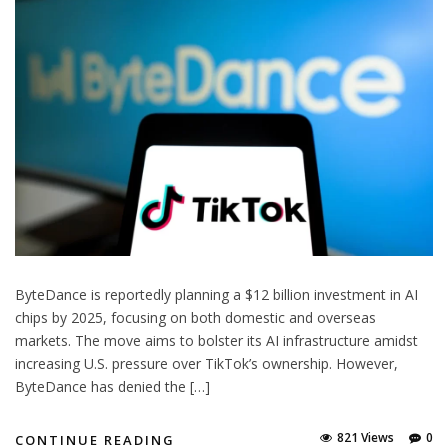
ByteDance is reportedly planning a $12 billion investment in AI
chips by 2025, focusing on both domestic and overseas
markets. The move aims to bolster its AI infrastructure amidst
increasing U.S. pressure over TikTok’s ownership. However,
ByteDance has denied the […]
821 Views
0
CONTINUE READING