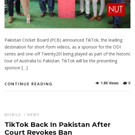
Pakistan Cricket Board (PCB) announced TikTok, the leading
destination for short-form videos, as a sponsor for the ODI
series and one-off Twenty20I being played as part of the historic
tour of Australia to Pakistan. TikTok will be the presenting
sponsor […]
1.8K Views
0
CONTINUE READING
MOBILE
/
NEWS
TikTok Back In Pakistan After
Court Revokes Ban