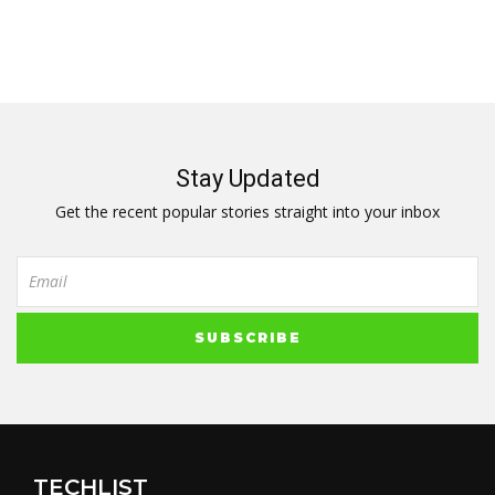
Stay Updated
Get the recent popular stories straight into your inbox
TECHLIST