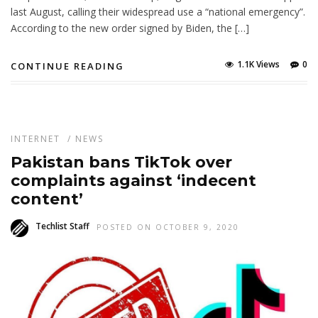
last August, calling their widespread use a “national emergency”.
According to the new order signed by Biden, the […]
1.1K Views
0
CONTINUE READING
INTERNET
/
NEWS
Pakistan bans TikTok over
complaints against ‘indecent
content’
Techlist Staff
POSTED ON OCTOBER 9, 2020