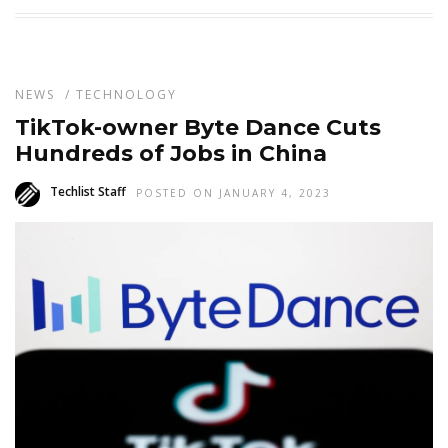
NEWS
/
TECHNOLOGY
TikTok-owner Byte Dance Cuts
Hundreds of Jobs in China
Techlist Staff
POSTED ON JANUARY 4, 2023