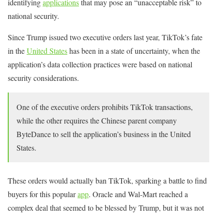
identifying
applications
that may pose an “unacceptable risk” to
national security.
Since Trump issued two executive orders last year, TikTok’s fate
in the
United States
has been in a state of uncertainty, when the
application’s data collection practices were based on national
security considerations.
One of the executive orders prohibits TikTok transactions,
while the other requires the Chinese parent company
ByteDance to sell the application’s business in the United
States.
These orders would actually ban TikTok, sparking a battle to find
buyers for this popular
app
. Oracle and Wal-Mart reached a
complex deal that seemed to be blessed by Trump, but it was not