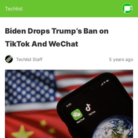
Techlist
Biden Drops Trump’s Ban on
TikTok And WeChat
Techlist Staff
5 years ago