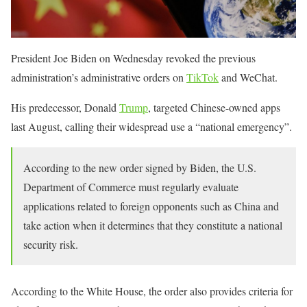
President Joe Biden on Wednesday revoked the previous
administration’s administrative orders on
TikTok
and WeChat.
His predecessor, Donald
Trump
, targeted Chinese-owned apps
last August, calling their widespread use a “national emergency”.
According to the new order signed by Biden, the U.S.
Department of Commerce must regularly evaluate
applications related to foreign opponents such as China and
take action when it determines that they constitute a national
security risk.
According to the White House, the order also provides criteria for