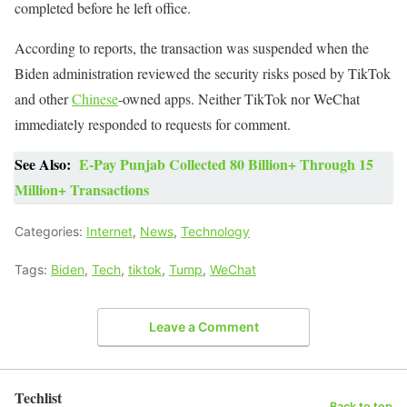
completed before he left office.
According to reports, the transaction was suspended when the
Biden administration reviewed the security risks posed by TikTok
and other
Chinese
-owned apps. Neither TikTok nor WeChat
immediately responded to requests for comment.
See Also:
E-Pay Punjab Collected 80 Billion+ Through 15
Million+ Transactions
Categories:
Internet
,
News
,
Technology
Tags:
Biden
,
Tech
,
tiktok
,
Tump
,
WeChat
Leave a Comment
Techlist
Back to top