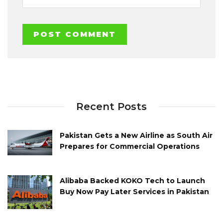
Recent Posts
Pakistan Gets a New Airline as South Air
Prepares for Commercial Operations
Alibaba Backed KOKO Tech to Launch
Buy Now Pay Later Services in Pakistan