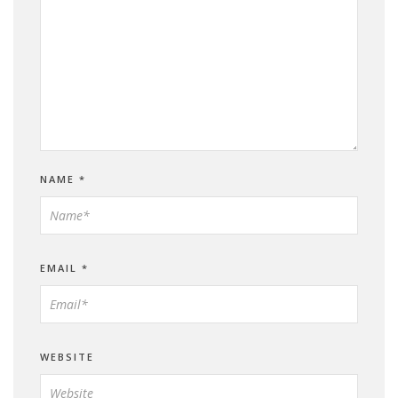
NAME
*
EMAIL
*
WEBSITE