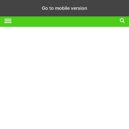
Go to mobile version