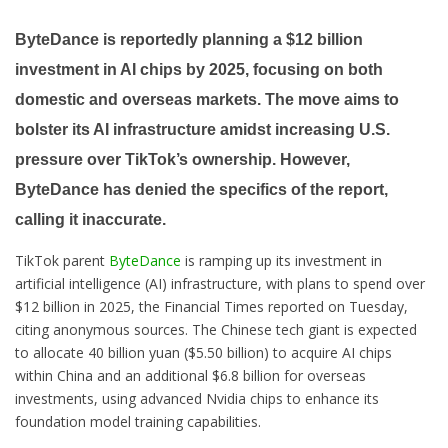
ByteDance is reportedly planning a $12 billion
investment in AI chips by 2025, focusing on both
domestic and overseas markets. The move aims to
bolster its AI infrastructure amidst increasing U.S.
pressure over TikTok’s ownership. However,
ByteDance has denied the specifics of the report,
calling it inaccurate.
TikTok parent
ByteDance
is ramping up its investment in
artificial intelligence (AI) infrastructure, with plans to spend over
$12 billion in 2025, the Financial Times reported on Tuesday,
citing anonymous sources. The Chinese tech giant is expected
to allocate 40 billion yuan ($5.50 billion) to acquire AI chips
within China and an additional $6.8 billion for overseas
investments, using advanced Nvidia chips to enhance its
foundation model training capabilities.