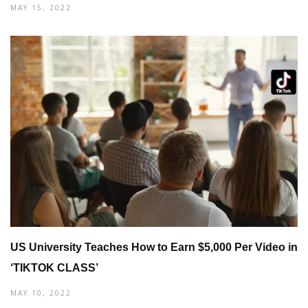
MAY 15, 2022
US University Teaches How to Earn $5,000 Per Video in
‘TIKTOK CLASS’
MAY 10, 2022