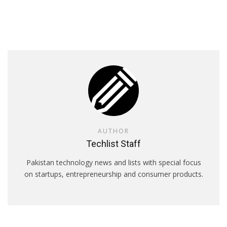
AUTHOR
Techlist Staff
Pakistan technology news and lists with special focus
on startups, entrepreneurship and consumer products.