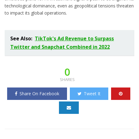
technological dominance, even as geopolitical tensions threaten
to impact its global operations.
See Also:
TikTok's Ad Revenue to Surpass
Twitter and Snapchat Combined in 2022
0
SHARES
Share On Facebook
Tweet It