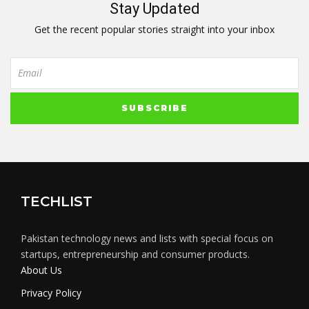
Stay Updated
Get the recent popular stories straight into your inbox
TECHLIST
Pakistan technology news and lists with special focus on
startups, entrepreneurship and consumer products.
About Us
Privacy Policy