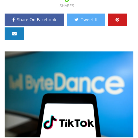
SHARES
Share On Facebook
Tweet It