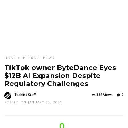
HOME
»
INTERNET
NEWS
TikTok owner ByteDance Eyes
$12B AI Expansion Despite
Regulatory Challenges
Techlist Staff
882 Views
0
POSTED ON JANUARY 22, 2025
0