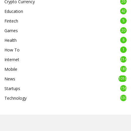
Crypto Currency
26
Education
42
Fintech
5
Games
20
Health
8
How To
1
Internet
214
Mobile
185
News
1016
Startups
158
Technology
530