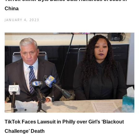
China
JANUARY 4, 2023
TikTok Faces Lawsuit in Philly over Girl’s ‘Blackout
Challenge’ Death