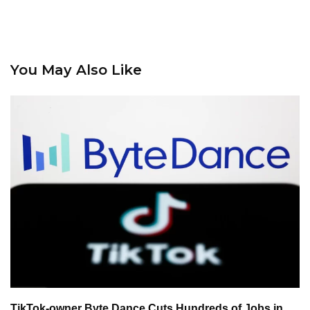
You May Also Like
TikTok-owner Byte Dance Cuts Hundreds of Jobs in