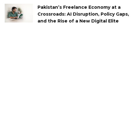
Pakistan’s Freelance Economy at a
Crossroads: AI Disruption, Policy Gaps,
and the Rise of a New Digital Elite