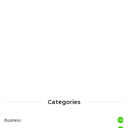
Categories
Business
144