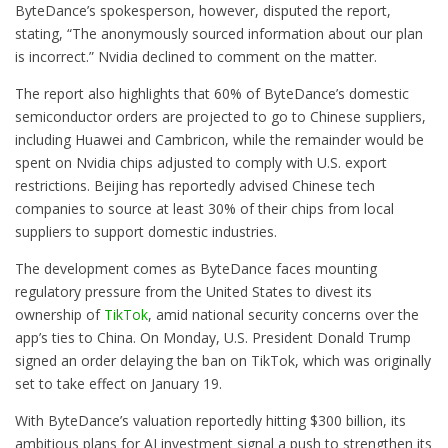
ByteDance’s spokesperson, however, disputed the report,
stating, “The anonymously sourced information about our plan
is incorrect.” Nvidia declined to comment on the matter.
The report also highlights that 60% of ByteDance’s domestic
semiconductor orders are projected to go to Chinese suppliers,
including Huawei and Cambricon, while the remainder would be
spent on Nvidia chips adjusted to comply with U.S. export
restrictions. Beijing has reportedly advised Chinese tech
companies to source at least 30% of their chips from local
suppliers to support domestic industries.
The development comes as ByteDance faces mounting
regulatory pressure from the United States to divest its
ownership of
TikTok
, amid national security concerns over the
app’s ties to China. On Monday, U.S. President Donald Trump
signed an order delaying the ban on TikTok, which was originally
set to take effect on January 19.
With ByteDance’s valuation reportedly hitting $300 billion, its
ambitious plans for AI investment signal a push to strengthen its