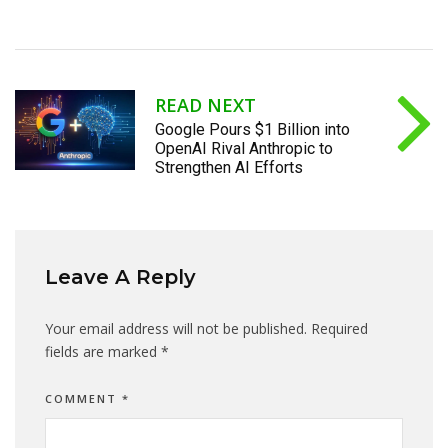
READ NEXT
Google Pours $1 Billion into
OpenAI Rival Anthropic to
Strengthen AI Efforts
Leave A Reply
Your email address will not be published.
Required
fields are marked
*
COMMENT
*