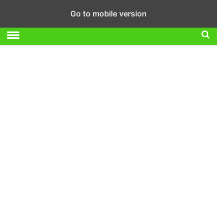
Go to mobile version