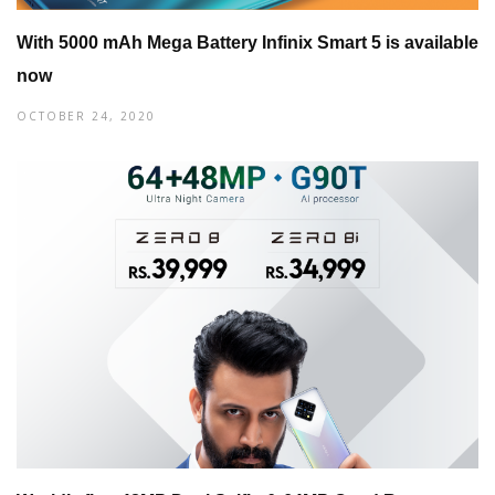
With 5000 mAh Mega Battery Infinix Smart 5 is available
now
OCTOBER 24, 2020