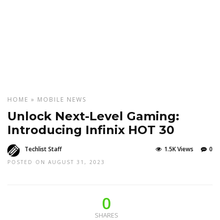
HOME
»
MOBILE
NEWS
Unlock Next-Level Gaming:
Introducing Infinix HOT 30
Techlist Staff
1.5K Views
0
POSTED ON AUGUST 31, 2023
0
SHARES