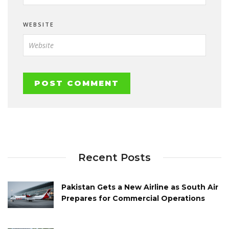
WEBSITE
Recent Posts
Pakistan Gets a New Airline as South Air
Prepares for Commercial Operations