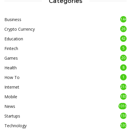
Categories
Business
144
Crypto Currency
26
Education
42
Fintech
5
Games
20
Health
8
How To
1
Internet
214
Mobile
185
News
1016
Startups
158
Technology
530