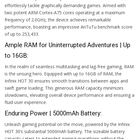
effortlessly tackle graphically demanding games. Armed with
two potent ARM Cortex-A75 cores operating at a maximum
frequency of 2.0GHz, the device achieves remarkable
performance, boasting an impressive AnTuTu benchmark score
of up to 253,433.
Ample RAM for Uninterrupted Adventures | Up
to 16GB:
In the realm of seamless multitasking and lag-free gaming, RAM
is the unsung hero. Equipped with up to 16GB of RAM, the
Infinix HOT 30 ensures smooth transitions between apps and
swift game loading. This generous RAM capacity minimizes
slowdowns, elevating overall device performance and ensuring a
fluid user experience.
Enduring Power | 5000mAh Battery:
Unleash gaming potential on the move, powered by the Infinix
HOT 30’s substantial 5000mAh battery. The sizeable battery
capacity caters to extended gaming marathons without the