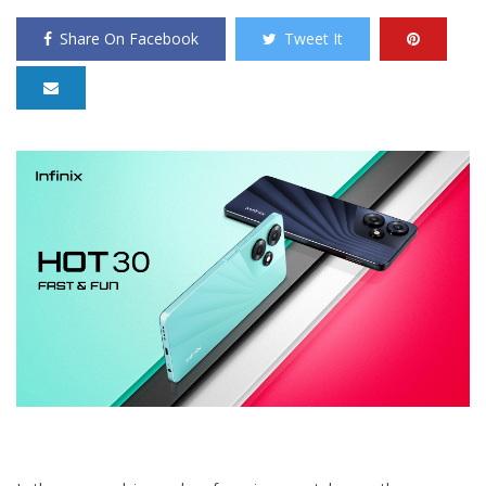
Share On Facebook
Tweet It