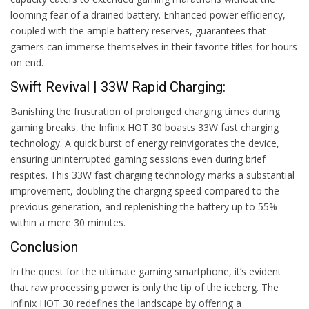
looming fear of a drained battery. Enhanced power efficiency,
coupled with the ample battery reserves, guarantees that
gamers can immerse themselves in their favorite titles for hours
on end.
Swift Revival | 33W Rapid Charging:
Banishing the frustration of prolonged charging times during
gaming breaks, the Infinix HOT 30 boasts 33W fast charging
technology. A quick burst of energy reinvigorates the device,
ensuring uninterrupted gaming sessions even during brief
respites. This 33W fast charging technology marks a substantial
improvement, doubling the charging speed compared to the
previous generation, and replenishing the battery up to 55%
within a mere 30 minutes.
Conclusion
In the quest for the ultimate gaming smartphone, it’s evident
that raw processing power is only the tip of the iceberg. The
Infinix HOT 30 redefines the landscape by offering a