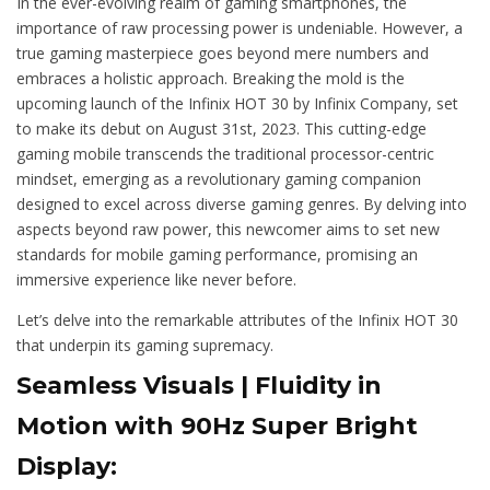
In the ever-evolving realm of gaming smartphones, the
importance of raw processing power is undeniable. However, a
true gaming masterpiece goes beyond mere numbers and
embraces a holistic approach. Breaking the mold is the
upcoming launch of the Infinix HOT 30 by Infinix Company, set
to make its debut on August 31st, 2023. This cutting-edge
gaming mobile transcends the traditional processor-centric
mindset, emerging as a revolutionary gaming companion
designed to excel across diverse gaming genres. By delving into
aspects beyond raw power, this newcomer aims to set new
standards for mobile gaming performance, promising an
immersive experience like never before.
Let’s delve into the remarkable attributes of the Infinix HOT 30
that underpin its gaming supremacy.
Seamless Visuals | Fluidity in
Motion with 90Hz Super Bright
Display: