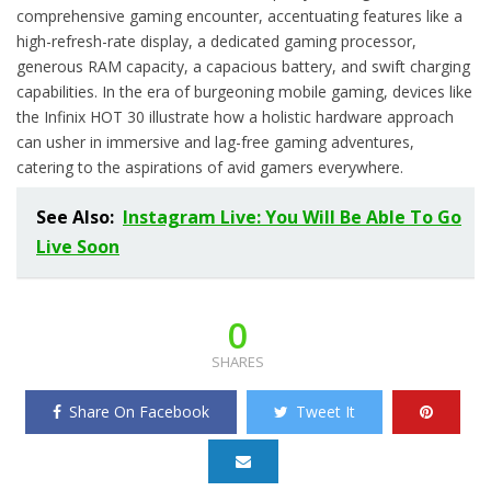
comprehensive gaming encounter, accentuating features like a
high-refresh-rate display, a dedicated gaming processor,
generous RAM capacity, a capacious battery, and swift charging
capabilities. In the era of burgeoning mobile gaming, devices like
the Infinix HOT 30 illustrate how a holistic hardware approach
can usher in immersive and lag-free gaming adventures,
catering to the aspirations of avid gamers everywhere.
See Also:
Instagram Live: You Will Be Able To Go
Live Soon
0
SHARES
Share On Facebook
Tweet It