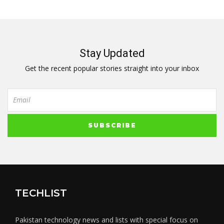
Stay Updated
Get the recent popular stories straight into your inbox
TECHLIST
Pakistan technology news and lists with special focus on