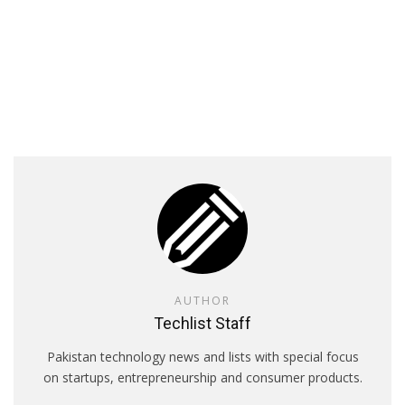
AUTHOR
Techlist Staff
Pakistan technology news and lists with special focus
on startups, entrepreneurship and consumer products.