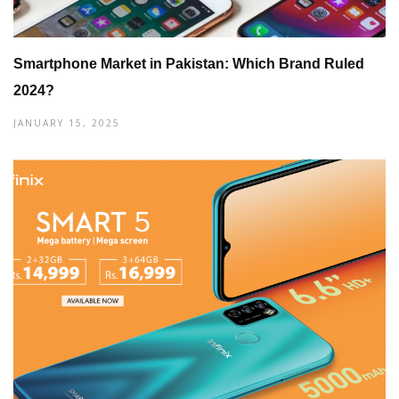
Smartphone Market in Pakistan: Which Brand Ruled
2024?
JANUARY 15, 2025