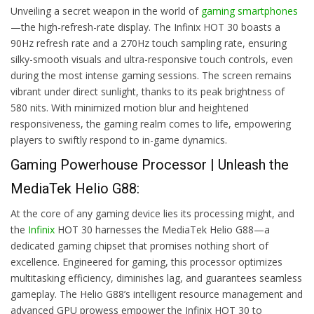
Unveiling a secret weapon in the world of
gaming smartphones
—the high-refresh-rate display. The Infinix HOT 30 boasts a
90Hz refresh rate and a 270Hz touch sampling rate, ensuring
silky-smooth visuals and ultra-responsive touch controls, even
during the most intense gaming sessions. The screen remains
vibrant under direct sunlight, thanks to its peak brightness of
580 nits. With minimized motion blur and heightened
responsiveness, the gaming realm comes to life, empowering
players to swiftly respond to in-game dynamics.
Gaming Powerhouse Processor | Unleash the
MediaTek Helio G88:
At the core of any gaming device lies its processing might, and
the
Infinix
HOT 30 harnesses the MediaTek Helio G88—a
dedicated gaming chipset that promises nothing short of
excellence. Engineered for gaming, this processor optimizes
multitasking efficiency, diminishes lag, and guarantees seamless
gameplay. The Helio G88’s intelligent resource management and
advanced GPU prowess empower the Infinix HOT 30 to