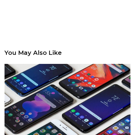
You May Also Like