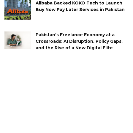
Alibaba Backed KOKO Tech to Launch
Buy Now Pay Later Services in Pakistan
Pakistan’s Freelance Economy at a
Crossroads: AI Disruption, Policy Gaps,
and the Rise of a New Digital Elite