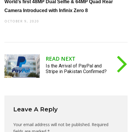
World’s first 48MP Dual Selfie & 64MP Quad Rear
Camera Introduced with Infinix Zero 8
OCTOBER 9, 2020
READ NEXT
Is the Arrival of PayPal and
Stripe in Pakistan Confirmed?
Leave A Reply
Your email address will not be published.
Required
fields are marked
*