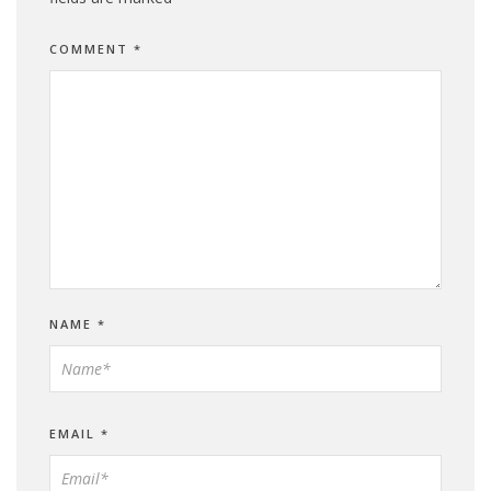
COMMENT
*
NAME
*
EMAIL
*