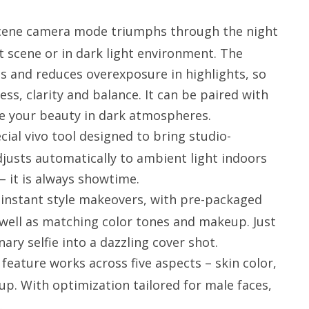
scene camera mode triumphs through the night
t scene or in dark light environment. The
ts and reduces overexposure in highlights, so
ss, clarity and balance. It can be paired with
ne your beauty in dark atmospheres.
cial vivo tool designed to bring studio-
adjusts automatically to ambient light indoors
– it is always showtime.
s instant style makeovers, with pre-packaged
well as matching color tones and makeup. Just
nary selfie into a dazzling cover shot.
eature works across five aspects – skin color,
up. With optimization tailored for male faces,
.