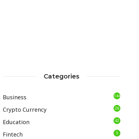
Categories
144
Business
26
Crypto Currency
42
Education
5
Fintech