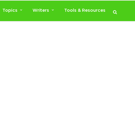
Topics
Writers
Tools & Resources