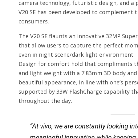
camera technology, futuristic design, and a
V20 SE has been developed to complement the
consumers.
The V20 SE flaunts an innovative 32MP Super
that allow users to capture the perfect mome
even in night scene/dark light environment.
Design for comfort hold that compliments the 
and light weight with a 7.83mm 3D body and 
beautiful appearance, in line with one’s per
supported by 33W FlashCharge capability tha
throughout the day.
“At vivo, we are constantly looking i
meaningful innovation while keeping