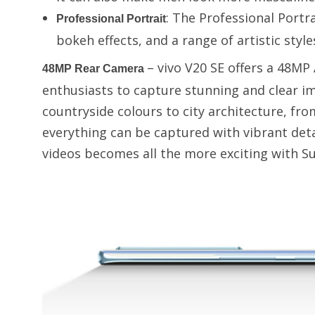
: The Professional Portr
Professional Portrait
bokeh effects, and a range of artistic style
– vivo V20 SE offers a 48MP
48MP Rear Camera
enthusiasts to capture stunning and clear i
countryside colours to city architecture, fro
everything can be captured with vibrant de
videos becomes all the more exciting with 