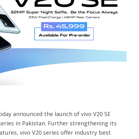
oday announced the launch of vivo V20 SE
eries in Pakistan. Further strengthening its
ures, vivo V20 series offer industry best