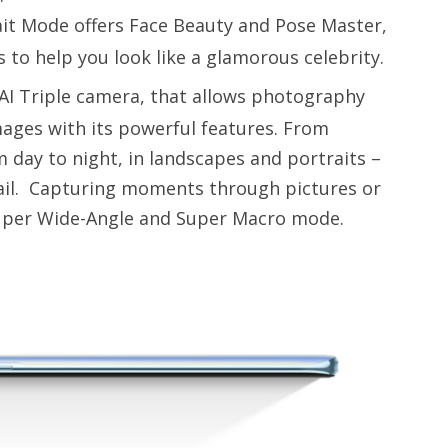
ait Mode offers Face Beauty and Pose Master,
s to help you look like a glamorous celebrity.
 AI Triple camera, that allows photography
mages with its powerful features. From
m day to night, in landscapes and portraits –
tail. Capturing moments through pictures or
Super Wide-Angle and Super Macro mode.