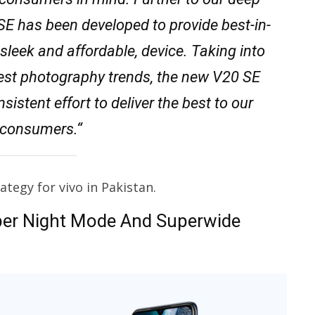
SE has been developed to provide best-in-
sleek and affordable, device. Taking into
atest photography trends, the new V20 SE
istent effort to deliver the best to our
l consumers.“
tegy for vivo in Pakistan.
per Night Mode And Superwide