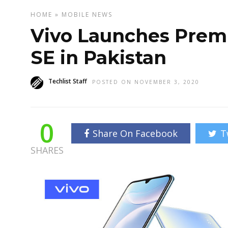
HOME
»
MOBILE
NEWS
Vivo Launches Pre
SE in Pakistan
Techlist Staff
POSTED ON NOVEMBER 3, 2020
0
Share On Facebook
T
SHARES