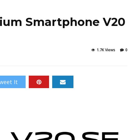
mium Smartphone V20
1.7K Views
0
weet It