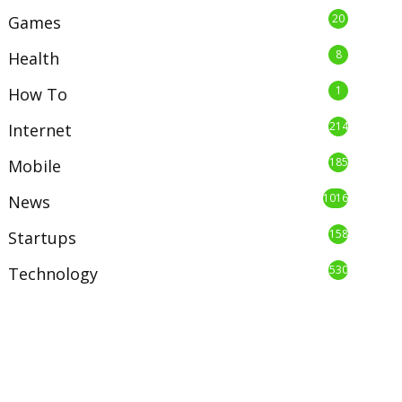
20
Games
8
Health
1
How To
214
Internet
185
Mobile
1016
News
158
Startups
530
Technology