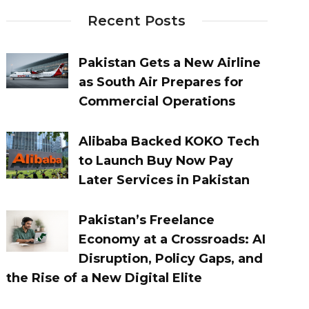
Recent Posts
Pakistan Gets a New Airline
as South Air Prepares for
Commercial Operations
Alibaba Backed KOKO Tech
to Launch Buy Now Pay
Later Services in Pakistan
Pakistan’s Freelance
Economy at a Crossroads: AI
Disruption, Policy Gaps, and
the Rise of a New Digital Elite