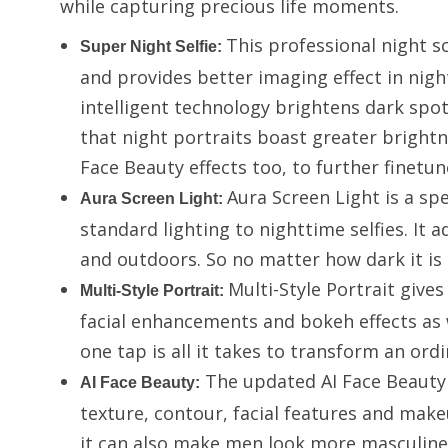
while capturing precious life moments.
This professional night 
Super Night Selfie
:
and provides better imaging effect in nigh
intelligent technology brightens dark spo
that night portraits boast greater brightne
Face Beauty effects too, to further finetu
Aura Screen Light is a spe
Aura Screen Light
:
standard lighting to nighttime selfies. It 
and outdoors. So no matter how dark it is 
Multi-Style Portrait give
Multi-Style Portrait:
facial enhancements and bokeh effects as 
one tap is all it takes to transform an ordi
The updated AI Face Beauty f
AI Face Beauty:
texture, contour, facial features and make
it can also make men look more masculine