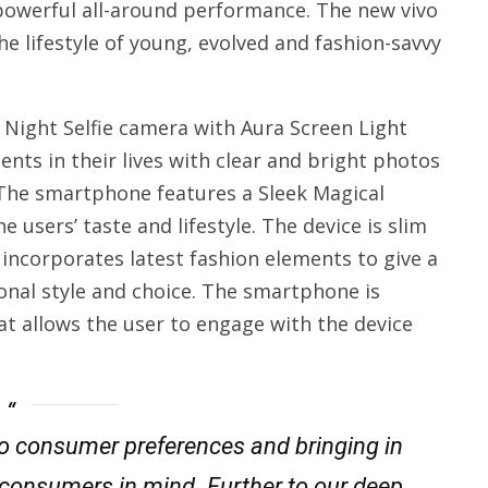
 powerful all-around performance. The new vivo
 lifestyle of young, evolved and fashion-savvy
 Night Selfie camera with Aura Screen Light
nts in their lives with clear and bright photos
 The smartphone features a Sleek Magical
users’ taste and lifestyle. The device is slim
incorporates latest fashion elements to give a
sonal style and choice. The smartphone is
t allows the user to engage with the device
nto consumer preferences and bringing in
 consumers in mind. Further to our deep