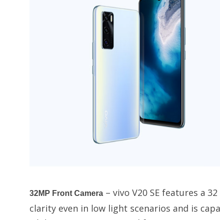
– vivo V20 SE features a 32
32MP Front Camera
clarity even in low light scenarios and is cap