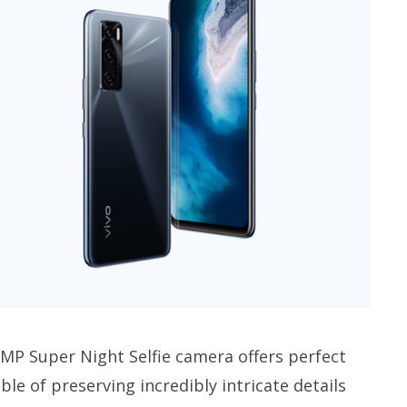
 MP Super Night Selfie camera offers perfect
able of preserving incredibly intricate details