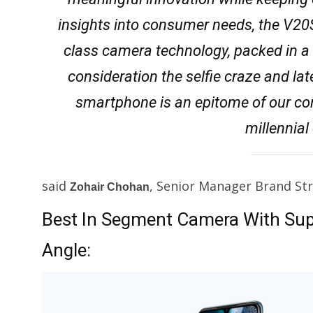
insights into consumer needs, the V20
class camera technology, packed in a 
consideration the selfie craze and l
smartphone is an epitome of our cons
millennia
said
, Senior Manager Brand Stra
Zohair Chohan
Best In Segment Camera With Su
Angle: