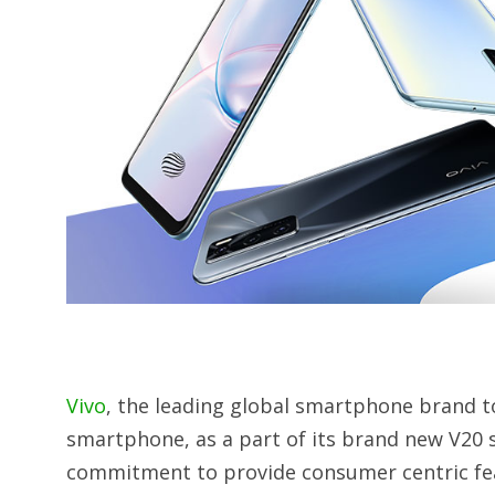
Vivo
, the leading global smartphone brand t
smartphone, as a part of its brand new V20 s
commitment to provide consumer centric feat