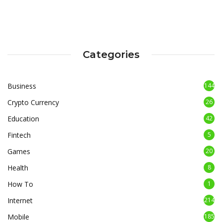
Categories
Business
144
Crypto Currency
26
Education
42
Fintech
5
Games
20
Health
8
How To
1
Internet
214
Mobile
185