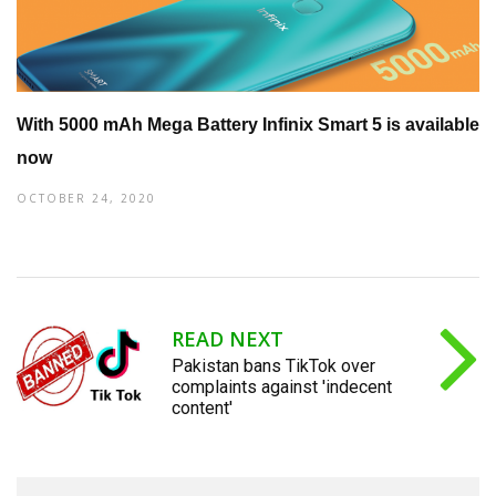
With 5000 mAh Mega Battery Infinix Smart 5 is available
now
OCTOBER 24, 2020
READ NEXT
Pakistan bans TikTok over
complaints against 'indecent
content'