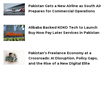
Pakistan Gets a New Airline as South Air
Prepares for Commercial Operations
Alibaba Backed KOKO Tech to Launch
Buy Now Pay Later Services in Pakistan
Pakistan’s Freelance Economy at a
Crossroads: AI Disruption, Policy Gaps,
and the Rise of a New Digital Elite