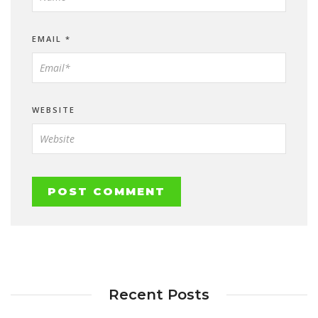
EMAIL
*
WEBSITE
Recent Posts