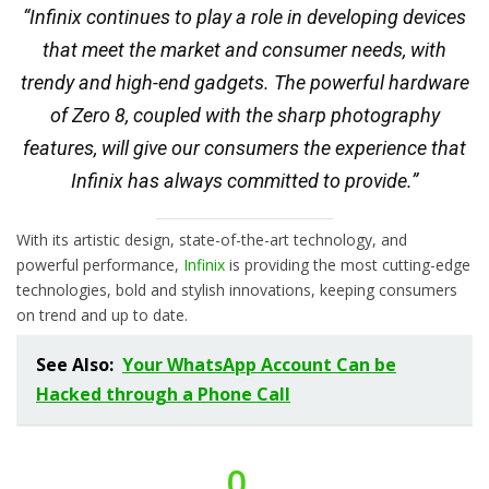
“Infinix continues to play a role in developing devices
that meet the market and consumer needs, with
trendy and high-end gadgets. The powerful hardware
of Zero 8, coupled with the sharp photography
features, will give our consumers the experience that
Infinix has always committed to provide.”
With its artistic design, state-of-the-art technology, and
powerful performance,
Infinix
is providing the most cutting-edge
technologies, bold and stylish innovations, keeping consumers
on trend and up to date.
See Also:
Your WhatsApp Account Can be
Hacked through a Phone Call
0