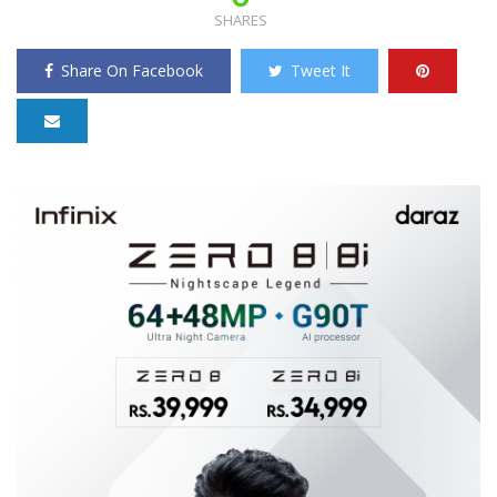
SHARES
Share On Facebook
Tweet It