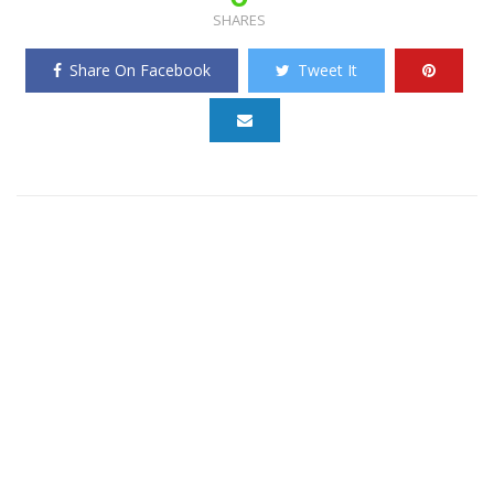
SHARES
Share On Facebook
Tweet It