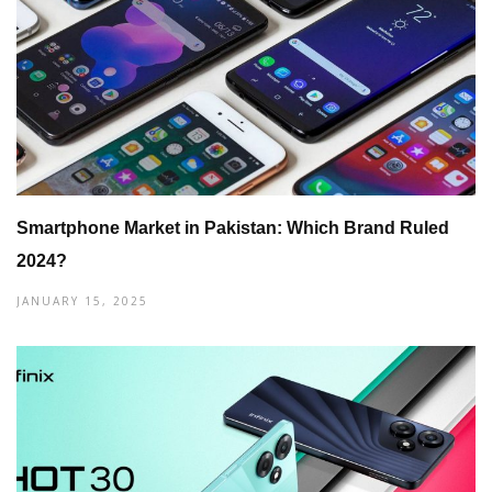
Smartphone Market in Pakistan: Which Brand Ruled
2024?
JANUARY 15, 2025