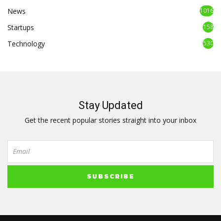
News
1016
Startups
158
Technology
530
Stay Updated
Get the recent popular stories straight into your inbox