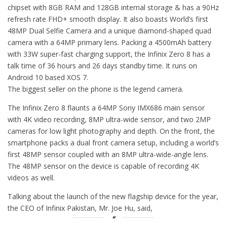
chipset with 8GB RAM and 128GB internal storage & has a 90Hz
refresh rate FHD+ smooth display. It also boasts World’s first
48MP Dual Selfie Camera and a unique diamond-shaped quad
camera with a 64MP primary lens. Packing a 4500mAh battery
with 33W super-fast charging support, the Infinix Zero 8 has a
talk time of 36 hours and 26 days standby time. It runs on
Android 10 based XOS 7.
The biggest seller on the phone is the legend camera.
The Infinix Zero 8 flaunts a 64MP Sony IMX686 main sensor
with 4K video recording, 8MP ultra-wide sensor, and two 2MP
cameras for low light photography and depth. On the front, the
smartphone packs a dual front camera setup, including a world’s
first 48MP sensor coupled with an 8MP ultra-wide-angle lens.
The 48MP sensor on the device is capable of recording 4K
videos as well.
Talking about the launch of the new flagship device for the year,
the CEO of Infinix Pakistan, Mr. Joe Hu, said,