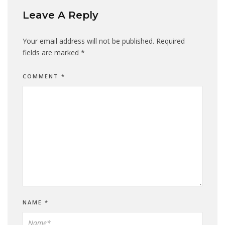
Leave A Reply
Your email address will not be published.
Required
fields are marked
*
COMMENT
*
NAME
*