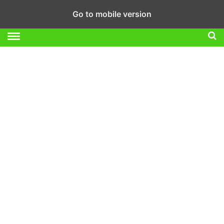
Go to mobile version