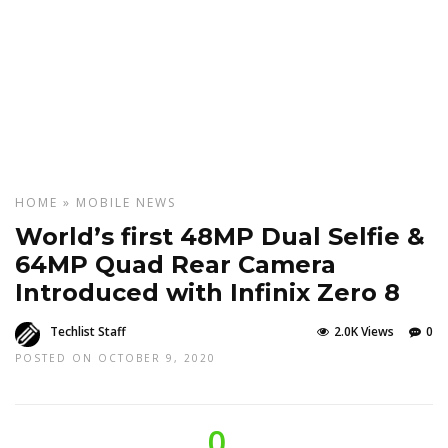
HOME
»
MOBILE
NEWS
World’s first 48MP Dual Selfie &
64MP Quad Rear Camera
Introduced with Infinix Zero 8
Techlist Staff
2.0K Views
0
POSTED ON OCTOBER 9, 2020
0