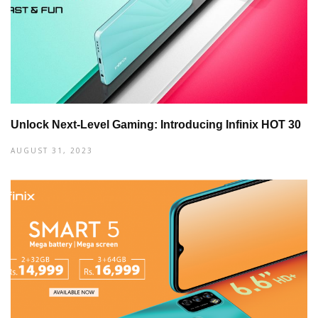
Unlock Next-Level Gaming: Introducing Infinix HOT 30
AUGUST 31, 2023