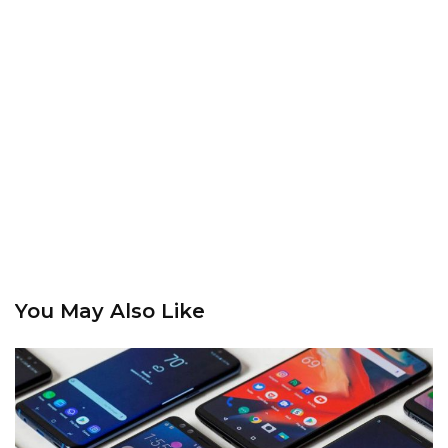
You May Also Like