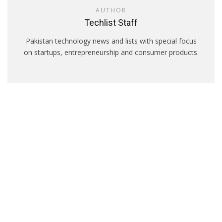
AUTHOR
Techlist Staff
Pakistan technology news and lists with special focus
on startups, entrepreneurship and consumer products.