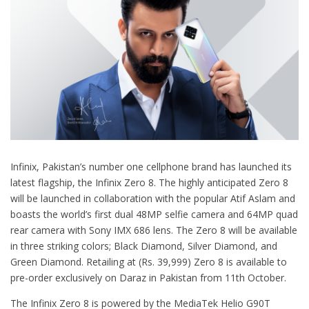
Infinix, Pakistan’s number one cellphone brand has launched its
latest flagship, the Infinix Zero 8. The highly anticipated Zero 8
will be launched in collaboration with the popular Atif Aslam and
boasts the world’s first dual 48MP selfie camera and 64MP quad
rear camera with Sony IMX 686 lens. The Zero 8 will be available
in three striking colors; Black Diamond, Silver Diamond, and
Green Diamond. Retailing at (Rs. 39,999) Zero 8 is available to
pre-order exclusively on Daraz in Pakistan from 11th October.
The Infinix Zero 8 is powered by the MediaTek Helio G90T