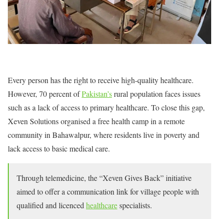
Every person has the right to receive high-quality healthcare.
However, 70 percent of
Pakistan’s
rural population faces issues
such as a lack of access to primary healthcare. To close this gap,
Xeven Solutions organised a free health camp in a remote
community in Bahawalpur, where residents live in poverty and
lack access to basic medical care.
Through telemedicine, the “Xeven Gives Back” initiative
aimed to offer a communication link for village people with
qualified and licenced
healthcare
specialists.