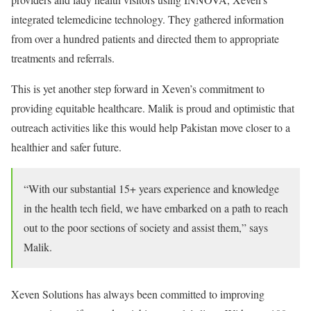
integrated telemedicine technology. They gathered information
from over a hundred patients and directed them to appropriate
treatments and referrals.
This is yet another step forward in Xeven’s commitment to
providing equitable healthcare. Malik is proud and optimistic that
outreach activities like this would help Pakistan move closer to a
healthier and safer future.
“With our substantial 15+ years experience and knowledge
in the health tech field, we have embarked on a path to reach
out to the poor sections of society and assist them,” says
Malik.
Xeven Solutions has always been committed to improving