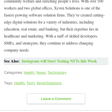
community welfare and enriching people’s lives. With over 100
workers and two global offices, Xeven Solutions is one of the
fastest growing software solution firms. They’ve created cutting-
edge digital solutions for a variety of industries, including
education, real estate, and banking, but their expertise lies in
healthcare and marketing. With a staff of skilled developers,
SMEs, and strategists, they continue to address changing
company needs.
See Also:
Instagram will Start Testing NFTs this Week
Categories:
Health
,
News
,
Technology
Tags:
Health
,
Tech
,
XevenSolutions
Leave a Comment