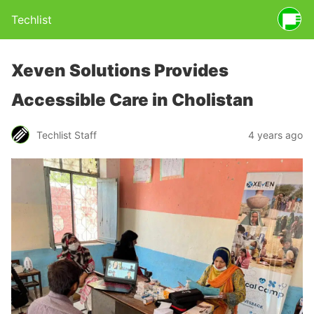
Techlist
Xeven Solutions Provides
Accessible Care in Cholistan
Techlist Staff
4 years ago