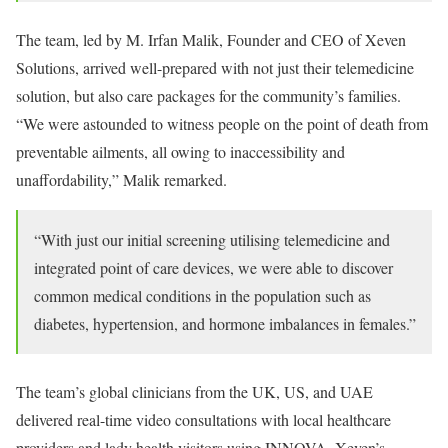
The team, led by M. Irfan Malik, Founder and CEO of Xeven
Solutions, arrived well-prepared with not just their telemedicine
solution, but also care packages for the community’s families.
“We were astounded to witness people on the point of death from
preventable ailments, all owing to inaccessibility and
unaffordability,” Malik remarked.
“With just our initial screening utilising telemedicine and
integrated point of care devices, we were able to discover
common medical conditions in the population such as
diabetes, hypertension, and hormone imbalances in females.”
The team’s global clinicians from the UK, US, and UAE
delivered real-time video consultations with local healthcare
providers and lady health visitors using INNOVA, Xeven’s